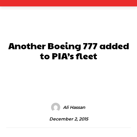
Another Boeing 777 added
to PIA’s fleet
Facebook
X
Pinterest
What
Ali Hassan
December 2, 2015