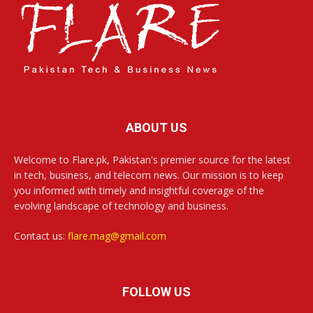
ABOUT US
Welcome to Flare.pk, Pakistan's premier source for the latest
in tech, business, and telecom news. Our mission is to keep
you informed with timely and insightful coverage of the
evolving landscape of technology and business.
Contact us:
flare.mag@gmail.com
FOLLOW US