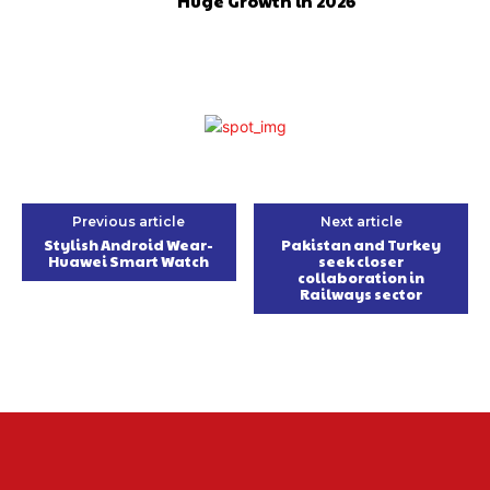
Huge Growth in 2026
Previous article
Next article
Stylish Android Wear-
Pakistan and Turkey
Huawei Smart Watch
seek closer
collaboration in
Railways sector