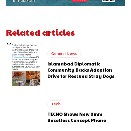
Related articles
General News
Islamabad Diplomatic
Community Backs Adoption
Drive for Rescued Stray Dogs
Tech
TECNO Shows New 0mm
Bezelless Concept Phone