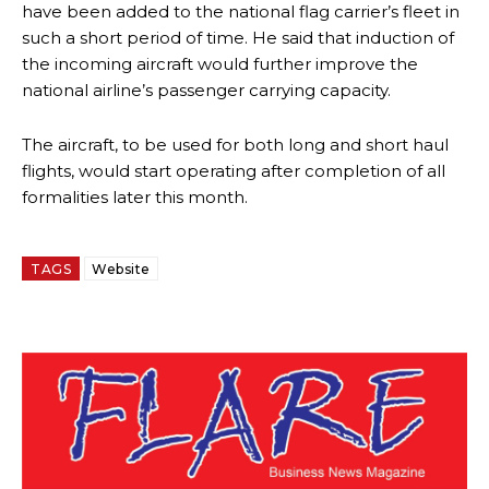
have been added to the national flag carrier’s fleet in
such a short period of time. He said that induction of
the incoming aircraft would further improve the
national airline’s passenger carrying capacity.
The aircraft, to be used for both long and short haul
flights, would start operating after completion of all
formalities later this month.
TAGS
Website