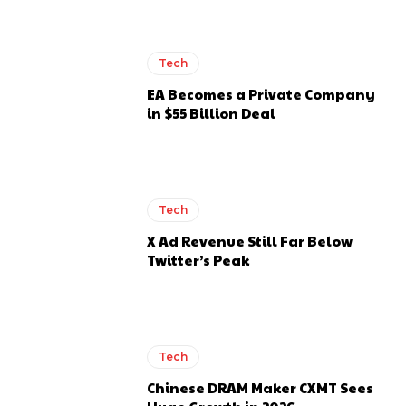
Tech
EA Becomes a Private Company
in $55 Billion Deal
Tech
X Ad Revenue Still Far Below
Twitter’s Peak
Tech
Chinese DRAM Maker CXMT Sees