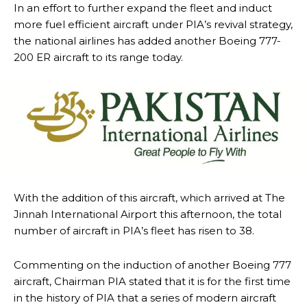
In an effort to further expand the fleet and induct
more fuel efficient aircraft under PIA’s revival strategy,
the national airlines has added another Boeing 777-
200 ER aircraft to its range today.
With the addition of this aircraft, which arrived at The
Jinnah International Airport this afternoon, the total
number of aircraft in PIA’s fleet has risen to 38.
Commenting on the induction of another Boeing 777
aircraft, Chairman PIA stated that it is for the first time
in the history of PIA that a series of modern aircraft