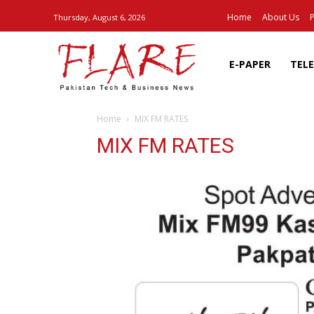
Home
About Us
P
Thursday, August 6, 2026
E-PAPER
TEL
Home
MIX FM RATES
MIX FM RATES