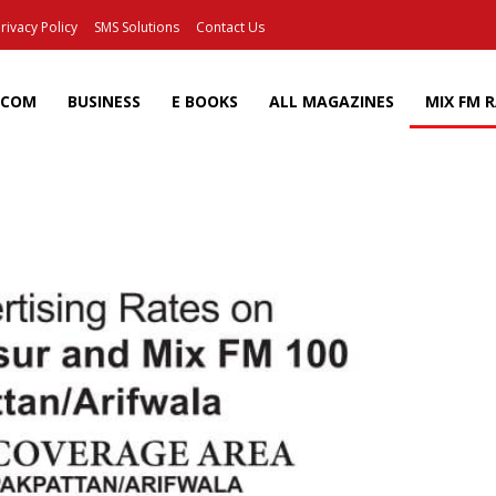
rivacy Policy
SMS Solutions
Contact Us
ECOM
BUSINESS
E BOOKS
ALL MAGAZINES
MIX FM 