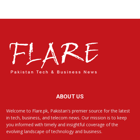
ABOUT US
Welcome to Flare.pk, Pakistan's premier source for the latest
in tech, business, and telecom news. Our mission is to keep
you informed with timely and insightful coverage of the
evolving landscape of technology and business.