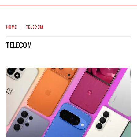
HOME
TELECOM
TELECOM
AUTO
BIOGRAPHY
BUSINESS
EDUCATION
ENTERTAINMENT