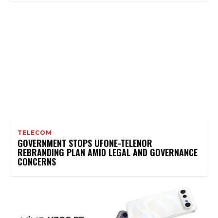
TELECOM
GOVERNMENT STOPS UFONE-TELENOR
REBRANDING PLAN AMID LEGAL AND GOVERNANCE
CONCERNS