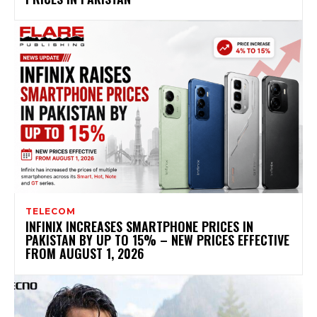
TELECOM
INFINIX INCREASES SMARTPHONE PRICES IN
PAKISTAN BY UP TO 15% – NEW PRICES EFFECTIVE
FROM AUGUST 1, 2026