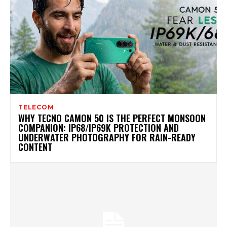
TELECOM
WHY TECNO CAMON 50 IS THE PERFECT MONSOON
COMPANION: IP68/IP69K PROTECTION AND
UNDERWATER PHOTOGRAPHY FOR RAIN-READY
CONTENT