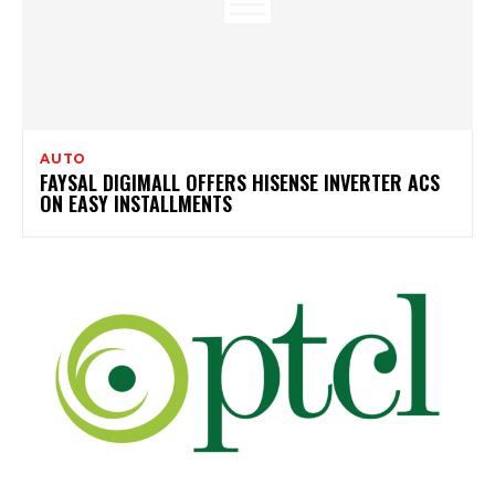
AUTO
FAYSAL DIGIMALL OFFERS HISENSE INVERTER ACS
ON EASY INSTALLMENTS