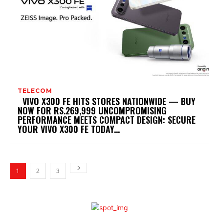
TELECOM
VIVO X300 FE HITS STORES NATIONWIDE — BUY
NOW FOR RS.269,999 UNCOMPROMISING
PERFORMANCE MEETS COMPACT DESIGN: SECURE
YOUR VIVO X300 FE TODAY...
1
2
3