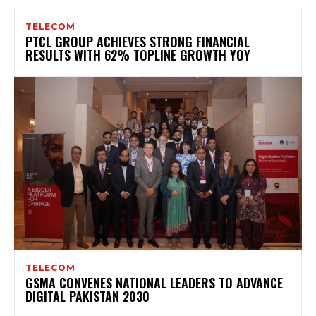
TELECOM
PTCL GROUP ACHIEVES STRONG FINANCIAL
RESULTS WITH 62% TOPLINE GROWTH YOY
TELECOM
GSMA CONVENES NATIONAL LEADERS TO ADVANCE
DIGITAL PAKISTAN 2030