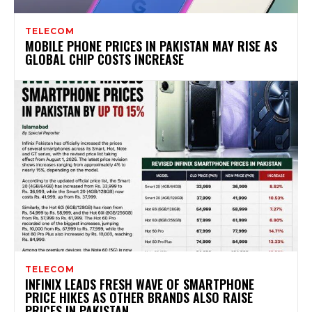
TELECOM
MOBILE PHONE PRICES IN PAKISTAN MAY RISE AS
GLOBAL CHIP COSTS INCREASE
TELECOM
INFINIX LEADS FRESH WAVE OF SMARTPHONE
PRICE HIKES AS OTHER BRANDS ALSO RAISE
PRICES IN PAKISTAN