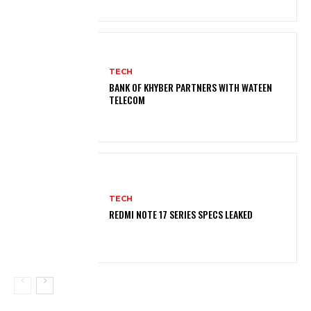
TECH
BANK OF KHYBER PARTNERS WITH WATEEN
TELECOM
TECH
REDMI NOTE 17 SERIES SPECS LEAKED