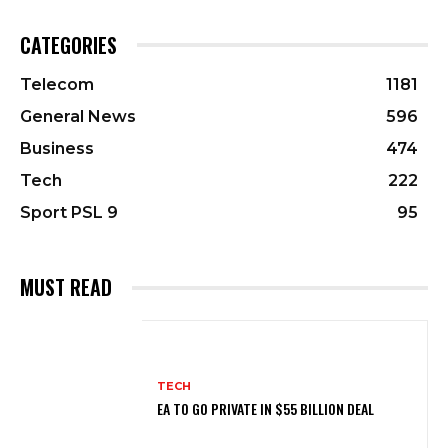
CATEGORIES
Telecom
1181
General News
596
Business
474
Tech
222
Sport PSL 9
95
MUST READ
TECH
EA TO GO PRIVATE IN $55 BILLION DEAL