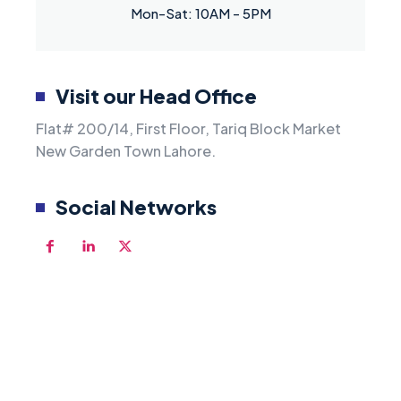
Mon-Sat: 10AM - 5PM
Visit our Head Office
Flat# 200/14, First Floor, Tariq Block Market
New Garden Town Lahore.
Social Networks
We’re Here to Help
Your name