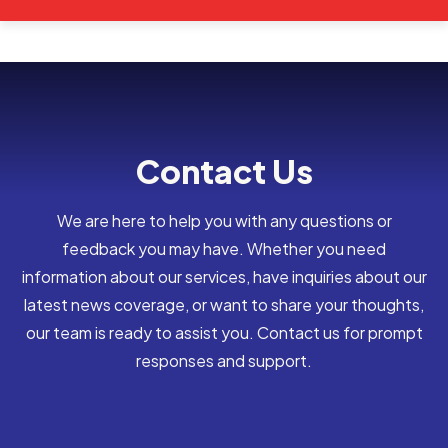
Contact Us
We are here to help you with any questions or
feedback you may have. Whether you need
information about our services, have inquiries about our
latest news coverage, or want to share your thoughts,
our team is ready to assist you. Contact us for prompt
responses and support.