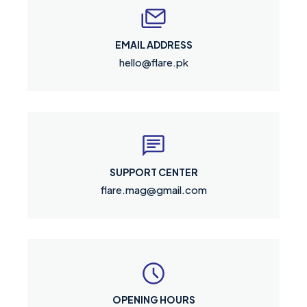
EMAIL ADDRESS
hello@flare.pk
SUPPORT CENTER
flare.mag@gmail.com
OPENING HOURS