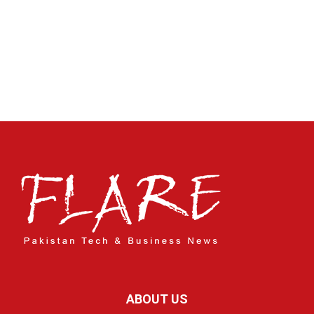
ABOUT US