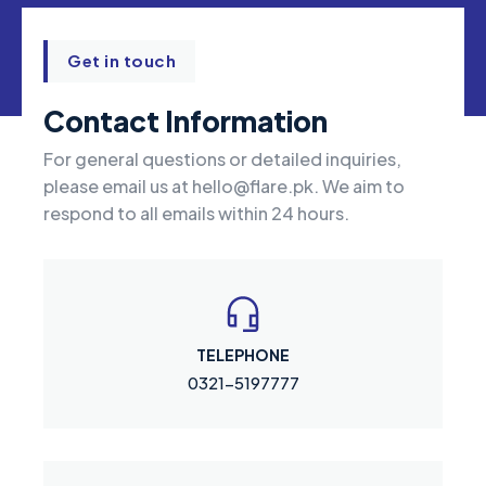
Get in touch
Contact Information
For general questions or detailed inquiries,
please email us at
hello@flare.pk
. We aim to
respond to all emails within 24 hours.
TELEPHONE
0321-5197777