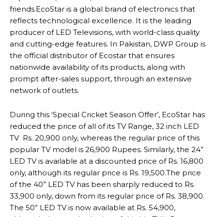
friends.EcoStar is a global brand of electronics that
reflects technological excellence. It is the leading
producer of LED Televisions, with world-class quality
and cutting-edge features. In Pakistan, DWP Group is
the official distributor of Ecostar that ensures
nationwide availability of its products, along with
prompt after-sales support, through an extensive
network of outlets.
During this ‘Special Cricket Season Offer’, EcoStar has
reduced the price of all of its TV Range, 32 inch LED
TV Rs. 20,900 only, whereas the regular price of this
popular TV model is 26,900 Rupees. Similarly, the 24”
LED TV is available at a discounted price of Rs. 16,800
only, although its regular price is Rs. 19,500.The price
of the 40” LED TV has been sharply reduced to Rs.
33,900 only, down from its regular price of Rs. 38,900.
The 50” LED TV is now available at Rs. 54,900,