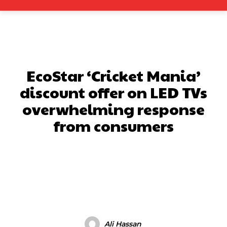
EcoStar ‘Cricket Mania’
discount offer on LED TVs
overwhelming response
from consumers
Facebook
X
Pinterest
What
Ali Hassan