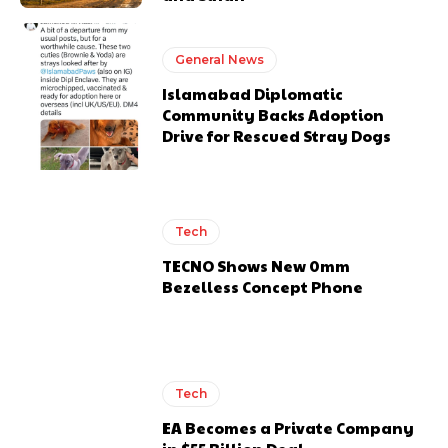
General News
Islamabad Diplomatic
Community Backs Adoption
Drive for Rescued Stray Dogs
Tech
TECNO Shows New 0mm
Bezelless Concept Phone
Tech
EA Becomes a Private Company