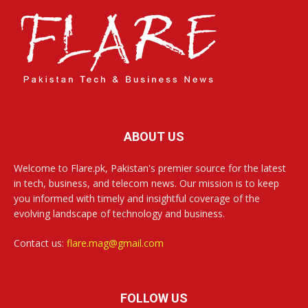
ABOUT US
Welcome to Flare.pk, Pakistan's premier source for the latest
in tech, business, and telecom news. Our mission is to keep
you informed with timely and insightful coverage of the
evolving landscape of technology and business.
Contact us:
flare.mag@gmail.com
FOLLOW US