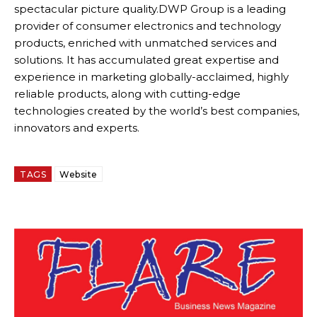
spectacular picture quality.DWP Group is a leading
provider of consumer electronics and technology
products, enriched with unmatched services and
solutions. It has accumulated great expertise and
experience in marketing globally-acclaimed, highly
reliable products, along with cutting-edge
technologies created by the world’s best companies,
innovators and experts.
TAGS
Website