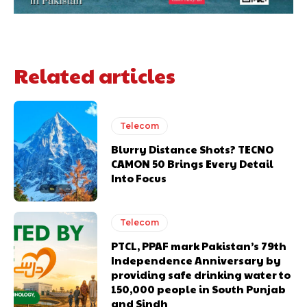
Related articles
Telecom
Blurry Distance Shots? TECNO
CAMON 50 Brings Every Detail
Into Focus
Telecom
PTCL, PPAF mark Pakistan’s 79th
Independence Anniversary by
providing safe drinking water to
150,000 people in South Punjab
and Sindh