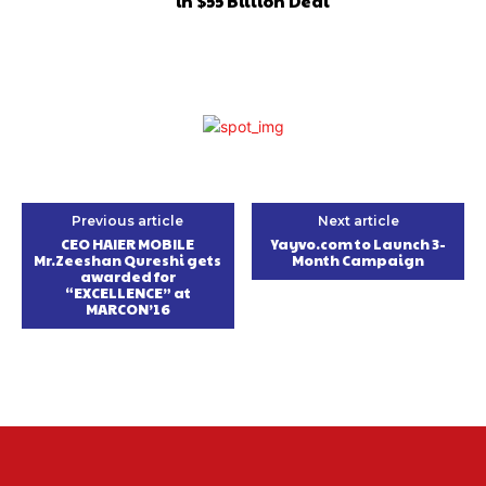
in $55 Billion Deal
Previous article
Next article
CEO HAIER MOBILE
Yayvo.com to Launch 3-
Mr.Zeeshan Qureshi gets
Month Campaign
awarded for
“EXCELLENCE” at
MARCON’16