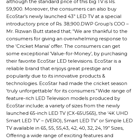
although the standard price of this big TV is Rs.
59,900. Moreover, the consumers can also buy
EcoStar’s newly launched 43” LED TV at a special
introductory price of Rs. 38,900.DWP Group’s COO –
Mr. Rizwan Butt stated that; “We are thankful to the
consumers for giving an overwhelming response to
the ‘Cricket Mania’ offer. The consumers can get
some exceptional ‘Value-for-Money’, by purchasing
their favorite EcoStar LED televisions. EcoStar is a
reliable brand that enjoys great prestige and
popularity due to its innovative products &
technologies. EcoStar had made the cricket season
‘truly unforgettable’ for its consumers.”Wide range of
feature-rich LED Television models produced by
EcoStar include; a variety of sizes from the newly
launched 65-inch LED TV (CX-65U565), the ‘4K UHD
Smart LED TV’ – (VERO), Smart LED TV’ or Simple LED
TV available in 65, 55, 55,43, 42, 40, 32, 24, 19” Sizes,
Offering a wide range of exciting features and