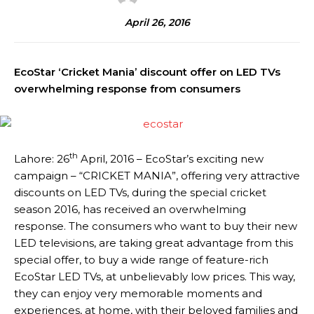
April 26, 2016
EcoStar ‘Cricket Mania’ discount offer on LED TVs
overwhelming response from consumers
th
Lahore: 26
April, 2016 – EcoStar’s exciting new
campaign – “CRICKET MANIA”, offering very attractive
discounts on LED TVs, during the special cricket
season 2016, has received an overwhelming
response. The consumers who want to buy their new
LED televisions, are taking great advantage from this
special offer, to buy a wide range of feature-rich
EcoStar LED TVs, at unbelievably low prices. This way,
they can enjoy very memorable moments and
experiences, at home, with their beloved families and