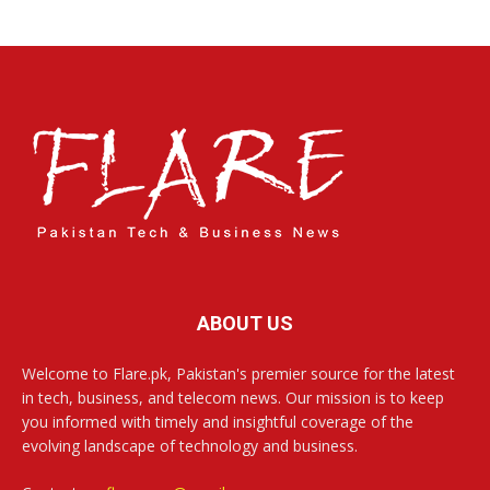
ABOUT US
Welcome to Flare.pk, Pakistan's premier source for the latest
in tech, business, and telecom news. Our mission is to keep
you informed with timely and insightful coverage of the
evolving landscape of technology and business.