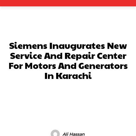
Siemens Inaugurates New
Service And Repair Center
For Motors And Generators
In Karachi
Facebook
X
Pinterest
What
Ali Hassan