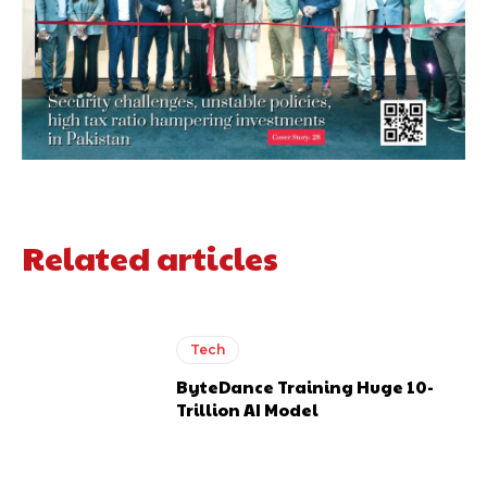
Related articles
Tech
ByteDance Training Huge 10-
Trillion AI Model