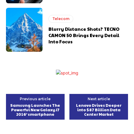
Telecom
Blurry Distance Shots? TECNO
CAMON 50 Brings Every Detail
Into Focus
Previous article
Next article
Samsung Launches The
Lenovo Drives Deeper
Powerful New Galaxy J7
into $87 Billion Data
2016’ smartphone
Center Market