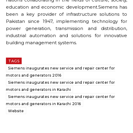
education and economic development.Siemens has
been a key provider of infrastructure solutions to
Pakistan since 1947, implementing technology for
power generation, transmission and distribution,
industrial automation and solutions for innovative
building management systems.
TAGS
Siemens inaugurates new service and repair center for
motors and generators 2016
Siemens inaugurates new service and repair center for
motors and generators in Karachi
Siemens inaugurates new service and repair center for
motors and generators in Karachi 2016
Website