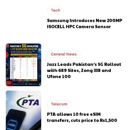
Tech
Samsung Introduces New 200MP
ISOCELL HPC Camera Sensor
General News
Jazz Leads Pakistan’s 5G Rollout
with 689 Sites, Zong 338 and
Ufone 100
Telecom
PTA allows 10 free eSIM
transfers, cuts price to Rs1,500