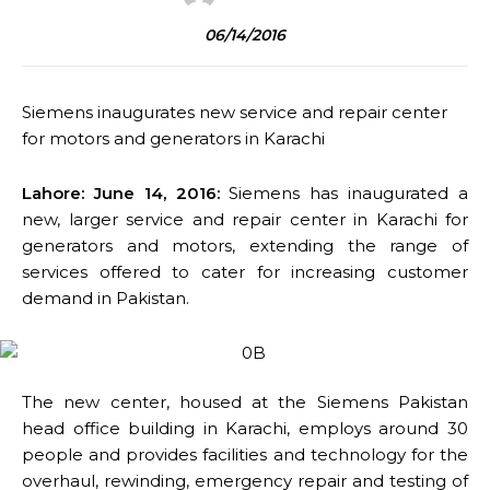
06/14/2016
Siemens inaugurate
s new service and repair center
for motors and generators in Karachi
Lahore: June 14, 2016:
Siemens has inaugurated a
new, larger service and repair center in Karachi for
generators and motors, extending the range of
services offered to cater for increasing customer
demand in Pakistan.
The new center, housed at the Siemens Pakistan
head office building in Karachi, employs around 30
people and provides facilities and technology for the
overhaul, rewinding, emergency repair and testing of