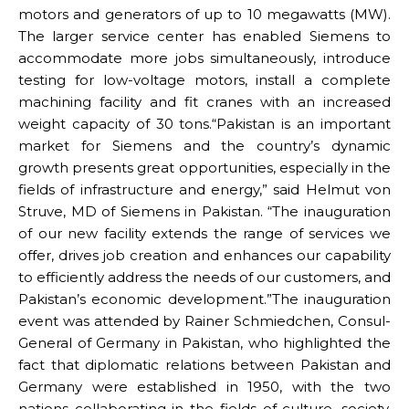
motors and generators of up to 10 megawatts (MW).
The larger service center has enabled Siemens to
accommodate more jobs simultaneously, introduce
testing for low-voltage motors, install a complete
machining facility and fit cranes with an increased
weight capacity of 30 tons.“Pakistan is an important
market for Siemens and the country’s dynamic
growth presents great opportunities, especially in the
fields of infrastructure and energy,” said Helmut von
Struve, MD of Siemens in Pakistan. “The inauguration
of our new facility extends the range of services we
offer, drives job creation and enhances our capability
to efficiently address the needs of our customers, and
Pakistan’s economic development.”The inauguration
event was attended by Rainer Schmiedchen, Consul-
General of Germany in Pakistan, who highlighted the
fact that diplomatic relations between Pakistan and
Germany were established in 1950, with the two
nations collaborating in the fields of culture, society,