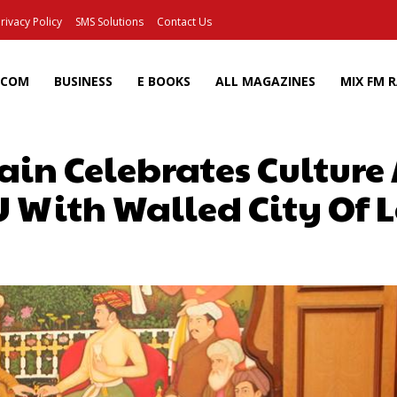
rivacy Policy
SMS Solutions
Contact Us
ECOM
BUSINESS
E BOOKS
ALL MAGAZINES
MIX FM 
ain Celebrates Culture
 With Walled City Of L
Facebook
X
Pinterest
Wh