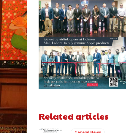
Related articles
General News