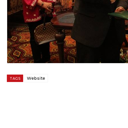
Website
TAGS