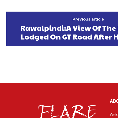
Previous article
Rawalpindi:A View Of The
Lodged On GT Road After 
AB
Welc