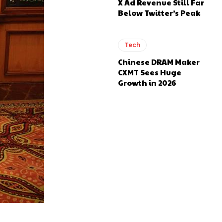
X Ad Revenue Still Far
Below Twitter’s Peak
Tech
Chinese DRAM Maker
CXMT Sees Huge
Growth in 2026