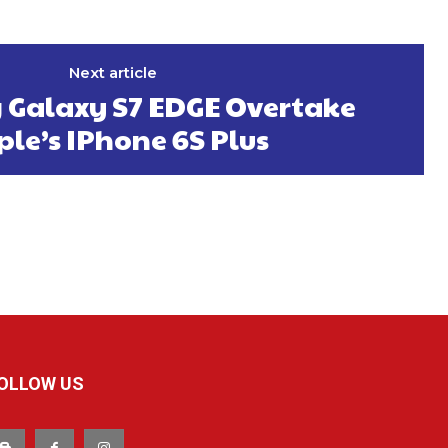
Next article
Galaxy S7 EDGE Overtake
le’s IPhone 6S Plus
OLLOW US