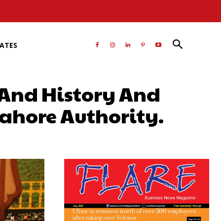
RATES
 And History And
ahore Authority.
atsApp