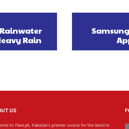
 Rainwater
Samsung 
Heavy Rain
App
OUT US
F
ome to Flare.pk, Pakistan's premier source for the latest in