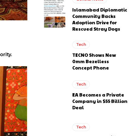
Islamabad Diplomatic
Community Backs
Adoption Drive for
Rescued Stray Dogs
Tech
TECNO Shows New
rity.
0mm Bezelless
Concept Phone
Tech
EA Becomes a Private
Company in $55 Billion
Deal
Tech