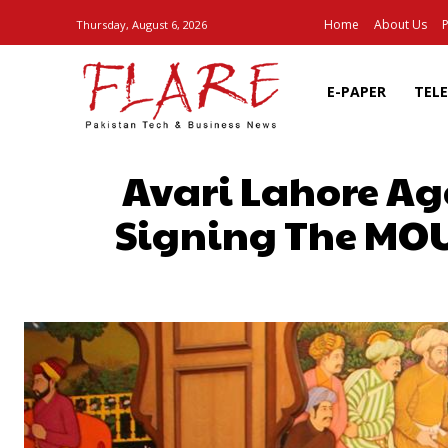
Home
About Us
P
Thursday, August 6, 2026
E-PAPER
TEL
Avari Lahore Ag
Signing The MOU
SHARE