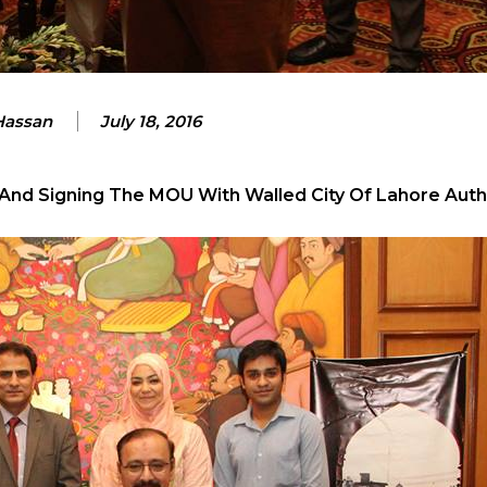
 Hassan
July 18, 2016
 And Signing The MOU With Walled City Of Lahore Autho