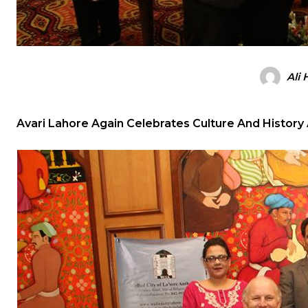
Ali
Avari Lahore Again Celebrates Culture And History