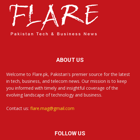
ABOUT US
Welcome to Flare.pk, Pakistan's premier source for the latest
in tech, business, and telecom news. Our mission is to keep
you informed with timely and insightful coverage of the
evolving landscape of technology and business.
Contact us:
flare.mag@gmail.com
FOLLOW US