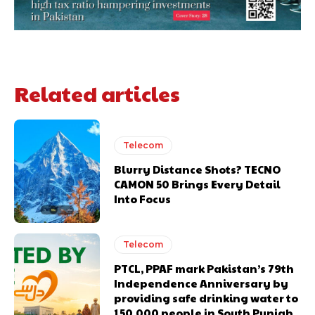
Related articles
Telecom
Blurry Distance Shots? TECNO
CAMON 50 Brings Every Detail
Into Focus
Telecom
PTCL, PPAF mark Pakistan’s 79th
Independence Anniversary by
providing safe drinking water to
150,000 people in South Punjab