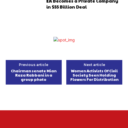
EA Becomes a Private Company
in $55 Billion Deal
Previous article
Next article
Chairman senate Mian
Women Activists Of Civil
Raza Rabbani in a
Society Seen Holding
group photo
Flowers For Distribution