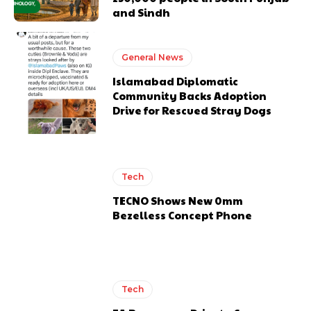
and Sindh
General News
Islamabad Diplomatic
Community Backs Adoption
Drive for Rescued Stray Dogs
Tech
TECNO Shows New 0mm
Bezelless Concept Phone
Tech