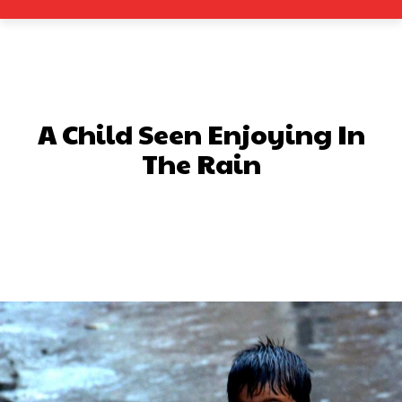
A Child Seen Enjoying In
The Rain
Facebook
X
Pinterest
What