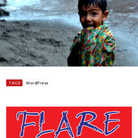
TAGS
WordPress