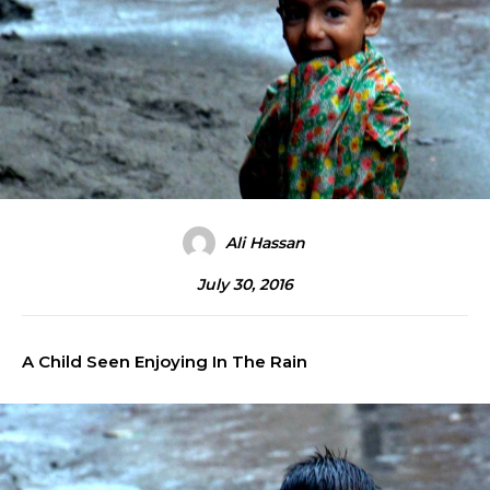
Ali Hassan
July 30, 2016
A Child Seen Enjoying In The Rain