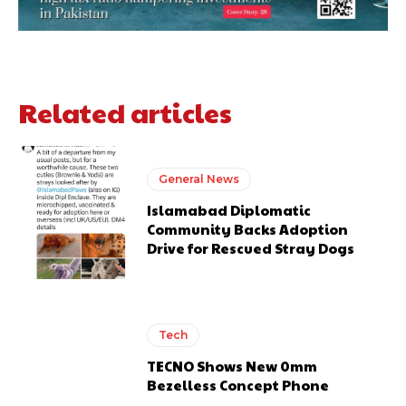
Related articles
General News
Islamabad Diplomatic
Community Backs Adoption
Drive for Rescued Stray Dogs
Tech
TECNO Shows New 0mm
Bezelless Concept Phone