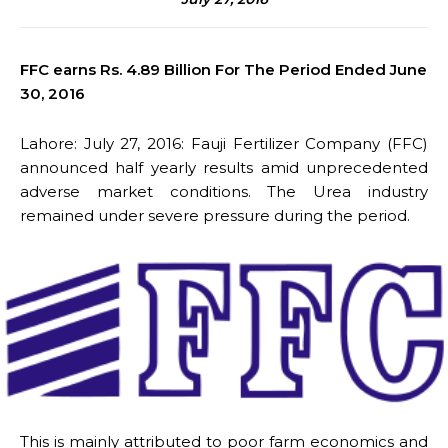
FFC earns Rs. 4.89 Billion For The Period Ended June
30, 2016
Lahore: July 27, 2016: Fauji Fertilizer Company (FFC)
announced half yearly results amid unprecedented
adverse market conditions. The Urea industry
remained under severe pressure during the period.
This is mainly attributed to poor farm economics and