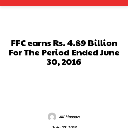
FFC earns Rs. 4.89 Billion
For The Period Ended June
30, 2016
Facebook
X
Pinterest
What
Ali Hassan
July 27, 2016