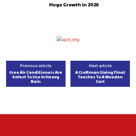
Huge Growth in 2026
Previous article
Next article
Gree Air Conditioners Are
A Craftman Giving Final
Safest To Use In Heavy
Touches To A Wooden
Rain
Cart