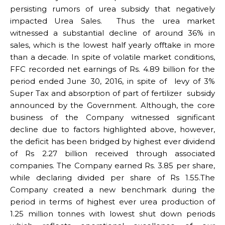
persisting rumors of urea subsidy that negatively
impacted Urea Sales. Thus the urea market
witnessed a substantial decline of around 36% in
sales, which is the lowest half yearly offtake in more
than a decade. In spite of volatile market conditions,
FFC recorded net earnings of Rs. 4.89 billion for the
period ended June 30, 2016, in spite of levy of 3%
Super Tax and absorption of part of fertilizer subsidy
announced by the Government. Although, the core
business of the Company witnessed significant
decline due to factors highlighted above, however,
the deficit has been bridged by highest ever dividend
of Rs 2.27 billion received through associated
companies. The Company earned Rs. 3.85 per share,
while declaring divided per share of Rs 1.55.The
Company created a new benchmark during the
period in terms of highest ever urea production of
1.25 million tonnes with lowest shut down periods