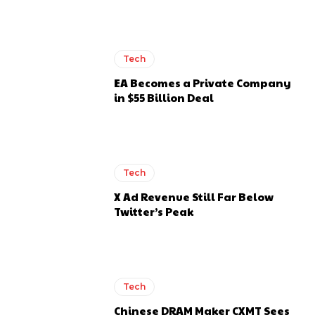
Tech
EA Becomes a Private Company
in $55 Billion Deal
Tech
X Ad Revenue Still Far Below
Twitter’s Peak
Tech
Chinese DRAM Maker CXMT Sees