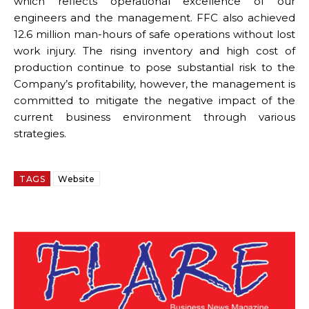
which reflects operational excellence of our
engineers and the management. FFC also achieved
12.6 million man-hours of safe operations without lost
work injury. The rising inventory and high cost of
production continue to pose substantial risk to the
Company’s profitability, however, the management is
committed to mitigate the negative impact of the
current business environment through various
strategies.
TAGS
Website