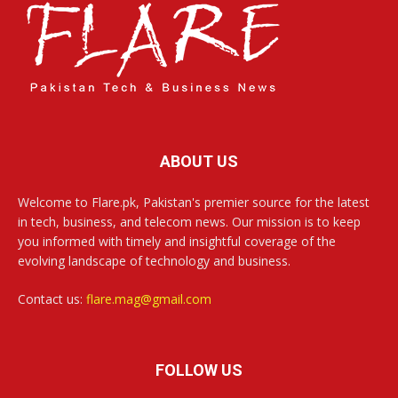
ABOUT US
Welcome to Flare.pk, Pakistan's premier source for the latest
in tech, business, and telecom news. Our mission is to keep
you informed with timely and insightful coverage of the
evolving landscape of technology and business.
Contact us:
flare.mag@gmail.com
FOLLOW US