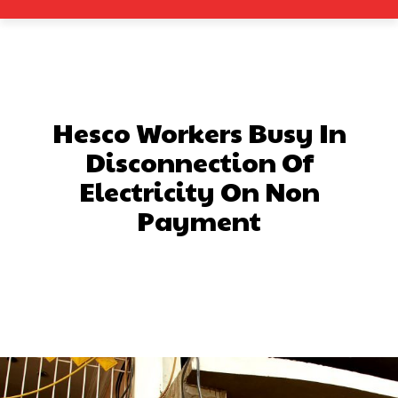
Hesco Workers Busy In
Disconnection Of
Electricity On Non
Payment
Facebook
X
Pinterest
What