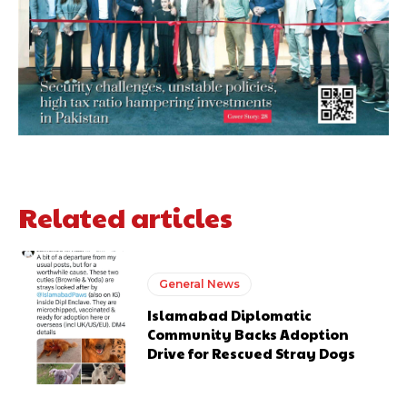
Related articles
General News
Islamabad Diplomatic
Community Backs Adoption
Drive for Rescued Stray Dogs