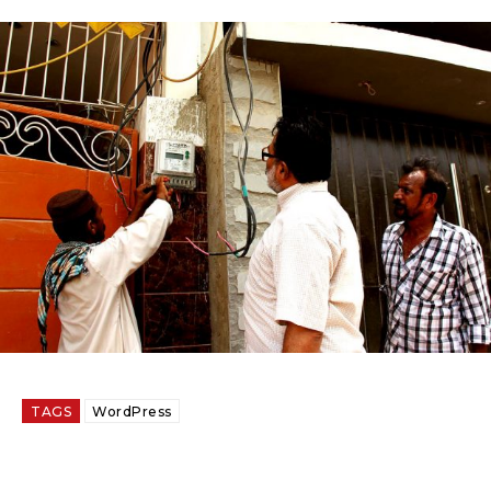
TAGS
WordPress