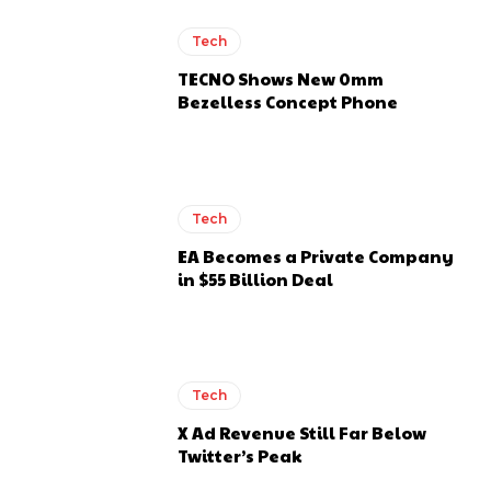
Tech
TECNO Shows New 0mm
Bezelless Concept Phone
Tech
EA Becomes a Private Company
in $55 Billion Deal
Tech
X Ad Revenue Still Far Below
Twitter’s Peak