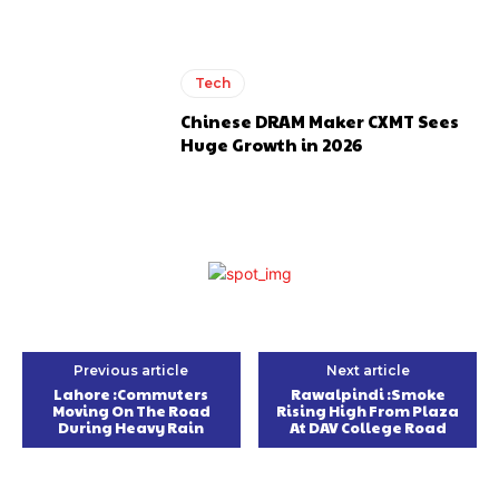
Tech
Chinese DRAM Maker CXMT Sees
Huge Growth in 2026
Previous article
Next article
Lahore :Commuters
Rawalpindi :Smoke
Moving On The Road
Rising High From Plaza
During Heavy Rain
At DAV College Road