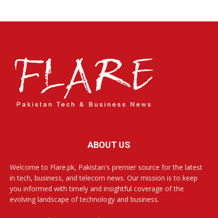
ABOUT US
Welcome to Flare.pk, Pakistan's premier source for the latest
in tech, business, and telecom news. Our mission is to keep
you informed with timely and insightful coverage of the
evolving landscape of technology and business.