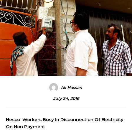
Ali Hassan
July 24, 2016
Hesco Workers Busy In Disconnection Of Electricity
On Non Payment