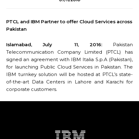
PTCL and IBM Partner to offer Cloud Services across
Pakistan
Islamabad, July 11, 2016:
Pakistan
Telecommunication Company Limited (PTCL) has
signed an agreement with IBM Italia S.p.A (Pakistan),
for launching Public Cloud Services in Pakistan. The
IBM turnkey solution will be hosted at PTCL’s state-
of-the-art Data Centers in Lahore and Karachi for
corporate customers.