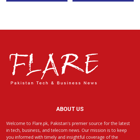
ABOUT US
Welcome to Flare.pk, Pakistan's premier source for the latest
in tech, business, and telecom news. Our mission is to keep
you informed with timely and insightful coverage of the