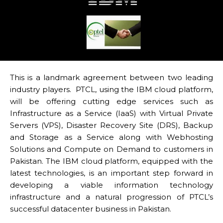
This is a landmark agreement between two leading
industry players. PTCL, using the IBM cloud platform,
will be offering cutting edge services such as
Infrastructure as a Service (IaaS) with Virtual Private
Servers (VPS), Disaster Recovery Site (DRS), Backup
and Storage as a Service along with Webhosting
Solutions and Compute on Demand to customers in
Pakistan. The IBM cloud platform, equipped with the
latest technologies, is an important step forward in
developing a viable information technology
infrastructure and a natural progression of PTCL’s
successful datacenter business in Pakistan.