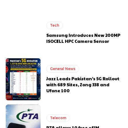
Tech
Samsung Introduces New 200MP
ISOCELL HPC Camera Sensor
General News
Jazz Leads Pakistan’s 5G Rollout
with 689 Sites, Zong 338 and
Ufone 100
Telecom
PTA allows 10 free eSIM