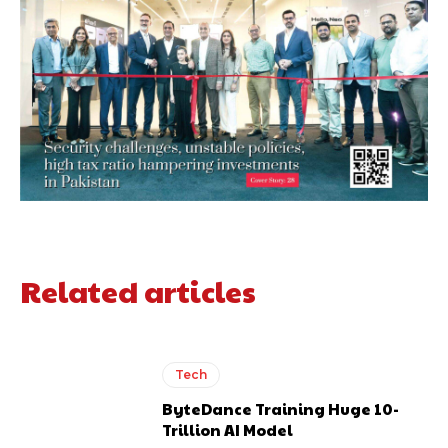
Related articles
Tech
ByteDance Training Huge 10-
Trillion AI Model