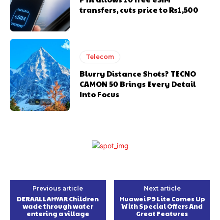
transfers, cuts price to Rs1,500
Telecom
Blurry Distance Shots? TECNO
CAMON 50 Brings Every Detail
Into Focus
Previous article
Next article
DERAALLAHYAR Children
Huawei P9 Lite Comes Up
wade through water
With Special Offers And
entering a village
Great Features