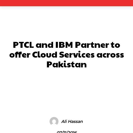
PTCL and IBM Partner to
offer Cloud Services across
Pakistan
Facebook
X
Pinterest
What
Ali Hassan
07/11/2016