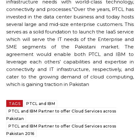
infrastructure needs with world-class technology,
connectivity and processes.”Over the years, PTCL has
invested in the data center business and today hosts
several large and mid-size enterprise customers. This
serves as a solid foundation to launch the IaaS service
which will serve the IT needs of the Enterprise and
SME segments of the Pakistani market. The
agreement would enable both PTCL and IBM to
leverage each others’ capabilities and expertise in
connectivity and IT infrastructure, respectively, and
cater to the growing demand of cloud computing,
which is gaining traction in Pakistan
TAGS
PTCL and IBM
PTCL and IBM Partner to offer Cloud Services across
Pakistan
PTCL and IBM Partner to offer Cloud Services across
Pakistan 2016