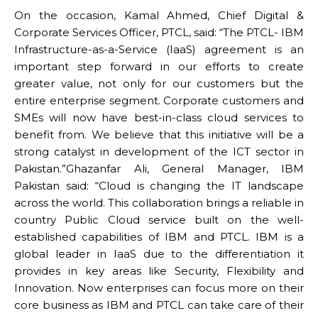
On the occasion, Kamal Ahmed, Chief Digital &
Corporate Services Officer, PTCL, said: “The PTCL- IBM
Infrastructure-as-a-Service (IaaS) agreement is an
important step forward in our efforts to create
greater value, not only for our customers but the
entire enterprise segment. Corporate customers and
SMEs will now have best-in-class cloud services to
benefit from. We believe that this initiative will be a
strong catalyst in development of the ICT sector in
Pakistan.”Ghazanfar Ali, General Manager, IBM
Pakistan said: “Cloud is changing the IT landscape
across the world. This collaboration brings a reliable in
country Public Cloud service built on the well-
established capabilities of IBM and PTCL. IBM is a
global leader in IaaS due to the differentiation it
provides in key areas like Security, Flexibility and
Innovation. Now enterprises can focus more on their
core business as IBM and PTCL can take care of their