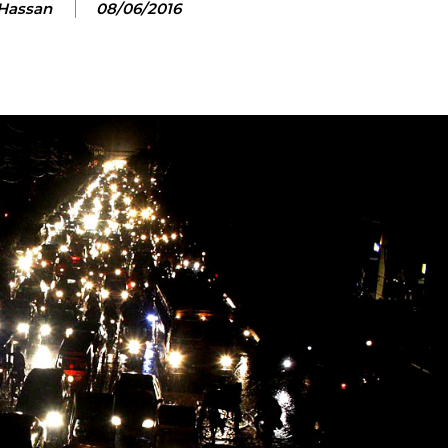
 Hassan
08/06/2016