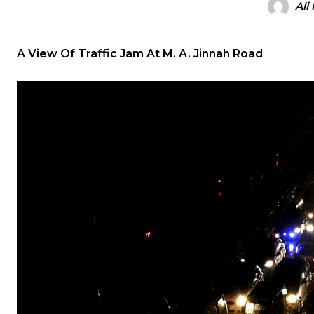
Ali
A View Of Traffic Jam At M. A. Jinnah Road