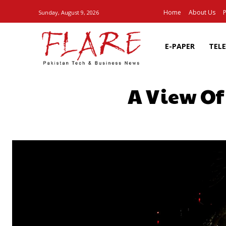
Home
About Us
P
Sunday, August 9, 2026
E-PAPER
TEL
A View Of
SHARE