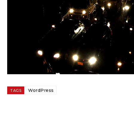
WordPress
TAGS