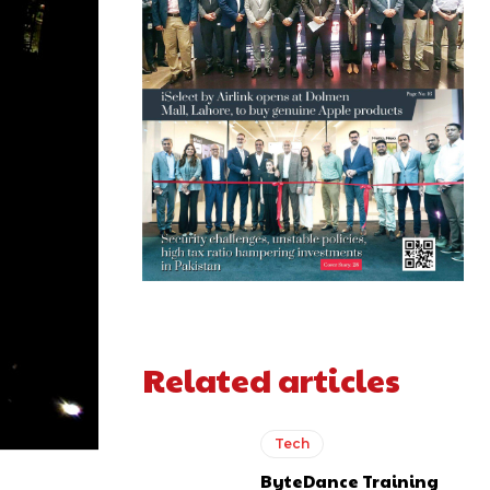
Related articles
Tech
ByteDance Training