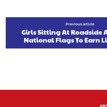
Previous article
Girls Sitting At Roadside A
National Flags To Earn L
AB