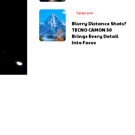
Telecom
Blurry Distance Shots?
TECNO CAMON 50
Brings Every Detail
Into Focus