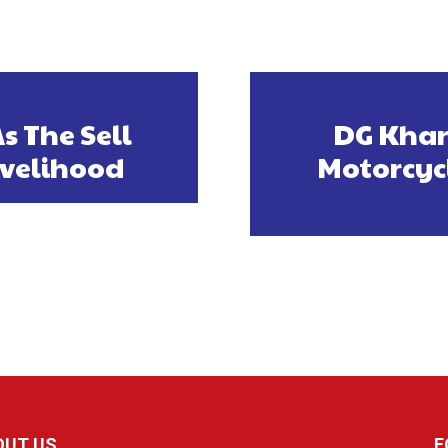
s The Sell
DG Khan
ivelihood
Motorcyc
OUT US
F