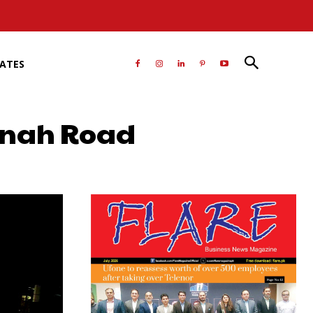
RATES
innah Road
atsApp