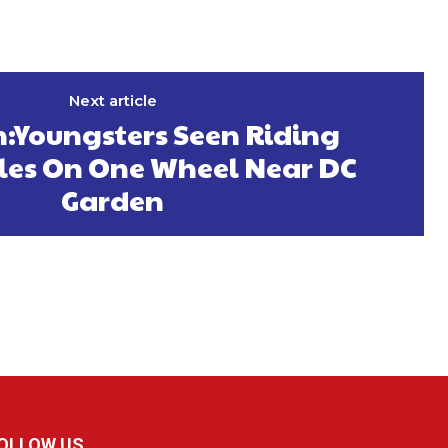
Next article
:Youngsters Seen Riding
les On One Wheel Near DC
Garden
OLLOW US