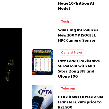
Huge 10-Trillion AI
Model
Tech
Samsung Introduces
New 200MP ISOCELL
HPC Camera Sensor
General News
Jazz Leads Pakistan’s
5G Rollout with 689
Sites, Zong 338 and
Ufone 100
Telecom
PTA allows 10 free eSIM
transfers, cuts price to
Rs1,500