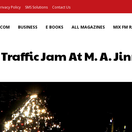
rivacy Policy
SMS Solutions
Contact Us
ECOM
BUSINESS
E BOOKS
ALL MAGAZINES
MIX FM 
 Traffic Jam At M. A. J
Facebook
X
Pinterest
Wh