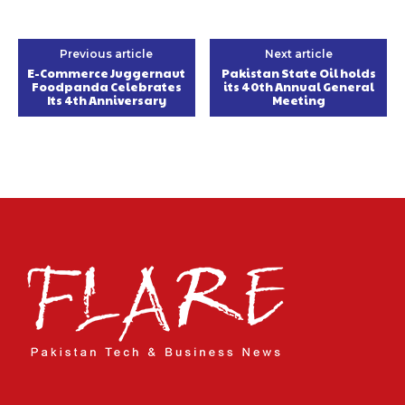
Previous article
Next article
E-Commerce Juggernaut
Pakistan State Oil holds
Foodpanda Celebrates
its 40th Annual General
Its 4th Anniversary
Meeting