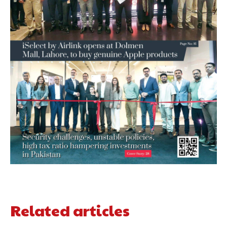
Related articles