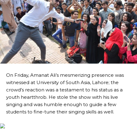
On Friday, Amanat Ali’s mesmerizing presence was
witnessed at University of South Asia, Lahore; the
crowd’s reaction was a testament to his status as a
youth heartthrob. He stole the show with his live
singing and was humble enough to guide a few
students to fine-tune their singing skills as well.