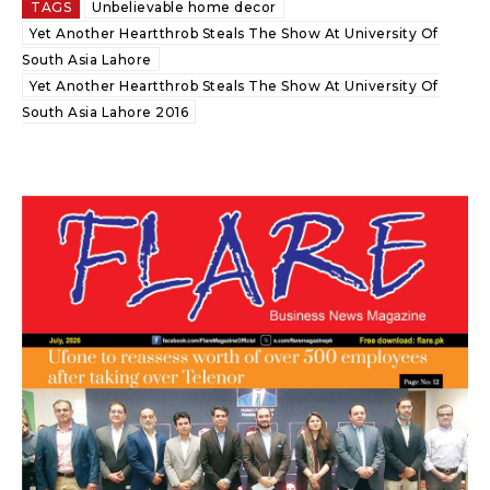
TAGS
Unbelievable home decor
Yet Another Heartthrob Steals The Show At University Of
South Asia Lahore
Yet Another Heartthrob Steals The Show At University Of
South Asia Lahore 2016