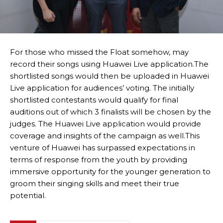
For those who missed the Float somehow, may
record their songs using Huawei Live application.The
shortlisted songs would then be uploaded in Huawei
Live application for audiences’ voting. The initially
shortlisted contestants would qualify for final
auditions out of which 3 finalists will be chosen by the
judges. The Huawei Live application would provide
coverage and insights of the campaign as well.This
venture of Huawei has surpassed expectations in
terms of response from the youth by providing
immersive opportunity for the younger generation to
groom their singing skills and meet their true
potential.