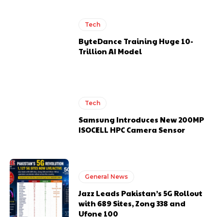
Tech
ByteDance Training Huge 10-
Trillion AI Model
Tech
Samsung Introduces New 200MP
ISOCELL HPC Camera Sensor
General News
Jazz Leads Pakistan’s 5G Rollout
with 689 Sites, Zong 338 and
Ufone 100