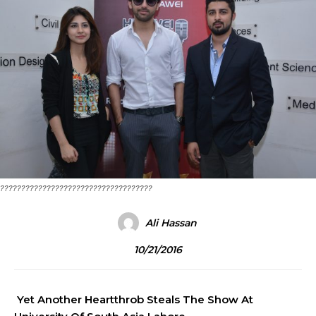
????????????????????????????????????
Ali Hassan
10/21/2016
Yet Another Heartthrob Steals The Show At