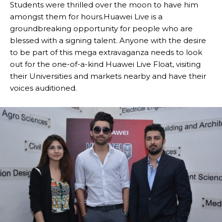
Students were thrilled over the moon to have him
amongst them for hours.Huawei Live is a
groundbreaking opportunity for people who are
blessed with a signing talent. Anyone with the desire
to be part of this mega extravaganza needs to look
out for the one-of-a-kind Huawei Live Float, visiting
their Universities and markets nearby and have their
voices auditioned.