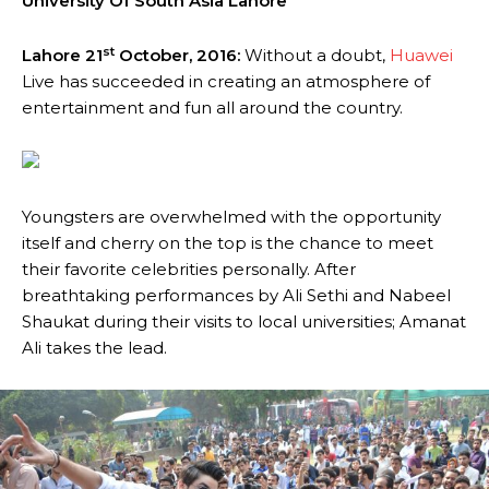
University Of South Asia Lahore
st
Lahore 21
October, 2016:
Without a doubt,
Huawei
Live has succeeded in creating an atmosphere of
entertainment and fun all around the country.
Youngsters are overwhelmed with the opportunity
itself and cherry on the top is the chance to meet
their favorite celebrities personally. After
breathtaking performances by Ali Sethi and Nabeel
Shaukat during their visits to local universities; Amanat
Ali takes the lead.