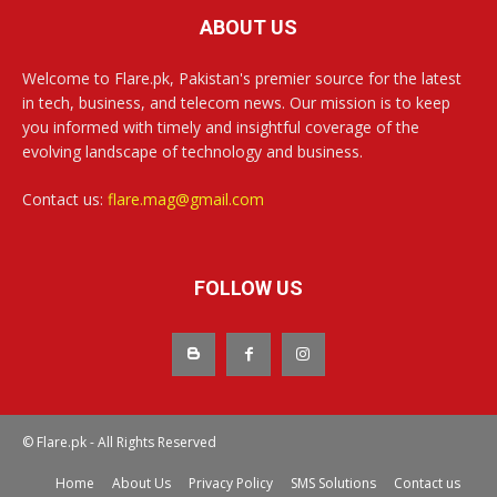
ABOUT US
Welcome to Flare.pk, Pakistan's premier source for the latest
in tech, business, and telecom news. Our mission is to keep
you informed with timely and insightful coverage of the
evolving landscape of technology and business.
Contact us:
flare.mag@gmail.com
FOLLOW US
© Flare.pk - All Rights Reserved
Home
About Us
Privacy Policy
SMS Solutions
Contact us