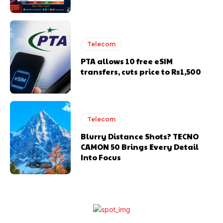
Telecom
PTA allows 10 free eSIM
transfers, cuts price to Rs1,500
Telecom
Blurry Distance Shots? TECNO
CAMON 50 Brings Every Detail
Into Focus