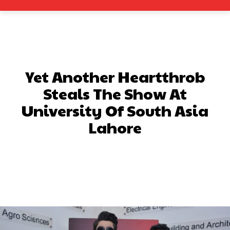
Yet Another Heartthrob
Steals The Show At
University Of South Asia
Lahore
Facebook
X
Pinterest
What