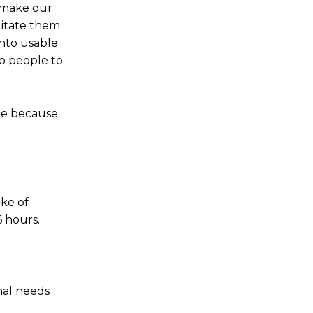
 make our
litate them
into usable
lp people to
ple because
ake of
6 hours.
nal needs