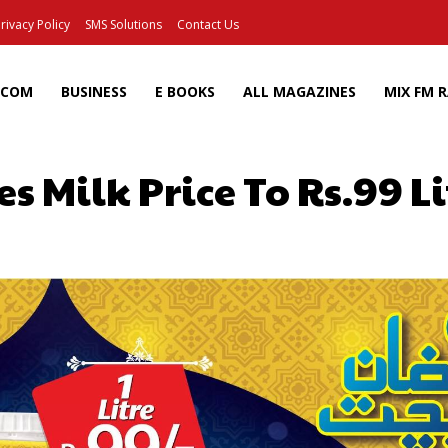
rivacy Policy
SMS Solutions
Contact Us
ECOM
BUSINESS
E BOOKS
ALL MAGAZINES
MIX FM 
s Milk Price To Rs.99 L
Facebook
X
Pinterest
Wh