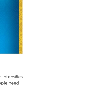
 intensifies
eople need