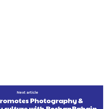
Next article
romotes Photography &
 culture with RoshanRahain