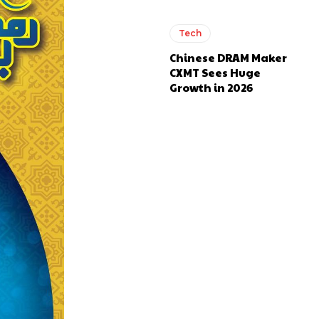
Tech
Chinese DRAM Maker
CXMT Sees Huge
Growth in 2026