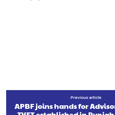
Previous article
APBF joins hands for Advis
TVET established in Punjab