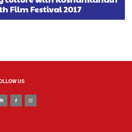
th Film Festival 2017
OLLOW US