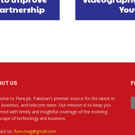
partnership
You
OUT US
F
ome to Flare.pk, Pakistan's premier source for the latest in
, business, and telecom news. Our mission is to keep you
rmed with timely and insightful coverage of the evolving
scape of technology and business.
act us:
flare.mag@gmail.com