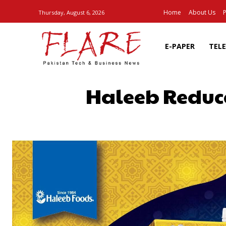
Home
About Us
P
Thursday, August 6, 2026
E-PAPER
TEL
Haleeb Reduce
SHARE