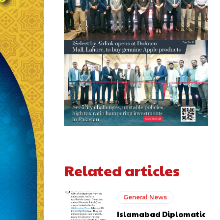
Related articles
General News
Islamabad Diplomatic