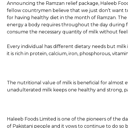
Announcing the Ramzan relief package, Haleeb Food
fellow countrymen believe that we just don’t want t
for having healthy diet in the month of Ramzan. The 
energy a body requires throughout the day during fas
consume the necessary quantity of milk without feeli
Every individual has different dietary needs but milk
it is rich in protein, calcium, iron, phosphorous, vita
The nutritional value of milk is beneficial for almos
unadulterated milk keeps one healthy and strong, par
Haleeb Foods Limited is one of the pioneers of the da
of Pakistani people and it vows to continue to do so 