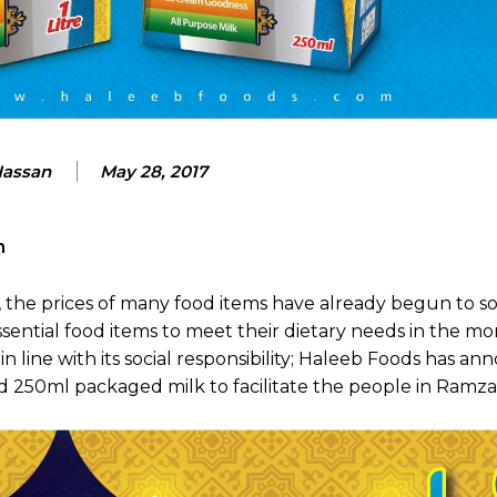
Hassan
May 28, 2017
an
 the prices of many food items have already begun to so
ential food items to meet their dietary needs in the mo
d in line with its social responsibility; Haleeb Foods has a
 and 250ml packaged milk to facilitate the people in Ramza