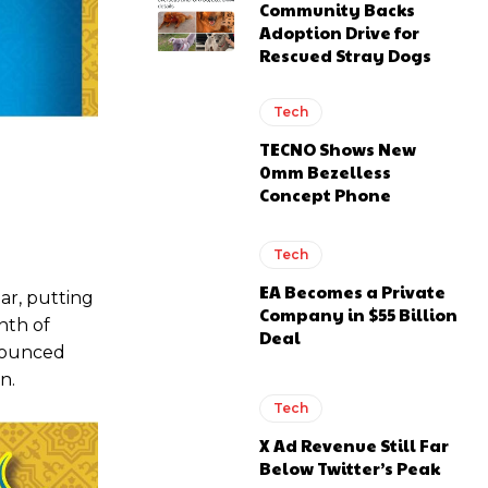
Community Backs
Adoption Drive for
Rescued Stray Dogs
Tech
TECNO Shows New
0mm Bezelless
Concept Phone
Tech
EA Becomes a Private
ar, putting
Company in $55 Billion
nth of
Deal
nnounced
n.
Tech
X Ad Revenue Still Far
Below Twitter’s Peak