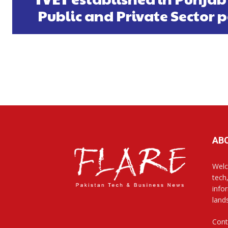
Public and Private Sector 
AB
Welc
tech
info
land
Cont