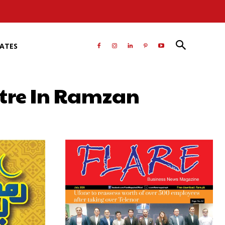
RATES
itre In Ramzan
atsApp