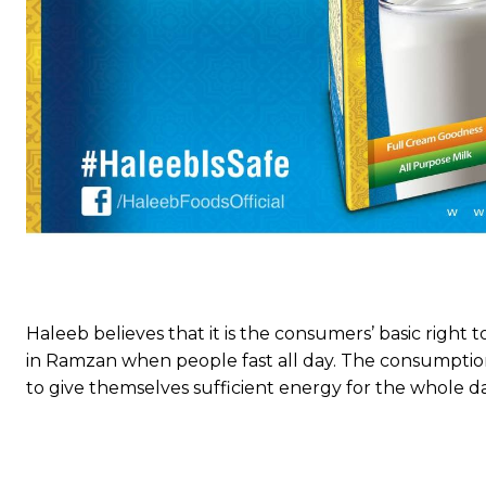
Haleeb believes that it is the consumers’ basic right t
in Ramzan when people fast all day. The consumption
to give themselves sufficient energy for the whole day