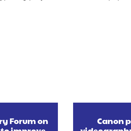
ory Forum on
Canon p
 to improve
videography