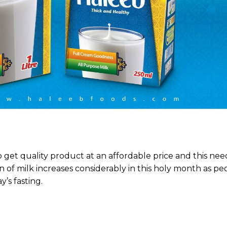
o get quality product at an affordable price and this need
 of milk increases considerably in this holy month as p
’s fasting.