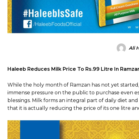
Ali 
Haleeb Reduces Milk Price To Rs.99 Litre In Ramz
While the holy month of Ramzan has not yet started,
immense pressure on the public to purchase even ess
blessings. Milk forms an integral part of daily diet an
that it is actually reducing the price of its one litre