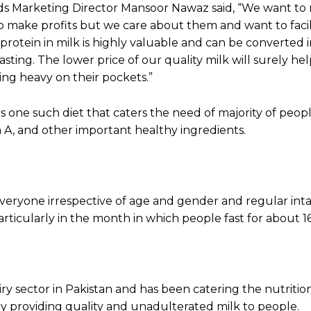
s Marketing Director Mansoor Nawaz said, “We want to
o make profits but we care about them and want to faci
protein in milk is highly valuable and can be converted 
ting. The lower price of our quality milk will surely he
ng heavy on their pockets.”
 is one such diet that caters the need of majority of peo
min A, and other important healthy ingredients.
t everyone irrespective of age and gender and regular int
ticularly in the month in which people fast for about 1
iry sector in Pakistan and has been catering the nutritio
by providing quality and unadulterated milk to people.