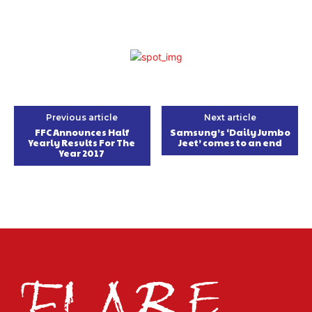
Previous article
Next article
FFC Announces Half
Samsung’s ‘Daily Jumbo
Yearly Results For The
Jeet’ comes to an end
Year 2017