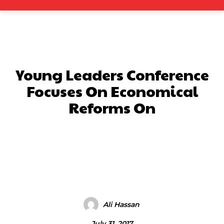
Young Leaders Conference
Focuses On Economical
Reforms On
Facebook
X
Pinterest
What
Ali Hassan
July 31, 2017