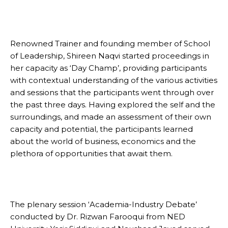
Renowned Trainer and founding member of School
of Leadership, Shireen Naqvi started proceedings in
her capacity as ‘Day Champ’, providing participants
with contextual understanding of the various activities
and sessions that the participants went through over
the past three days. Having explored the self and the
surroundings, and made an assessment of their own
capacity and potential, the participants learned
about the world of business, economics and the
plethora of opportunities that await them.
The plenary session ‘Academia-Industry Debate’
conducted by Dr. Rizwan Farooqui from NED