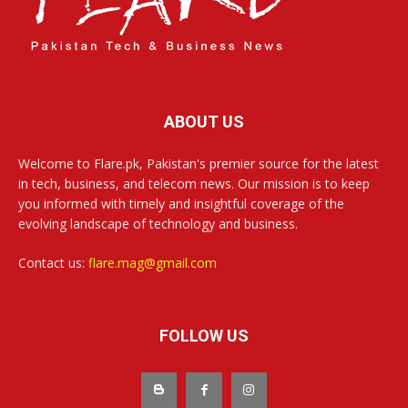
ABOUT US
Welcome to Flare.pk, Pakistan's premier source for the latest
in tech, business, and telecom news. Our mission is to keep
you informed with timely and insightful coverage of the
evolving landscape of technology and business.
Contact us:
flare.mag@gmail.com
FOLLOW US