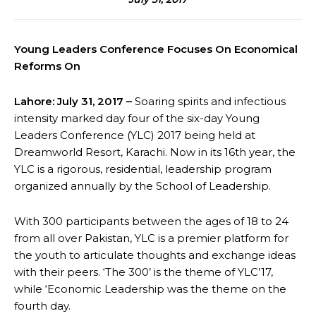
Young Leaders Conference Focuses On Economical
Reforms On
Lahore: July 31, 2017 –
Soaring spirits and infectious
intensity marked day four of the six-day Young
Leaders Conference (YLC) 2017 being held at
Dreamworld Resort, Karachi. Now in its 16th year, the
YLC is a rigorous, residential, leadership program
organized annually by the School of Leadership.
With 300 participants between the ages of 18 to 24
from all over Pakistan, YLC is a premier platform for
the youth to articulate thoughts and exchange ideas
with their peers. ‘The 300’ is the theme of YLC’17,
while ‘Economic Leadership was the theme on the
fourth day.