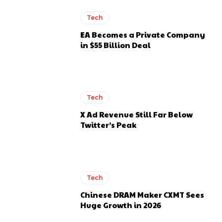
Tech
EA Becomes a Private Company
in $55 Billion Deal
Tech
X Ad Revenue Still Far Below
Twitter’s Peak
Tech
Chinese DRAM Maker CXMT Sees
Huge Growth in 2026