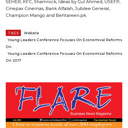
SEHER, KFC, Shamrock, Ideas by Gul Ahmed, USEFP,
Cinepax Cinemas, Bank Alfalah, Jubilee General,
Champion Mango and Behtareen.pk.
TAGS
Website
Young Leaders Conference Focuses On Economical Reforms
On
Young Leaders Conference Focuses On Economical Reforms
On 2017