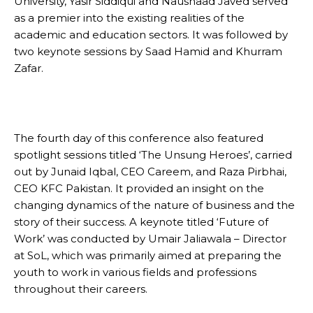
University, Yasir Siddiqui and Naushaad Javed served
as a premier into the existing realities of the
academic and education sectors. It was followed by
two keynote sessions by Saad Hamid and Khurram
Zafar.
The fourth day of this conference also featured
spotlight sessions titled ‘The Unsung Heroes’, carried
out by Junaid Iqbal, CEO Careem, and Raza Pirbhai,
CEO KFC Pakistan. It provided an insight on the
changing dynamics of the nature of business and the
story of their success. A keynote titled ‘Future of
Work’ was conducted by Umair Jaliawala – Director
at SoL, which was primarily aimed at preparing the
youth to work in various fields and professions
throughout their careers.