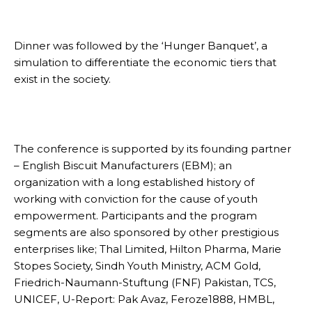
Dinner was followed by the ‘Hunger Banquet’, a
simulation to differentiate the economic tiers that
exist in the society.
The conference is supported by its founding partner
– English Biscuit Manufacturers (EBM); an
organization with a long established history of
working with conviction for the cause of youth
empowerment. Participants and the program
segments are also sponsored by other prestigious
enterprises like; Thal Limited, Hilton Pharma, Marie
Stopes Society, Sindh Youth Ministry, ACM Gold,
Friedrich-Naumann-Stuftung (FNF) Pakistan, TCS,
UNICEF, U-Report: Pak Avaz, Feroze1888, HMBL,