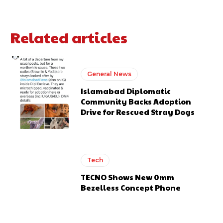
Related articles
General News
Islamabad Diplomatic
Community Backs Adoption
Drive for Rescued Stray Dogs
Tech
TECNO Shows New 0mm
Bezelless Concept Phone