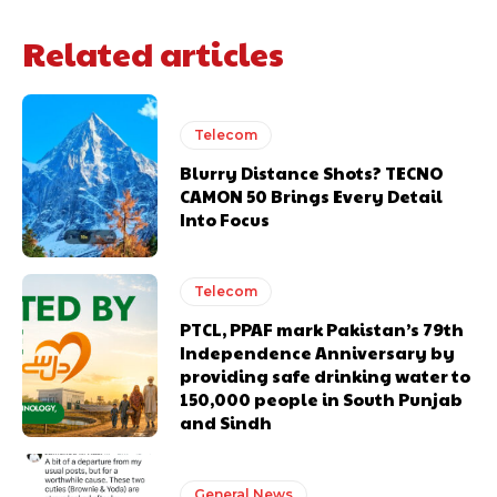
Related articles
Telecom
Blurry Distance Shots? TECNO
CAMON 50 Brings Every Detail
Into Focus
Telecom
PTCL, PPAF mark Pakistan’s 79th
Independence Anniversary by
providing safe drinking water to
150,000 people in South Punjab
and Sindh
General News