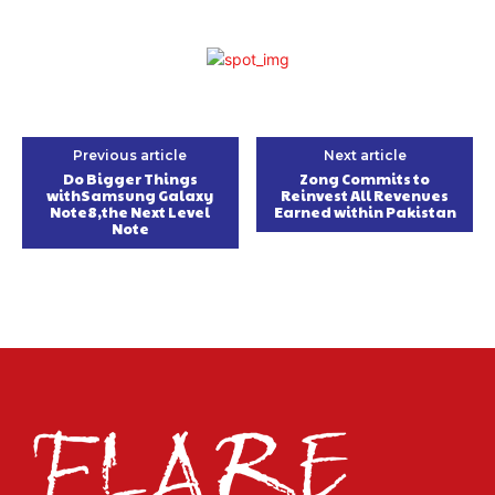
Previous article
Next article
Do Bigger Things
Zong Commits to
withSamsung Galaxy
Reinvest All Revenues
Note8,the Next Level
Earned within Pakistan
Note