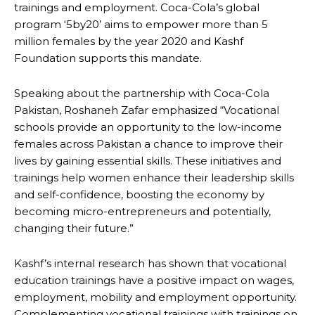
trainings and employment. Coca-Cola’s global
program ‘5by20’ aims to empower more than 5
million females by the year 2020 and Kashf
Foundation supports this mandate.
Speaking about the partnership with Coca-Cola
Pakistan, Roshaneh Zafar emphasized “Vocational
schools provide an opportunity to the low-income
females across Pakistan a chance to improve their
lives by gaining essential skills. These initiatives and
trainings help women enhance their leadership skills
and self-confidence, boosting the economy by
becoming micro-entrepreneurs and potentially,
changing their future.”
Kashf’s internal research has shown that vocational
education trainings have a positive impact on wages,
employment, mobility and employment opportunity.
Complementing vocational trainings with trainings on