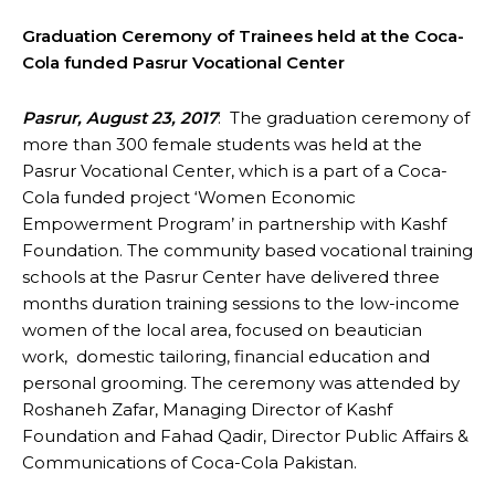
Graduation Ceremony of Trainees held at the Coca-
Cola funded Pasrur Vocational Center
Pasrur, August 23, 2017
: The graduation ceremony of
more than 300 female students was held at the
Pasrur Vocational Center, which is a part of a Coca-
Cola funded project ‘Women Economic
Empowerment Program’ in partnership with Kashf
Foundation. The community based vocational training
schools at the Pasrur Center have delivered three
months duration training sessions to the low-income
women of the local area, focused on beautician
work, domestic tailoring, financial education and
personal grooming. The ceremony was attended by
Roshaneh Zafar, Managing Director of Kashf
Foundation and Fahad Qadir, Director Public Affairs &
Communications of Coca-Cola Pakistan.