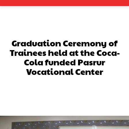
Graduation Ceremony of
Trainees held at the Coca-
Cola funded Pasrur
Vocational Center
Facebook
X
Pinterest
What