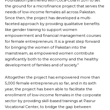
Foundation partnered with Coca-Cola in 2011 to set
the ground for a microfinance project that serves the
needs of low-income females all across Pakistan.
Since then, the project has developed a multi-
faceted approach by providing qualitative benefits
like gender training to support women
empowerment and financial management courses
for female entrepreneurs. It is a great step forward
for bringing the women of Pakistan into the
mainstream, as empowered women contribute
significantly both to the economy and the healthy
development of families and of society.”
Altogether the project has empowered more than
5,000 female entrepreneurs so far, and in its sixth
year, the project has been able to facilitate the
enrollment of low-income females in the corporate
sector by providing skill-based trainings at Pasrur
Vocational Center, to bridge the gap between