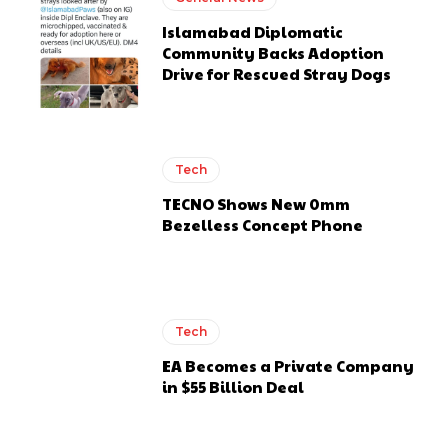
Islamabad Diplomatic
Community Backs Adoption
Drive for Rescued Stray Dogs
Tech
TECNO Shows New 0mm
Bezelless Concept Phone
Tech
EA Becomes a Private Company
in $55 Billion Deal