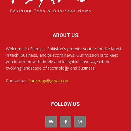
ABOUT US
Welcome to Flare.pk, Pakistan's premier source for the latest
in tech, business, and telecom news. Our mission is to keep
you informed with timely and insightful coverage of the
evolving landscape of technology and business.
Contact us:
flare.mag@gmail.com
FOLLOW US