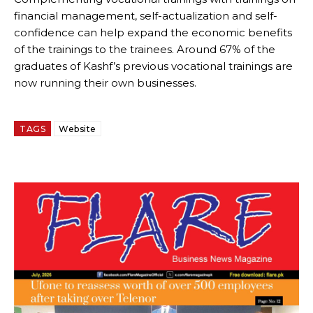
financial management, self-actualization and self-
confidence can help expand the economic benefits
of the trainings to the trainees. Around 67% of the
graduates of Kashf’s previous vocational trainings are
now running their own businesses.
TAGS
Website