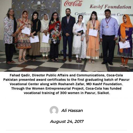
Ali Hassan
August 24, 2017