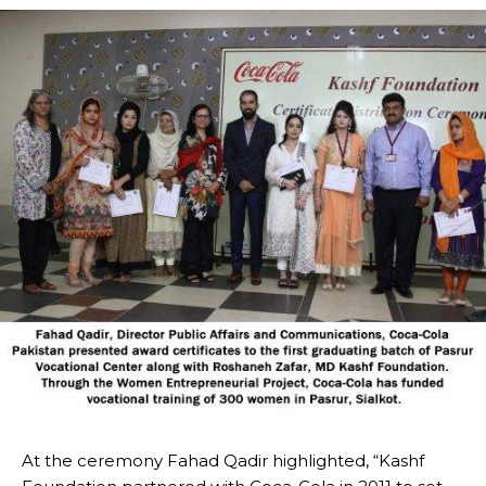
At the ceremony Fahad Qadir highlighted, “Kashf