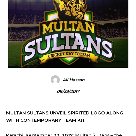
Ali Hassan
09/23/2017
MULTAN SULTANS UNVEIL SPIRITED LOGO ALONG
WITH CONTEMPORARY TEAM KIT
Karachi, September 22, 2017
: Multan Sultans – the