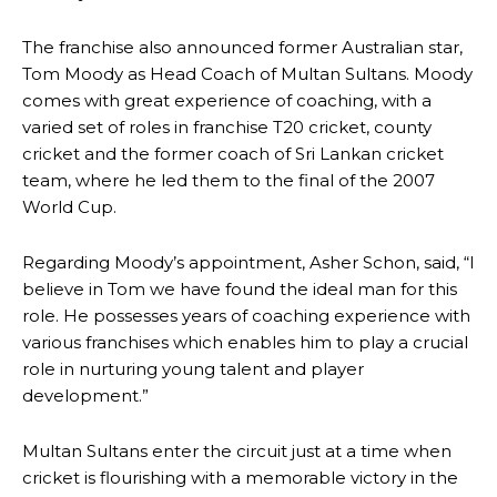
The franchise also announced former Australian star,
Tom Moody as Head Coach of Multan Sultans. Moody
comes with great experience of coaching, with a
varied set of roles in franchise T20 cricket, county
cricket and the former coach of Sri Lankan cricket
team, where he led them to the final of the 2007
World Cup.
Regarding Moody’s appointment, Asher Schon, said, “I
believe in Tom we have found the ideal man for this
role. He possesses years of coaching experience with
various franchises which enables him to play a crucial
role in nurturing young talent and player
development.”
Multan Sultans enter the circuit just at a time when
cricket is flourishing with a memorable victory in the