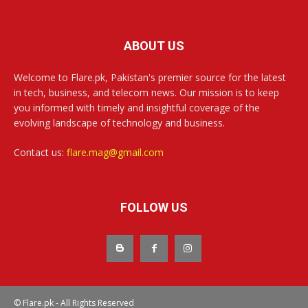
ABOUT US
Welcome to Flare.pk, Pakistan's premier source for the latest
in tech, business, and telecom news. Our mission is to keep
you informed with timely and insightful coverage of the
evolving landscape of technology and business.
Contact us:
flare.mag@gmail.com
FOLLOW US
© Flare.pk - All Rights Reserved