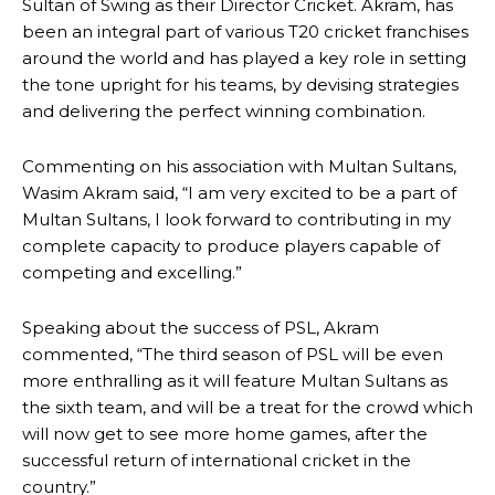
Sultan of Swing as their Director Cricket. Akram, has
been an integral part of various T20 cricket franchises
around the world and has played a key role in setting
the tone upright for his teams, by devising strategies
and delivering the perfect winning combination.
Commenting on his association with Multan Sultans,
Wasim Akram said, “I am very excited to be a part of
Multan Sultans, I look forward to contributing in my
complete capacity to produce players capable of
competing and excelling.”
Speaking about the success of PSL, Akram
commented, “The third season of PSL will be even
more enthralling as it will feature Multan Sultans as
the sixth team, and will be a treat for the crowd which
will now get to see more home games, after the
successful return of international cricket in the
country.”