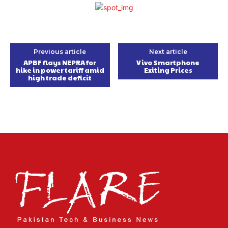
Previous article
Next article
APBF flays NEPRA for
Vivo Smartphone
hike in power tariff amid
Exiting Prices
high trade deficit