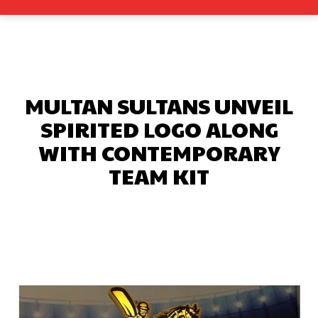
MULTAN SULTANS UNVEIL
SPIRITED LOGO ALONG
WITH CONTEMPORARY
TEAM KIT
Facebook
X
Pinterest
What