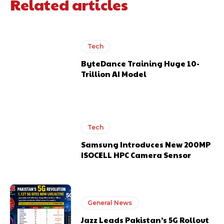
Related articles
Tech
ByteDance Training Huge 10-
Trillion AI Model
Tech
Samsung Introduces New 200MP
ISOCELL HPC Camera Sensor
General News
Jazz Leads Pakistan’s 5G Rollout