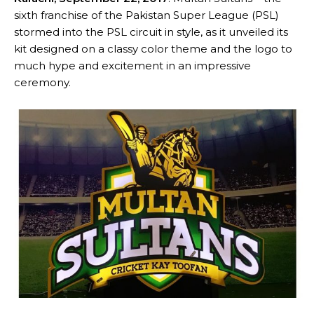
sixth franchise of the Pakistan Super League (PSL)
stormed into the PSL circuit in style, as it unveiled its
kit designed on a classy color theme and the logo to
much hype and excitement in an impressive
ceremony.