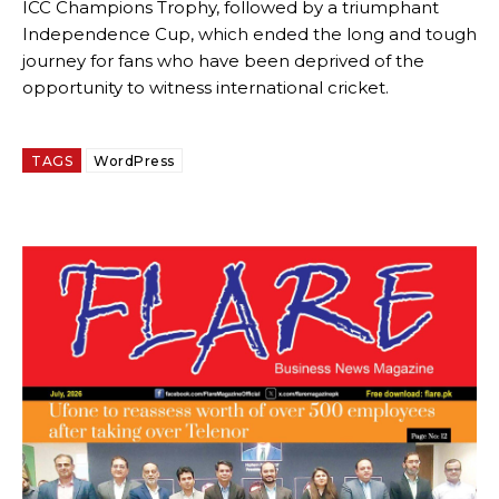
ICC Champions Trophy, followed by a triumphant
Independence Cup, which ended the long and tough
journey for fans who have been deprived of the
opportunity to witness international cricket.
TAGS
WordPress