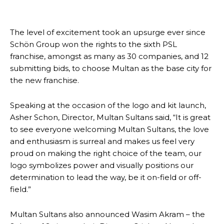
The level of excitement took an upsurge ever since
Schön Group won the rights to the sixth PSL
franchise, amongst as many as 30 companies, and 12
submitting bids, to choose Multan as the base city for
the new franchise.
Speaking at the occasion of the logo and kit launch,
Asher Schon, Director, Multan Sultans said, “It is great
to see everyone welcoming Multan Sultans, the love
and enthusiasm is surreal and makes us feel very
proud on making the right choice of the team, our
logo symbolizes power and visually positions our
determination to lead the way, be it on-field or off-
field.”
Multan Sultans also announced Wasim Akram – the