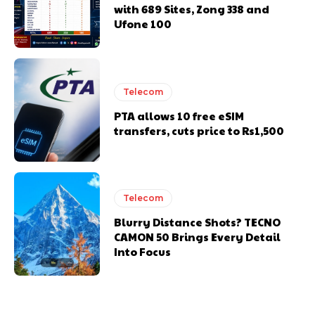
with 689 Sites, Zong 338 and
Ufone 100
Telecom
PTA allows 10 free eSIM
transfers, cuts price to Rs1,500
Telecom
Blurry Distance Shots? TECNO
CAMON 50 Brings Every Detail
Into Focus