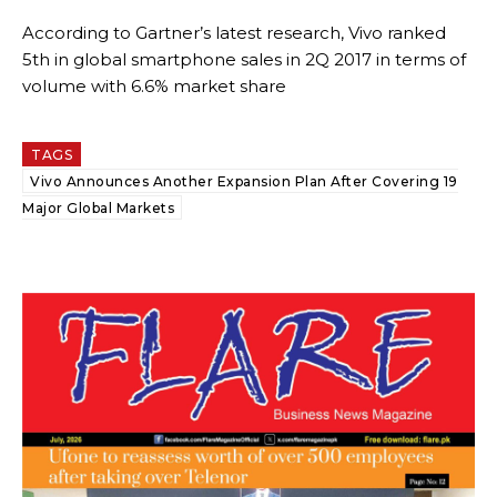
According to Gartner’s latest research, Vivo ranked
5th in global smartphone sales in 2Q 2017 in terms of
volume with 6.6% market share
TAGS
Vivo Announces Another Expansion Plan After Covering 19
Major Global Markets