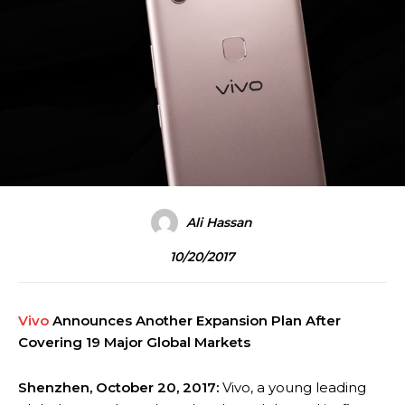
Ali Hassan
10/20/2017
Vivo
Announces Another Expansion Plan After
Covering 19 Major Global Markets
Shenzhen, October 20, 2017:
Vivo, a young leading