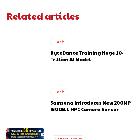
Related articles
Tech
ByteDance Training Huge 10-
Trillion AI Model
Tech
Samsung Introduces New 200MP
ISOCELL HPC Camera Sensor