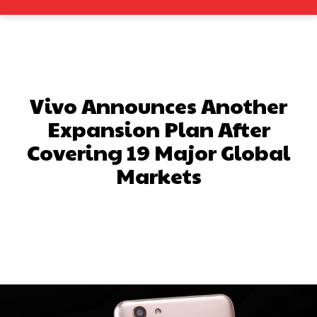
Vivo Announces Another
Expansion Plan After
Covering 19 Major Global
Markets
Facebook
X
Pinterest
What