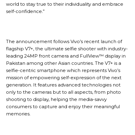
world to stay true to their individuality and embrace
self-confidence.”
The announcement follows Vivo’s recent launch of
flagship V7+, the ultimate selfie shooter with industry-
leading 24MP front camera and FullView™ display in
Pakistan among other Asian countries. The V7+ is a
selfie-centric smartphone which represents Vivo’s
mission of empowering self-expression of the next
generation. It features advanced technologies not
only to the cameras but to all aspects, from photo
shooting to display, helping the media-savvy
consumers to capture and enjoy their meaningful
memories.