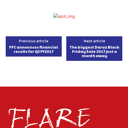
Previous article
Next article
FFC announces financial
The biggest Daraz Black
results for Q3 FY2017
Friday Sale 2017 just a
month away