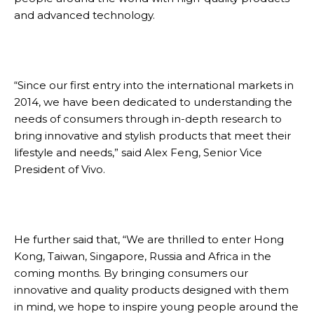
and advanced technology.
“Since our first entry into the international markets in
2014, we have been dedicated to understanding the
needs of consumers through in-depth research to
bring innovative and stylish products that meet their
lifestyle and needs,” said Alex Feng, Senior Vice
President of Vivo.
He further said that, “We are thrilled to enter Hong
Kong, Taiwan, Singapore, Russia and Africa in the
coming months. By bringing consumers our
innovative and quality products designed with them
in mind, we hope to inspire young people around the