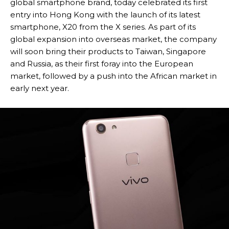
global smartphone brand, today celebrated its first
entry into Hong Kong with the launch of its latest
smartphone, X20 from the X series. As part of its
global expansion into overseas market, the company
will soon bring their products to Taiwan, Singapore
and Russia, as their first foray into the European
market, followed by a push into the African market in
early next year.