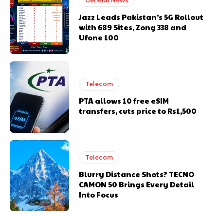
General News
Jazz Leads Pakistan’s 5G Rollout
with 689 Sites, Zong 338 and
Ufone 100
Telecom
PTA allows 10 free eSIM
transfers, cuts price to Rs1,500
Telecom
Blurry Distance Shots? TECNO
CAMON 50 Brings Every Detail
Into Focus