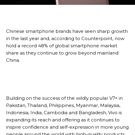
Chinese smartphone brands have seen sharp growth
in the last year and, according to Counterpoint, now
hold a record 48% of global smartphone market
share as they continue to grow beyond mainland
China.
Building on the success of the wildly popular V7+ in
Pakistan, Thailand, Philippines, Myanmar, Malaysia,
Indonesia, India, Cambodia and Bangladesh, Vivo is
expanding its reach and offering as it continues to
inspire confidence and self-expression in more young
people around the world with high-quality products