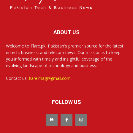
ABOUT US
Welcome to Flare.pk, Pakistan's premier source for the latest
in tech, business, and telecom news. Our mission is to keep
you informed with timely and insightful coverage of the
evolving landscape of technology and business.
Contact us:
flare.mag@gmail.com
FOLLOW US