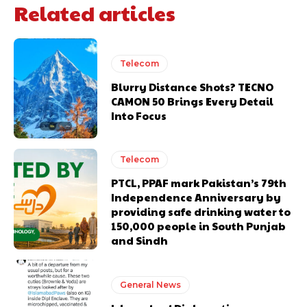
Related articles
Telecom
Blurry Distance Shots? TECNO
CAMON 50 Brings Every Detail
Into Focus
Telecom
PTCL, PPAF mark Pakistan’s 79th
Independence Anniversary by
providing safe drinking water to
150,000 people in South Punjab
and Sindh
General News