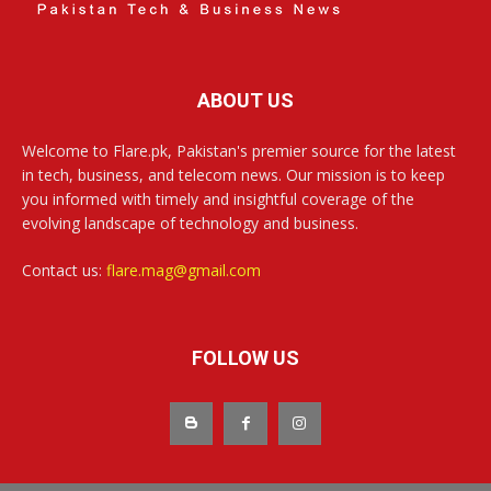
ABOUT US
Welcome to Flare.pk, Pakistan's premier source for the latest
in tech, business, and telecom news. Our mission is to keep
you informed with timely and insightful coverage of the
evolving landscape of technology and business.
Contact us:
flare.mag@gmail.com
FOLLOW US