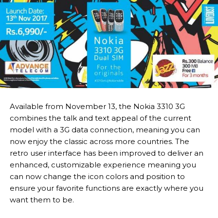
Available from November 13, the Nokia 3310 3G
combines the talk and text appeal of the current
model with a 3G data connection, meaning you can
now enjoy the classic across more countries. The
retro user interface has been improved to deliver an
enhanced, customizable experience meaning you
can now change the icon colors and position to
ensure your favorite functions are exactly where you
want them to be.