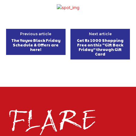
Previous article
Next article
The Yayvo Black Friday
Get Rs 1000 Shopping
Schedule & Offers are
Free on this “Gift Back
here!
Friday” through Gift
Card