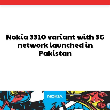
Nokia 3310 variant with 3G
network launched in
Pakistan
Facebook
X
Pinterest
What