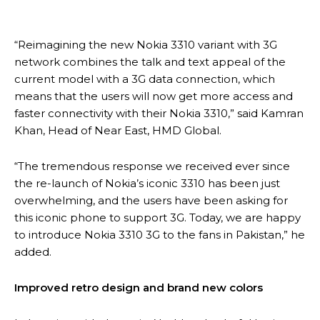
“Reimagining the new Nokia 3310 variant with 3G
network combines the talk and text appeal of the
current model with a 3G data connection, which
means that the users will now get more access and
faster connectivity with their Nokia 3310,” said Kamran
Khan, Head of Near East, HMD Global.
“The tremendous response we received ever since
the re-launch of Nokia’s iconic 3310 has been just
overwhelming, and the users have been asking for
this iconic phone to support 3G. Today, we are happy
to introduce Nokia 3310 3G to the fans in Pakistan,” he
added.
Improved retro design and brand new colors