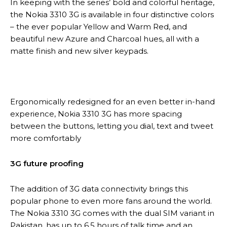
In keeping with the series’ bold and colorful heritage,
the Nokia 3310 3G is available in four distinctive colors
– the ever popular Yellow and Warm Red, and
beautiful new Azure and Charcoal hues, all with a
matte finish and new silver keypads.
Ergonomically redesigned for an even better in-hand
experience, Nokia 3310 3G has more spacing
between the buttons, letting you dial, text and tweet
more comfortably
3G future proofing
The addition of 3G data connectivity brings this
popular phone to even more fans around the world.
The Nokia 3310 3G comes with the dual SIM variant in
Pakistan, has up to 6.5 hours of talk time and an