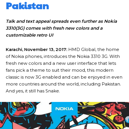
Pakistan
Talk and text appeal spreads even further as Nokia
3310(3G) comes with fresh new colors and a
customizable retro UI
Karachi, November 13, 2017:
HMD Global, the home
of Nokia phones, introduces the Nokia 3310 3G. With
fresh new colors and a new user interface that lets
fans pick a theme to suit their mood, this modern
classic is now 3G enabled and can be enjoyed in even
more countries around the world, including Pakistan.
And yes, it still has Snake.