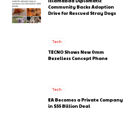
Islamabad Diplomatic
Community Backs Adoption
Drive for Rescued Stray Dogs
Tech
TECNO Shows New 0mm
Bezelless Concept Phone
Tech
EA Becomes a Private Company
in $55 Billion Deal