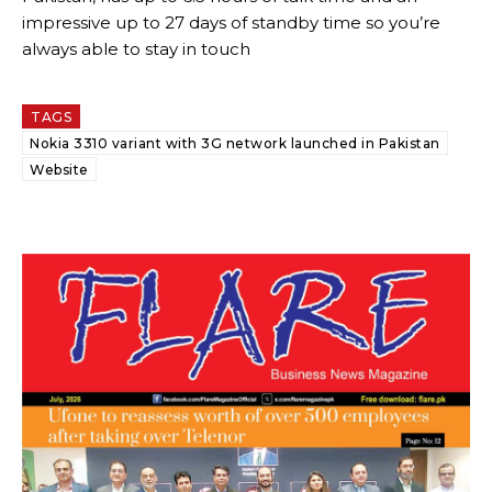
impressive up to 27 days of standby time so you’re
always able to stay in touch
TAGS
Nokia 3310 variant with 3G network launched in Pakistan
Website