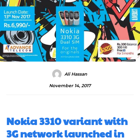
Ali Hassan
November 14, 2017
Nokia 3310 variant with
3G network launched in