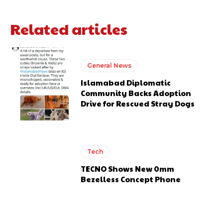
Related articles
General News
Islamabad Diplomatic
Community Backs Adoption
Drive for Rescued Stray Dogs
Tech
TECNO Shows New 0mm
Bezelless Concept Phone