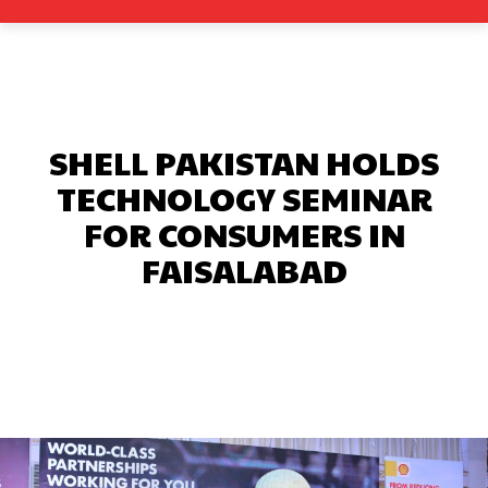
SHELL PAKISTAN HOLDS
TECHNOLOGY SEMINAR
FOR CONSUMERS IN
FAISALABAD
Facebook
X
Pinterest
What