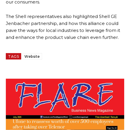
our consumers.
The Shell representatives also highlighted Shell GE
Jenbacher partnership, and how this alliance could
pave the ways for local industries to leverage from it
and enhance the product value chain even further.
TAGS
Website