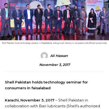
Ali Hassan
November 3, 2017
Shell Pakistan holds technology seminar for
consumers in faisalabad
Karachi, November 3, 2017
– Shell Pakistan in
collaboration with Bari lubricants (Shell’s authorized