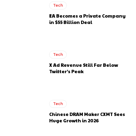
Tech
EA Becomes a Private Company
in $55 Billion Deal
Tech
X Ad Revenue Still Far Below
Twitter’s Peak
Tech
Chinese DRAM Maker CXMT Sees
Huge Growth in 2026