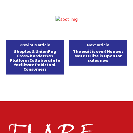
Previous article
Next article
Shoplus & UnionPay
The wait is over! Huawei
Cross-border B2B
Mate 10 lite is Open for
Platform Collaborate to
sales now
facilitate Pakistani
Consumers