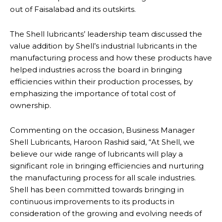
out of Faisalabad and its outskirts.
The Shell lubricants’ leadership team discussed the
value addition by Shell’s industrial lubricants in the
manufacturing process and how these products have
helped industries across the board in bringing
efficiencies within their production processes, by
emphasizing the importance of total cost of
ownership.
Commenting on the occasion, Business Manager
Shell Lubricants, Haroon Rashid said, “At Shell, we
believe our wide range of lubricants will play a
significant role in bringing efficiencies and nurturing
the manufacturing process for all scale industries.
Shell has been committed towards bringing in
continuous improvements to its products in
consideration of the growing and evolving needs of