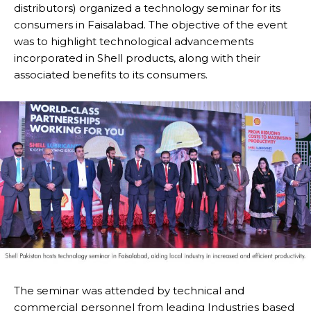
distributors) organized a technology seminar for its
consumers in Faisalabad. The objective of the event
was to highlight technological advancements
incorporated in Shell products, along with their
associated benefits to its consumers.
The seminar was attended by technical and
commercial personnel from leading Industries based