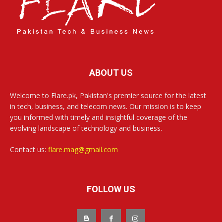
ABOUT US
Welcome to Flare.pk, Pakistan's premier source for the latest
in tech, business, and telecom news. Our mission is to keep
you informed with timely and insightful coverage of the
evolving landscape of technology and business.
Contact us:
flare.mag@gmail.com
FOLLOW US