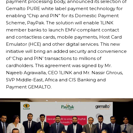
payment processing body, announced its selection of
Gemalto PURE white label payment technology for
enabling “Chip and PIN” for its Domestic Payment
Scheme, PayPak. The solution will enable 1LINK
member banks to launch EMV-compliant contact
and contactless cards, mobile payments, Host Card
Emulator (HCE) and other digital services. This new
initiative will bring an added security and convenience
of ‘Chip and PIN’ transactions to millions of
cardholders. This agreement was signed by Mr.
Najeeb Agrawalla, CEO 1LINK and Mr. Nassir Ghrous,
SVP Middle-East, Africa and CIS Banking and
Payment GEMALTO.