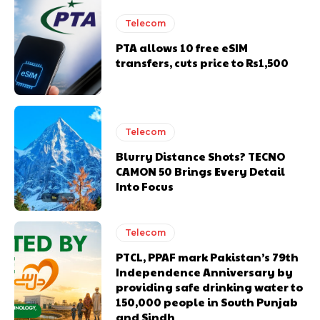
Telecom
PTA allows 10 free eSIM
transfers, cuts price to Rs1,500
Telecom
Blurry Distance Shots? TECNO
CAMON 50 Brings Every Detail
Into Focus
Telecom
PTCL, PPAF mark Pakistan’s 79th
Independence Anniversary by
providing safe drinking water to
150,000 people in South Punjab
and Sindh