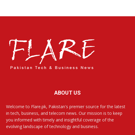
ABOUT US
Welcome to Flare.pk, Pakistan's premier source for the latest
in tech, business, and telecom news. Our mission is to keep
you informed with timely and insightful coverage of the
evolving landscape of technology and business.