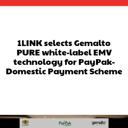
1LINK selects Gemalto
PURE white-label EMV
technology for PayPak-
Domestic Payment Scheme
Facebook
X
Pinterest
What