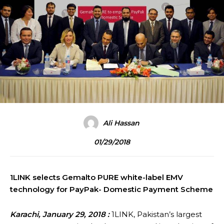
Ali Hassan
01/29/2018
1LINK selects Gemalto PURE white-label EMV
technology for PayPak- Domestic Payment Scheme
Karachi, January 29, 2018 :
1LINK, Pakistan’s largest