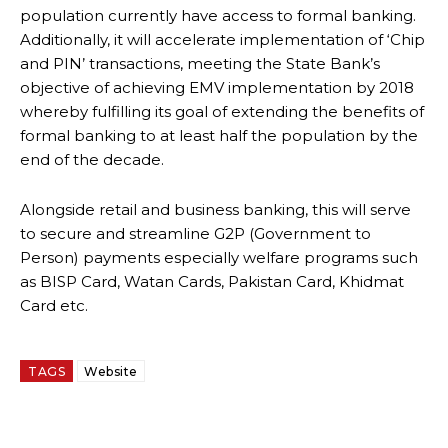
population currently have access to formal banking.
Additionally, it will accelerate implementation of ‘Chip
and PIN’ transactions, meeting the State Bank’s
objective of achieving EMV implementation by 2018
whereby fulfilling its goal of extending the benefits of
formal banking to at least half the population by the
end of the decade.
Alongside retail and business banking, this will serve
to secure and streamline G2P (Government to
Person) payments especially welfare programs such
as BISP Card, Watan Cards, Pakistan Card, Khidmat
Card etc.
TAGS
Website