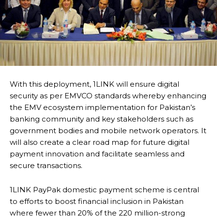
With this deployment, 1LINK will ensure digital
security as per EMVCO standards whereby enhancing
the EMV ecosystem implementation for Pakistan’s
banking community and key stakeholders such as
government bodies and mobile network operators. It
will also create a clear road map for future digital
payment innovation and facilitate seamless and
secure transactions.
1LINK PayPak domestic payment scheme is central
to efforts to boost financial inclusion in Pakistan
where fewer than 20% of the 220 million-strong