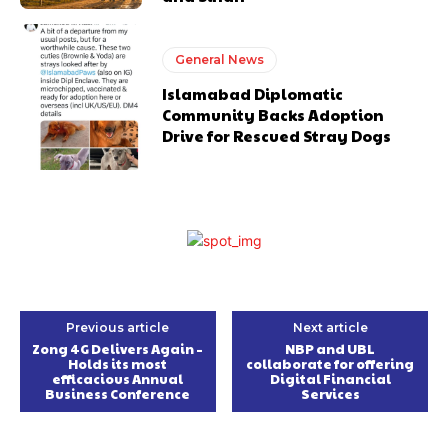
General News
Islamabad Diplomatic
Community Backs Adoption
Drive for Rescued Stray Dogs
Previous article
Next article
Zong 4G Delivers Again –
NBP and UBL
Holds its most
collaborate for offering
efficacious Annual
Digital Financial
Business Conference
Services