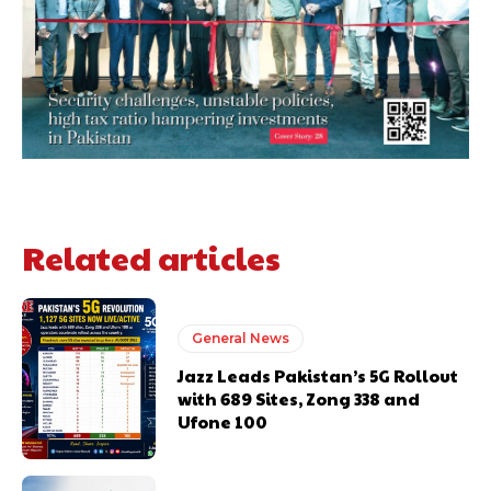
Related articles
General News
Jazz Leads Pakistan’s 5G Rollout
with 689 Sites, Zong 338 and
Ufone 100