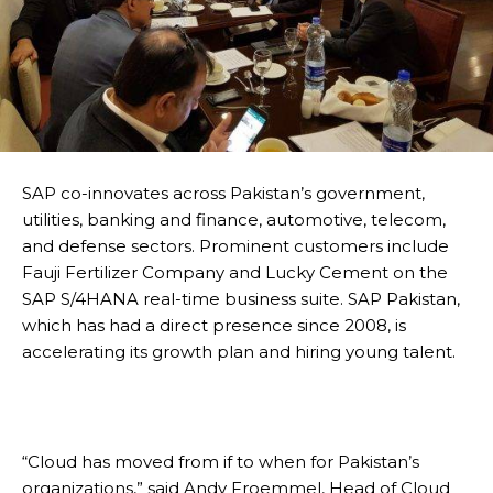
SAP co-innovates across Pakistan’s government,
utilities, banking and finance, automotive, telecom,
and defense sectors. Prominent customers include
Fauji Fertilizer Company and Lucky Cement on the
SAP S/4HANA real-time business suite. SAP Pakistan,
which has had a direct presence since 2008, is
accelerating its growth plan and hiring young talent.
“Cloud has moved from if to when for Pakistan’s
organizations,” said Andy Froemmel, Head of Cloud