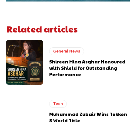
Related articles
General News
Shireen Hina Asghar Honoured
with Shield for Outstanding
Performance
Tech
Muhammad Zubair Wins Tekken
8 World Title