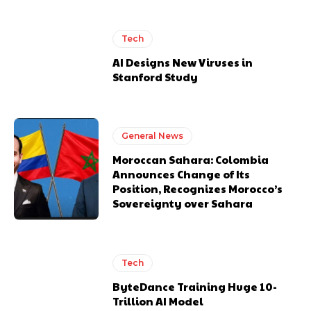
Tech
AI Designs New Viruses in
Stanford Study
General News
Moroccan Sahara: Colombia
Announces Change of Its
Position, Recognizes Morocco’s
Sovereignty over Sahara
Tech
ByteDance Training Huge 10-
Trillion AI Model