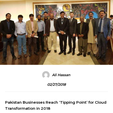
Ali Hassan
02/27/2018
Pakistan Businesses Reach ‘Tipping Point’ for Cloud
Transformation in 2018