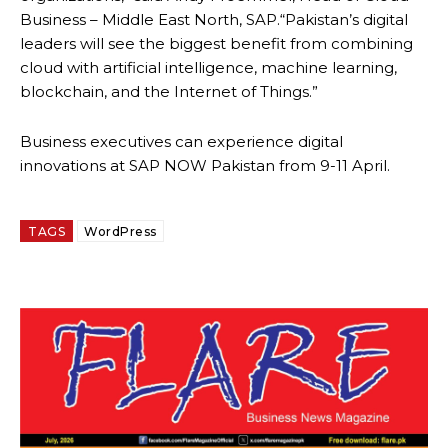
Business – Middle East North, SAP.“Pakistan’s digital
leaders will see the biggest benefit from combining
cloud with artificial intelligence, machine learning,
blockchain, and the Internet of Things.”
Business executives can experience digital
innovations at SAP NOW Pakistan from
9-11 April
.
TAGS
WordPress