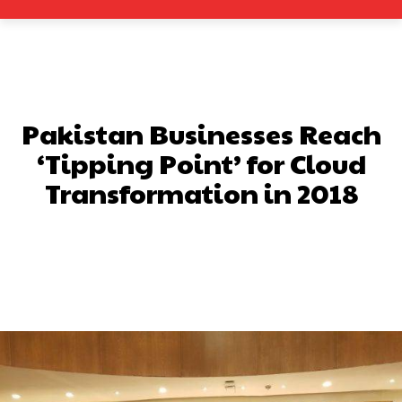
Pakistan Businesses Reach
‘Tipping Point’ for Cloud
Transformation in 2018
Facebook
X
Pinterest
What