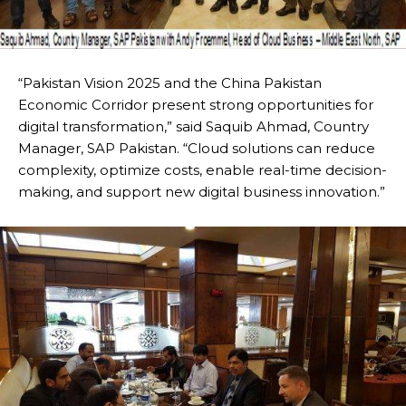
“Pakistan Vision 2025 and the China Pakistan
Economic Corridor present strong opportunities for
digital transformation,” said Saquib Ahmad, Country
Manager, SAP Pakistan. “Cloud solutions can reduce
complexity, optimize costs, enable real-time decision-
making, and support new digital business innovation.”