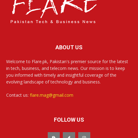
ABOUT US
Welcome to Flare.pk, Pakistan's premier source for the latest
in tech, business, and telecom news. Our mission is to keep
you informed with timely and insightful coverage of the
evolving landscape of technology and business.
Contact us:
flare.mag@gmail.com
FOLLOW US