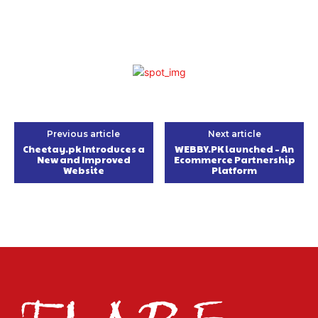
Previous article
Next article
Cheetay.pk Introduces a
WEBBY.PK launched – An
New and Improved
Ecommerce Partnership
Website
Platform