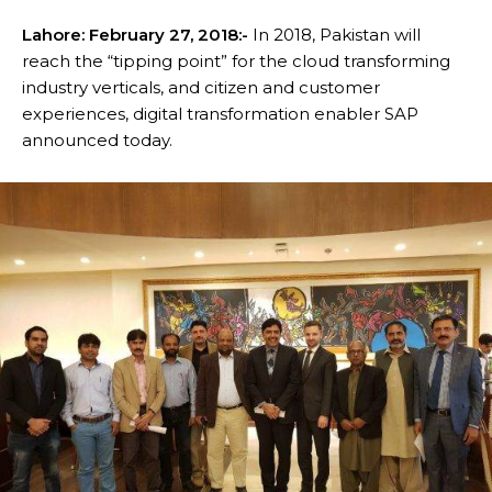
Lahore:
February 27, 2018
:-
In 2018, Pakistan will
reach the “tipping point” for the cloud transforming
industry verticals, and citizen and customer
experiences, digital transformation enabler SAP
announced today.