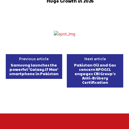
Huge Growth in 2026
Previous article
Next article
Samsung launches the
Pakistan Oil and Gas
powerful ‘Galaxy J7 Max’
concern KPOGCL
smartphone in Pakistan
engages CRI Group’s
Anti-Bribery
Certification