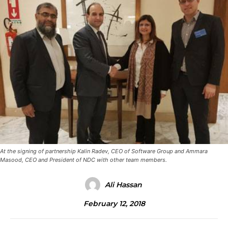
At the signing of partnership Kalin Radev, CEO of Software Group and Ammara
Masood, CEO and President of NDC with other team members.
Ali Hassan
February 12, 2018