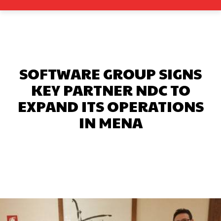
SOFTWARE GROUP SIGNS
KEY PARTNER NDC TO
EXPAND ITS OPERATIONS
IN MENA
Facebook
X
Pinterest
What