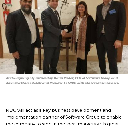
At the signing of partnership Kalin Radev, CEO of Software Group and
Ammara Masood, CEO and President of NDC with other team members.
NDC will act as a key business development and
implementation partner of Software Group to enable
the company to step in the local markets with great