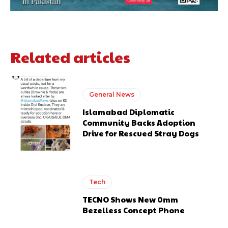
Related articles
General News
Islamabad Diplomatic
Community Backs Adoption
Drive for Rescued Stray Dogs
Tech
TECNO Shows New 0mm
Bezelless Concept Phone