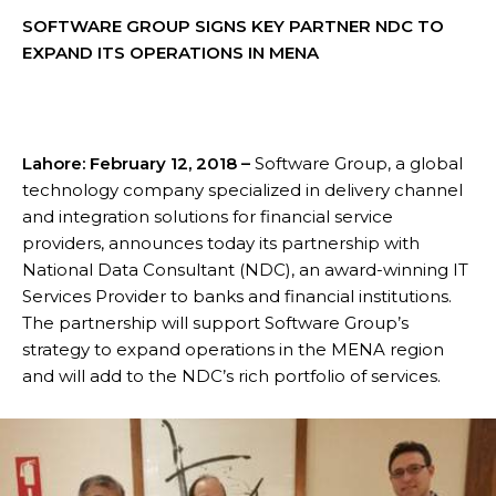
SOFTWARE GROUP SIGNS KEY PARTNER NDC TO
EXPAND ITS OPERATIONS IN MENA
Lahore: February 12, 2018 –
Software Group, a global
technology company specialized in delivery channel
and integration solutions for financial service
providers, announces today its partnership with
National Data Consultant (NDC), an award-winning IT
Services Provider to banks and financial institutions.
The partnership will support Software Group’s
strategy to expand operations in the MENA region
and will add to the NDC’s rich portfolio of services.