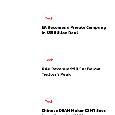
Tech
EA Becomes a Private Company
in $55 Billion Deal
Tech
X Ad Revenue Still Far Below
Twitter’s Peak
Tech
Chinese DRAM Maker CXMT Sees