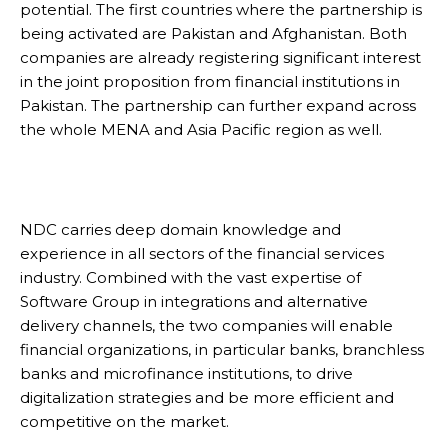
potential. The first countries where the partnership is
being activated are Pakistan and Afghanistan. Both
companies are already registering significant interest
in the joint proposition from financial institutions in
Pakistan. The partnership can further expand across
the whole MENA and Asia Pacific region as well.
NDC carries deep domain knowledge and
experience in all sectors of the financial services
industry. Combined with the vast expertise of
Software Group in integrations and alternative
delivery channels, the two companies will enable
financial organizations, in particular banks, branchless
banks and microfinance institutions, to drive
digitalization strategies and be more efficient and
competitive on the market.