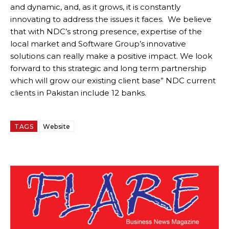
and dynamic, and, as it grows, it is constantly
innovating to address the issues it faces. We believe
that with NDC’s strong presence, expertise of the
local market and Software Group’s innovative
solutions can really make a positive impact. We look
forward to this strategic and long term partnership
which will grow our existing client base” NDC current
clients in Pakistan include 12 banks.
TAGS
Website