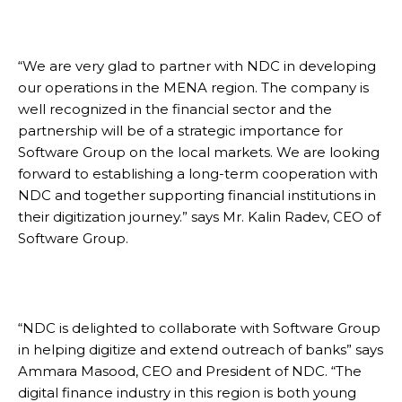
“We are very glad to partner with NDC in developing
our operations in the MENA region. The company is
well recognized in the financial sector and the
partnership will be of a strategic importance for
Software Group on the local markets. We are looking
forward to establishing a long-term cooperation with
NDC and together supporting financial institutions in
their digitization journey.” says Mr. Kalin Radev, CEO of
Software Group.
“NDC is delighted to collaborate with Software Group
in helping digitize and extend outreach of banks” says
Ammara Masood, CEO and President of NDC. “The
digital finance industry in this region is both young