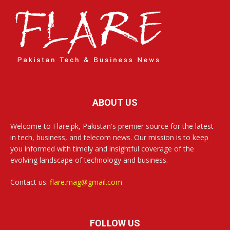
ABOUT US
Welcome to Flare.pk, Pakistan's premier source for the latest
in tech, business, and telecom news. Our mission is to keep
you informed with timely and insightful coverage of the
evolving landscape of technology and business.
Contact us:
flare.mag@gmail.com
FOLLOW US