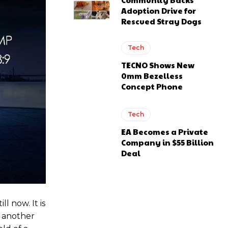
Adoption Drive for
Rescued Stray Dogs
Tech
TECNO Shows New
0mm Bezelless
Concept Phone
Tech
EA Becomes a Private
Company in $55 Billion
Deal
till now. It is
e another