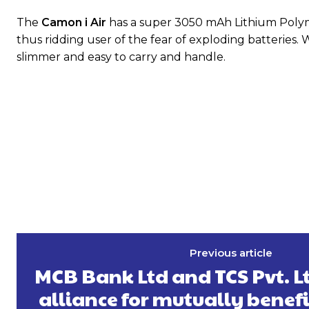
The
Camon i Air
has a super 3050 mAh Lithium Polyme
thus ridding user of the fear of exploding batteries.
slimmer and easy to carry and handle.
Previous article
MCB Bank Ltd and TCS Pvt. Lt
alliance for mutually benefi