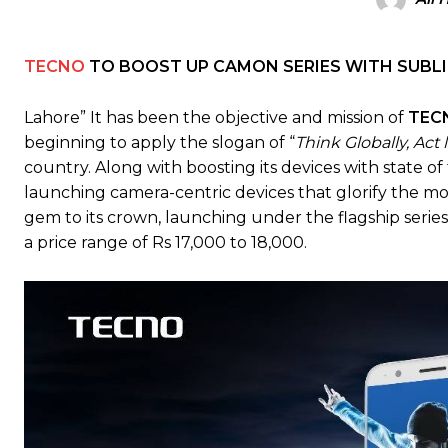
TECNO
TO BOOST UP CAMON SERIES WITH SUBLIM
Lahore” It has been the objective and mission of
TEC
beginning to apply the slogan of “
Think Globally, Act 
country. Along with boosting its devices with state o
launching camera-centric devices that glorify the mo
gem to its crown, launching under the flagship serie
a price range of Rs 17,000 to 18,000.