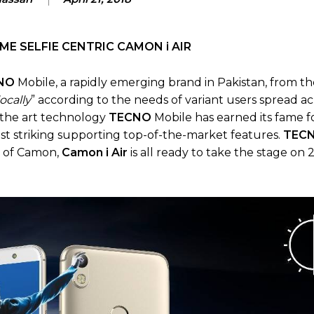
E SELFIE CENTRIC CAMON i AIR
NO
Mobile, a rapidly emerging brand in Pakistan, from th
locally
” according to the needs of variant users spread ac
f the art technology
TECNO
Mobile has earned its fame f
st striking supporting top-of-the-market features.
TEC
s of Camon,
Camon i Air
is all ready to take the stage on 