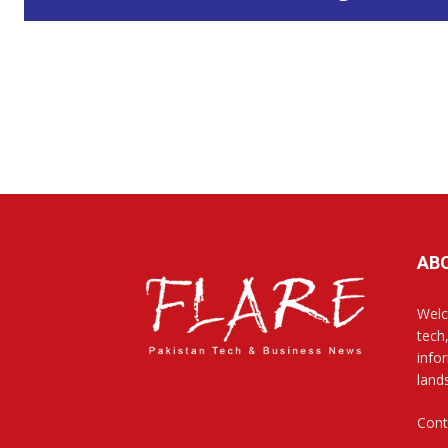
AB
Welc
tech
info
land
Cont