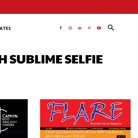
RATES
 SUBLIME SELFIE
atsApp