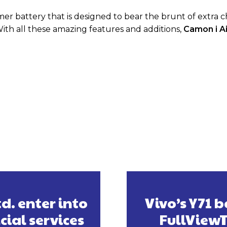
r battery that is designed to bear the brunt of extra 
 With all these amazing features and additions,
Camon i Ai
d. enter into
Vivo’s Y71 
cial services
FullView