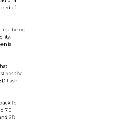
ld of a
erned of
first being
lity.
en is
that
tifies the
ED flash
 back to
d 7.0
 and SD