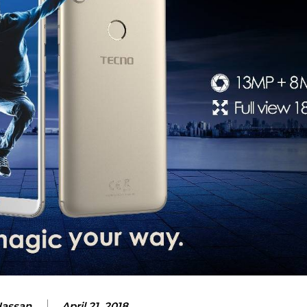
Hassan
April 21, 2018