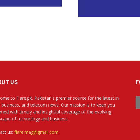
OUT US
F
ome to Flare.pk, Pakistan's premier source for the latest in
, business, and telecom news. Our mission is to keep you
rmed with timely and insightful coverage of the evolving
scape of technology and business.
act us:
flare.mag@gmail.com