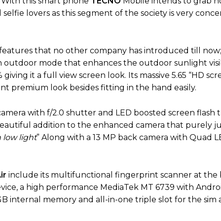
. With this smart phone
TECNO
Mobile intends to grab ho
 selfie lovers as this segment of the society is very conc
features that no other company has introduced till now; 
an outdoor mode that enhances the outdoor sunlight visibi
iving it a full view screen look. Its massive 5.65 “HD scre
rant premium look besides fitting in the hand easily.
amera with f/2.0 shutter and LED boosted screen flash 
beautiful addition to the enhanced camera that purely jus
 low light
” Along with a 13 MP back camera with Quad L
ir
include its multifunctional fingerprint scanner at the
device, a high performance MediaTek MT 6739 with Androi
 internal memory and all-in-one triple slot for the sim