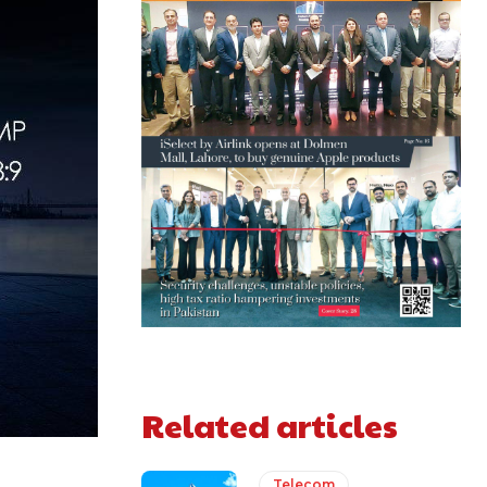
Related articles
Telecom