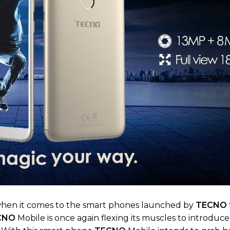
hen it comes to the smart phones launched by
TECNO
CNO
Mobile is once again flexing its muscles to introduc