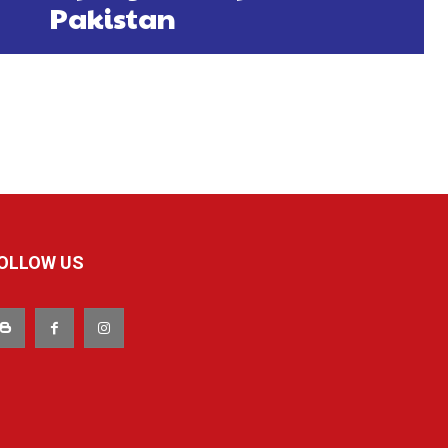
Pakistan
OLLOW US