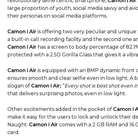
revolutionary selfie centric smartphone,
Camon i Air
large proportion of youth, social media savvy and avid
their personas on social media platforms.
Camon i Air
is offering two very peculiar and unique 
a built-in call recording facility and the second one 
Camon i Air
has a screen to body percentage of 82.1% g
protected with a 2.5D Gorilla Glass that gives it a vib
Camon i Air
is equipped with an 8MP dynamic front c
ensures smooth and clear selfie even in low light; A 
slogan of
Camon i Air;
“
Every shot is best shot even in
that delivers surprising photos, even in low light.
Other excitements added in the pocket of
Camon i A
make it easy for the users to lock and unlock their 
Naught.
Camon i Air
comes with a 2 GB RAM and 16 GB
card.