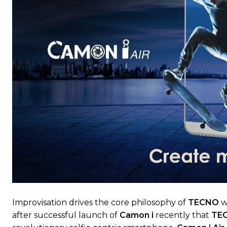
Improvisation drives the core philosophy of
TECNO
w
after successful launch of
Camon i
recently that
TE