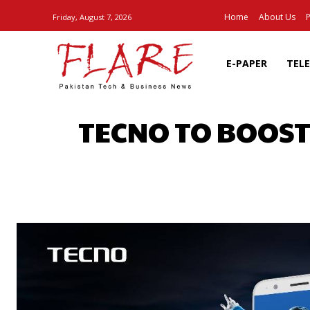
Home
About Us
P
Friday, August 7, 2026
E-PAPER
TEL
TECNO TO BOOST
SHARE