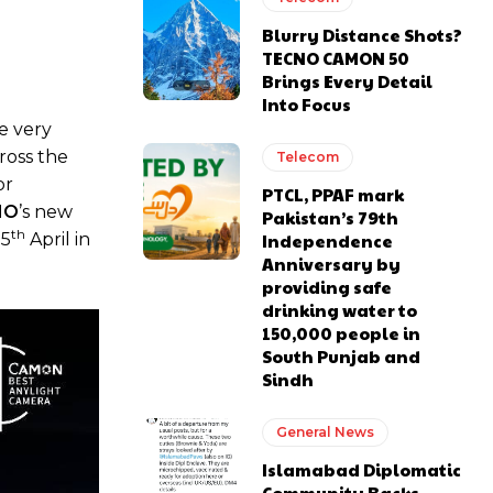
Blurry Distance Shots?
TECNO CAMON 50
Brings Every Detail
Into Focus
e very
ross the
Telecom
or
PTCL, PPAF mark
NO
’s new
Pakistan’s 79th
th
25
April in
Independence
Anniversary by
providing safe
drinking water to
150,000 people in
South Punjab and
Sindh
General News
Islamabad Diplomatic
Community Backs