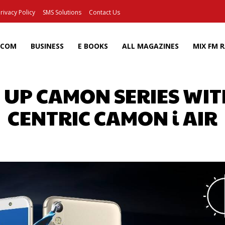
rivacy Policy
SMS Solutions
Contact Us
ECOM
BUSINESS
E BOOKS
ALL MAGAZINES
MIX FM 
 UP CAMON SERIES WITH
CENTRIC CAMON i AIR
Facebook
X
Pinterest
Wh