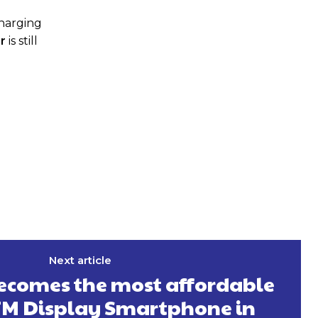
charging
r
is still
Next article
becomes the most affordable
TM Display Smartphone in