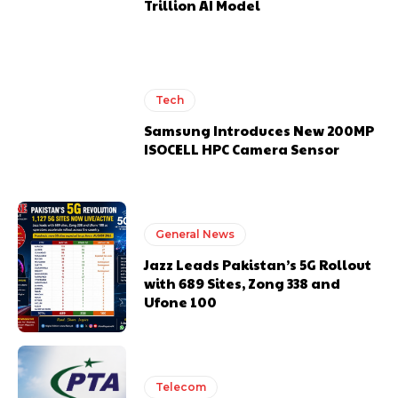
Trillion AI Model
Tech
Samsung Introduces New 200MP
ISOCELL HPC Camera Sensor
General News
Jazz Leads Pakistan’s 5G Rollout
with 689 Sites, Zong 338 and
Ufone 100
Telecom