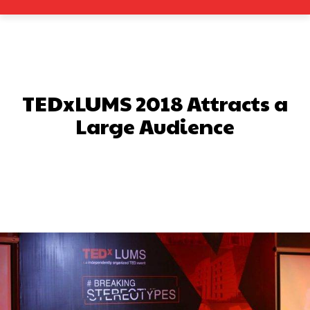
TEDxLUMS 2018 Attracts a
Large Audience
Facebook
X
Pinterest
What