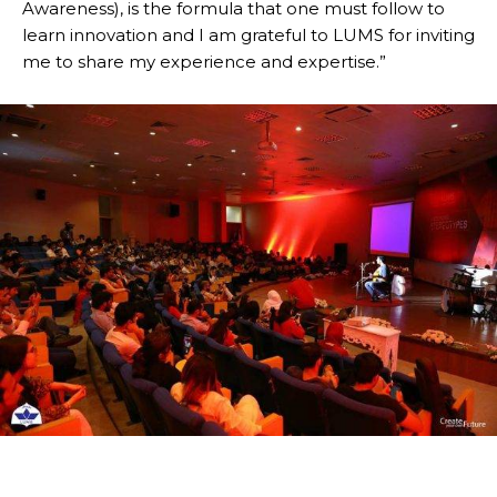
Awareness), is the formula that one must follow to
learn innovation and I am grateful to LUMS for inviting
me to share my experience and expertise.”