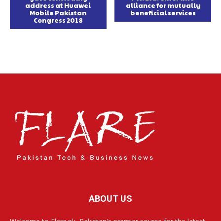
address at Huawei
alliance for mutually
Mobile Pakistan
beneficial services
Congress 2018
ABOUT US