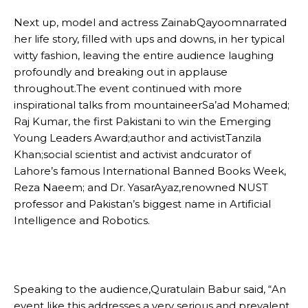
Next up, model and actress ZainabQayoomnarrated
her life story, filled with ups and downs, in her typical
witty fashion, leaving the entire audience laughing
profoundly and breaking out in applause
throughout.The event continued with more
inspirational talks from mountaineerSa’ad Mohamed;
Raj Kumar, the first Pakistani to win the Emerging
Young Leaders Award;author and activistTanzila
Khan;social scientist and activist andcurator of
Lahore’s famous International Banned Books Week,
Reza Naeem; and Dr. YasarAyaz,renowned NUST
professor and Pakistan’s biggest name in Artificial
Intelligence and Robotics.
Speaking to the audience,Quratulain Babur said, “An
event like this addresses a very serious and prevalent