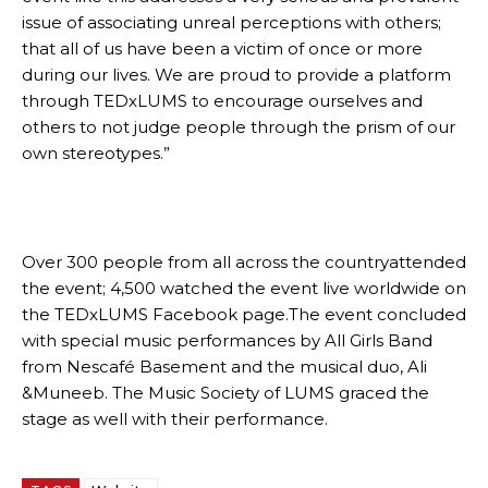
issue of associating unreal perceptions with others;
that all of us have been a victim of once or more
during our lives. We are proud to provide a platform
through TEDxLUMS to encourage ourselves and
others to not judge people through the prism of our
own stereotypes.”
Over 300 people from all across the countryattended
the event; 4,500 watched the event live worldwide on
the TEDxLUMS Facebook page.The event concluded
with special music performances by All Girls Band
from Nescafé Basement and the musical duo, Ali
&Muneeb. The Music Society of LUMS graced the
stage as well with their performance.