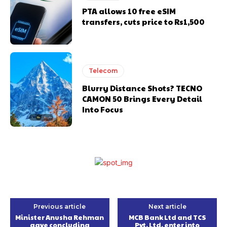
PTA allows 10 free eSIM
transfers, cuts price to Rs1,500
Telecom
Blurry Distance Shots? TECNO
CAMON 50 Brings Every Detail
Into Focus
Previous article
Next article
Minister Anusha Rehman
MCB Bank Ltd and TCS
gave concluding
Pvt. Ltd. enter into