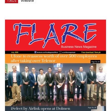
TAGS
Website