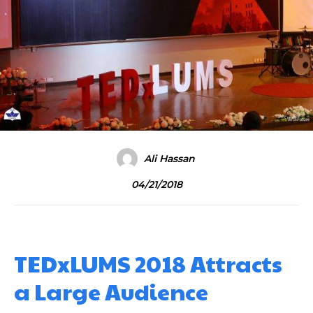
Ali Hassan
04/21/2018
TEDxLUMS 2018 Attracts
a Large Audience