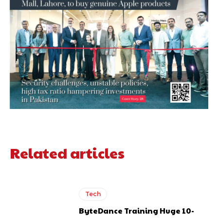
Related articles
Tech
ByteDance Training Huge 10-