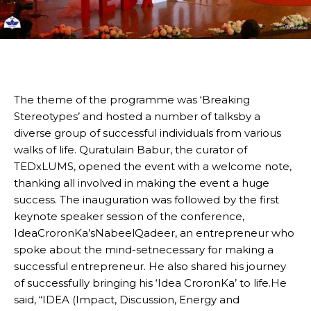
The theme of the programme was ‘Breaking
Stereotypes’ and hosted a number of talksby a
diverse group of successful individuals from various
walks of life. Quratulain Babur, the curator of
TEDxLUMS, opened the event with a welcome note,
thanking all involved in making the event a huge
success. The inauguration was followed by the first
keynote speaker session of the conference,
IdeaCroronKa’sNabeelQadeer, an entrepreneur who
spoke about the mind-setnecessary for making a
successful entrepreneur. He also shared his journey
of successfully bringing his ‘Idea CroronKa’ to life.He
said, “IDEA (Impact, Discussion, Energy and