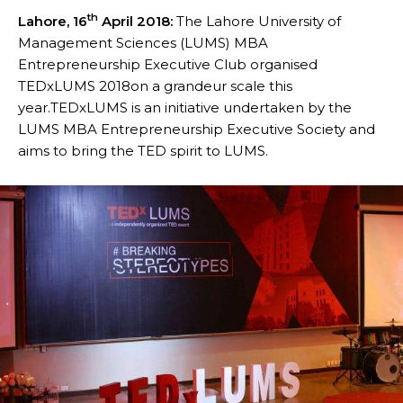
th
Lahore, 16
April 2018:
The Lahore University of
Management Sciences (LUMS) MBA
Entrepreneurship Executive Club organised
TEDxLUMS 2018on a grandeur scale this
year.TEDxLUMS is an initiative undertaken by the
LUMS MBA Entrepreneurship Executive Society and
aims to bring the TED spirit to LUMS.