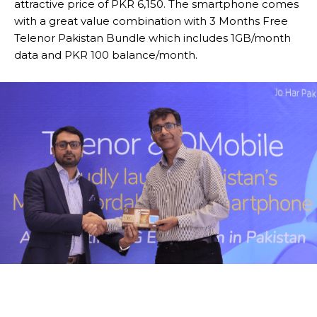
attractive price of PKR 6,150. The smartphone comes
with a great value combination with 3 Months Free
Telenor Pakistan Bundle which includes 1GB/month
data and PKR 100 balance/month.