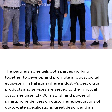
The partnership entails both parties working
together to develop and promote a robust digital
ecosystem in Pakistan where industry’s best digital
products and services are served to their mutual
customer base. LT-100, a stylish and powerful
smartphone delivers on customer expectations of
up-to-date specifications, great design, and an