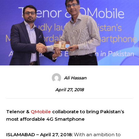
Ali Hassan
April 27, 2018
Telenor &
QMobile
collaborate to bring Pakistan’s
most affordable 4G Smartphone
ISLAMABAD – April 27, 2018:
With an ambition to