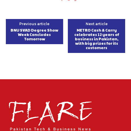
Previous article
Next article
BNU SVAD Degree Show
METRO Cash & Carry
Week Concludes
celebrates 12 years of
Tomorrow
business in Pakistan,
with big prizes for its
customers