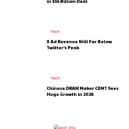
in $55 Billion Deal
Tech
X Ad Revenue Still Far Below
Twitter’s Peak
Tech
Chinese DRAM Maker CXMT Sees
Huge Growth in 2026