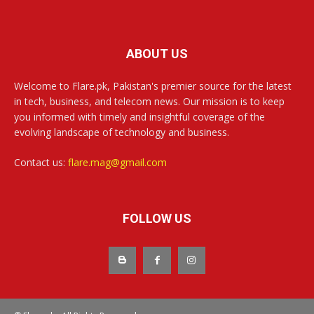
ABOUT US
Welcome to Flare.pk, Pakistan's premier source for the latest
in tech, business, and telecom news. Our mission is to keep
you informed with timely and insightful coverage of the
evolving landscape of technology and business.
Contact us:
flare.mag@gmail.com
FOLLOW US