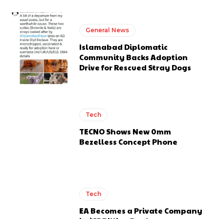
General News
Islamabad Diplomatic
Community Backs Adoption
Drive for Rescued Stray Dogs
Tech
TECNO Shows New 0mm
Bezelless Concept Phone
Tech
EA Becomes a Private Company