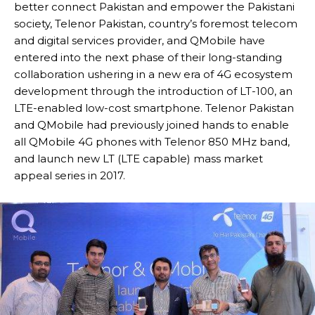
better connect Pakistan and empower the Pakistani
society, Telenor Pakistan, country’s foremost telecom
and digital services provider, and QMobile have
entered into the next phase of their long-standing
collaboration ushering in a new era of 4G ecosystem
development through the introduction of LT-100, an
LTE-enabled low-cost smartphone. Telenor Pakistan
and QMobile had previously joined hands to enable
all QMobile 4G phones with Telenor 850 MHz band,
and launch new LT (LTE capable) mass market
appeal series in 2017.