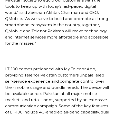
Pakistani society to equip our customers with the
tools to keep up with today’s fast-paced digital
world,” said Zeeshan Akhtar, Chairman and CEO,
QMobile. “As we strive to build and promote a strong
smartphone ecosystem in the country, together,
QMobile and Telenor Pakistan will make technology
and internet services more affordable and accessible
for the masses.”
LT-100 comes preloaded with My Telenor App,
providing Telenor Pakistan customers unparalleled
self-service experience and complete control over
their mobile usage and bundle needs. The device will
be available across Pakistan at all major mobile
markets and retail shops, supported by an extensive
communication campaign. Some of the key features
of LT-100 include 4G-enabled all-band capability, dual