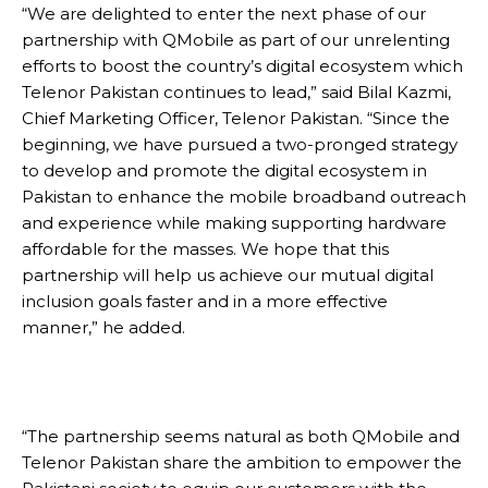
“We are delighted to enter the next phase of our
partnership with QMobile as part of our unrelenting
efforts to boost the country’s digital ecosystem which
Telenor Pakistan continues to lead,” said Bilal Kazmi,
Chief Marketing Officer, Telenor Pakistan. “Since the
beginning, we have pursued a two-pronged strategy
to develop and promote the digital ecosystem in
Pakistan to enhance the mobile broadband outreach
and experience while making supporting hardware
affordable for the masses. We hope that this
partnership will help us achieve our mutual digital
inclusion goals faster and in a more effective
manner,” he added.
“The partnership seems natural as both QMobile and
Telenor Pakistan share the ambition to empower the