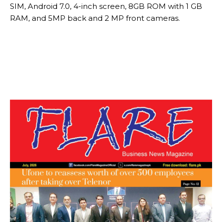
SIM, Android 7.0, 4-inch screen, 8GB ROM with 1 GB
RAM, and 5MP back and 2 MP front cameras.