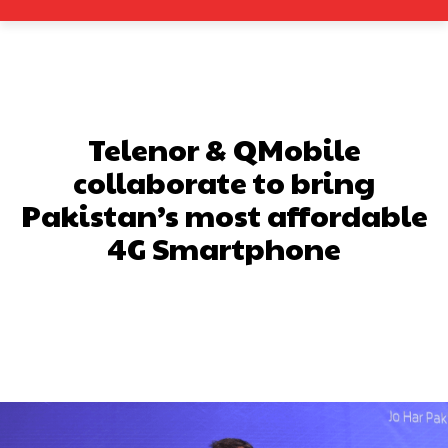
Telenor & QMobile
collaborate to bring
Pakistan’s most affordable
4G Smartphone
Facebook
X
Pinterest
What