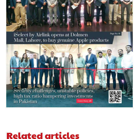
Related articles