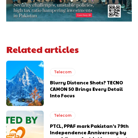
Related articles
Telecom
Blurry Distance Shots? TECNO
CAMON 50 Brings Every Detail
Into Focus
Telecom
PTCL, PPAF mark Pakistan’s 79th
Independence Anniversary by