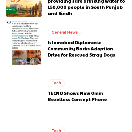
providing safe drinking water to
150,000 people in South Punjab
and Sindh
General News
Islamabad Diplomatic
Community Backs Adoption
Drive for Rescued Stray Dogs
Tech
TECNO Shows New 0mm
Bezelless Concept Phone
Tech