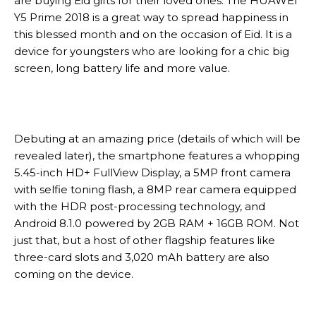
are buying Eid gifts for their loved ones. The HUAWEI
Y5 Prime 2018 is a great way to spread happiness in
this blessed month and on the occasion of Eid. It is a
device for youngsters who are looking for a chic big
screen, long battery life and more value.
Debuting at an amazing price (details of which will be
revealed later), the smartphone features a whopping
5.45-inch HD+ FullView Display, a 5MP front camera
with selfie toning flash, a 8MP rear camera equipped
with the HDR post-processing technology, and
Android 8.1.0 powered by 2GB RAM + 16GB ROM. Not
just that, but a host of other flagship features like
three-card slots and 3,020 mAh battery are also
coming on the device.