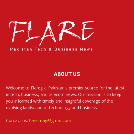
ABOUT US
Welcome to Flare.pk, Pakistan's premier source for the latest
in tech, business, and telecom news. Our mission is to keep
you informed with timely and insightful coverage of the
evolving landscape of technology and business.
Contact us:
flare.mag@gmail.com