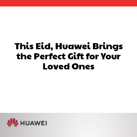
This Eid, Huawei Brings
the Perfect Gift for Your
Loved Ones
Facebook
X
Pinterest
What