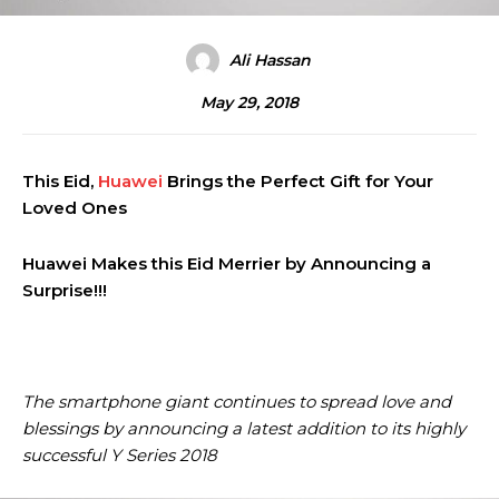
Ali Hassan
May 29, 2018
This Eid,
Huawei
Brings the Perfect Gift for Your
Loved Ones
Huawei Makes this Eid Merrier by Announcing a
Surprise!!!
The smartphone giant continues to spread love and
blessings by announcing a latest addition to its highly
successful Y Series 2018