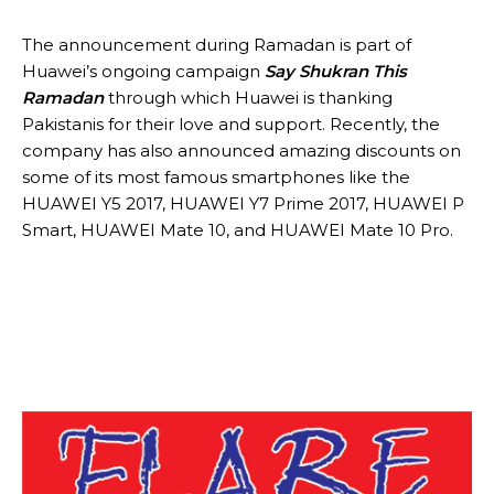
The announcement during Ramadan is part of
Huawei’s ongoing campaign
Say Shukran This
Ramadan
through which Huawei is thanking
Pakistanis for their love and support. Recently, the
company has also announced amazing discounts on
some of its most famous smartphones like the
HUAWEI Y5 2017, HUAWEI Y7 Prime 2017, HUAWEI P
Smart, HUAWEI Mate 10, and HUAWEI Mate 10 Pro.