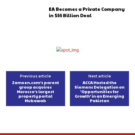
EA Becomes a Private Company
in $55 Billion Deal
Previous article
Next article
Zameen.com’s parent
ACCA Hosted the
group acquires
Siemens Delegation on
Morocco’s largest
‘Opportunities for
property portal
Growth’ in an Emerging
Mubawab
Pakistan