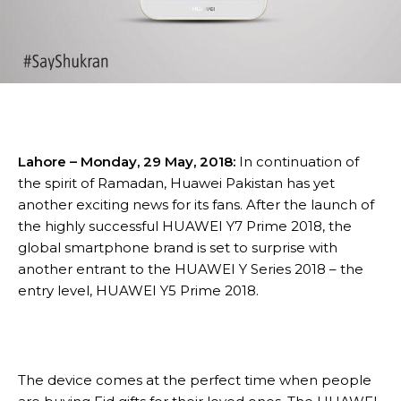
Lahore – Monday, 29 May, 2018:
In continuation of
the spirit of Ramadan, Huawei Pakistan has yet
another exciting news for its fans. After the launch of
the highly successful HUAWEI Y7 Prime 2018, the
global smartphone brand is set to surprise with
another entrant to the HUAWEI Y Series 2018 – the
entry level, HUAWEI Y5 Prime 2018.
The device comes at the perfect time when people