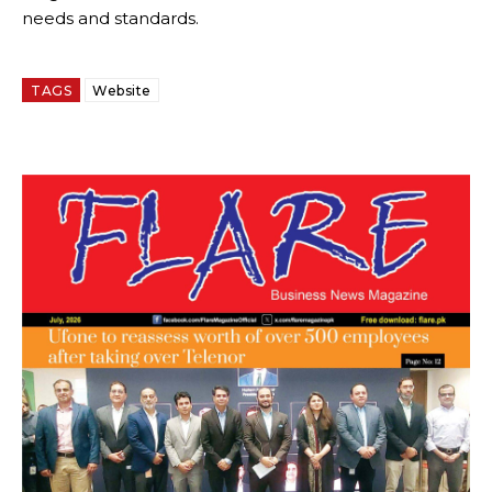
needs and standards.
TAGS
Website