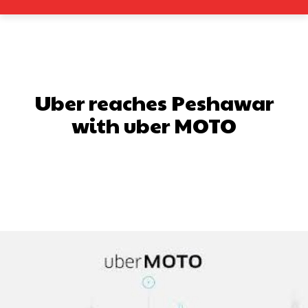
Uber reaches Peshawar
with uber MOTO
Facebook
X
Pinterest
What