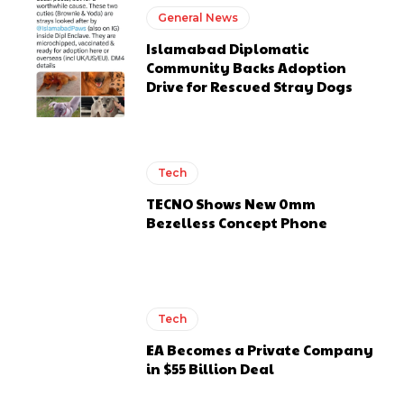
General News
Islamabad Diplomatic
Community Backs Adoption
Drive for Rescued Stray Dogs
Tech
TECNO Shows New 0mm
Bezelless Concept Phone
Tech
EA Becomes a Private Company
in $55 Billion Deal