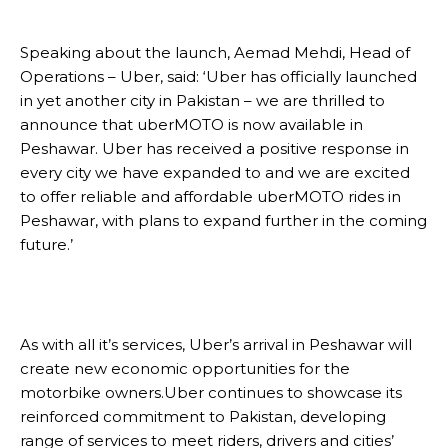
Speaking about the launch, Aemad Mehdi, Head of
Operations – Uber, said: ‘Uber has officially launched
in yet another city in Pakistan – we are thrilled to
announce that uberMOTO is now available in
Peshawar. Uber has received a positive response in
every city we have expanded to and we are excited
to offer reliable and affordable uberMOTO rides in
Peshawar, with plans to expand further in the coming
future.’
As with all it’s services, Uber’s arrival in Peshawar will
create new economic opportunities for the
motorbike owners.Uber continues to showcase its
reinforced commitment to Pakistan, developing
range of services to meet riders, drivers and cities’