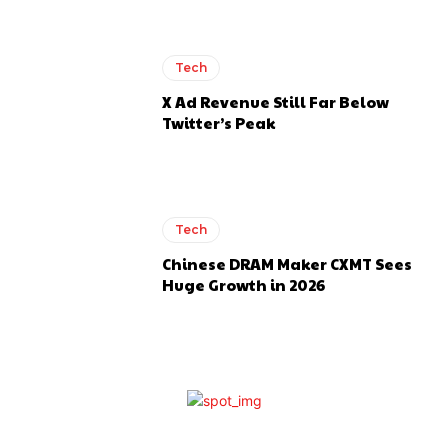
Tech
X Ad Revenue Still Far Below
Twitter’s Peak
Tech
Chinese DRAM Maker CXMT Sees
Huge Growth in 2026