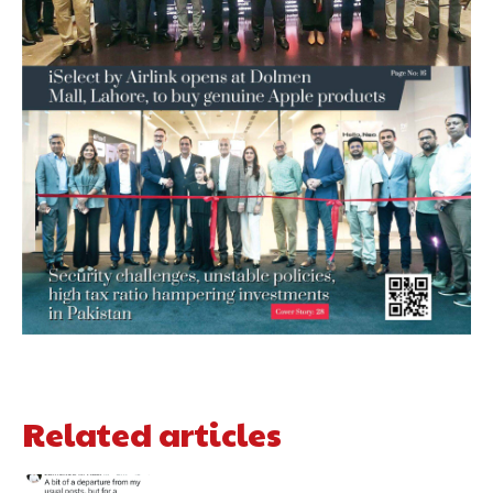
Related articles