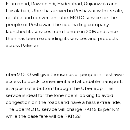
Islamabad, Rawalpindi, Hyderabad, Gujranwala and
Faisalabad, Uber has arrived in Peshawar with its safe,
reliable and convenient uberMOTO service for the
people of Peshawar. The ride-hailing company
launched its services from Lahore in 2016 and since
then has been expanding its services and products
across Pakistan.
uberMOTO will give thousands of people in Peshawar
access to quick, convenient and affordable transport,
at a push of a button through the Uber app. This
service is ideal for the lone riders looking to avoid
congestion on the roads and have a hassle-free ride.
The uberMOTO service will charge PKR 5.15 per KM
while the base fare will be PKR 28.