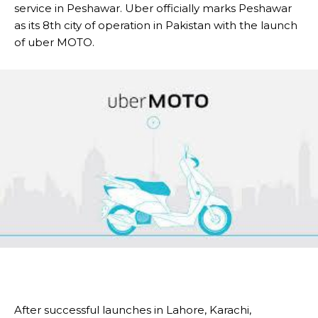
service in Peshawar. Uber officially marks Peshawar
as its 8th city of operation in Pakistan with the launch
of uber MOTO.
After successful launches in Lahore, Karachi,