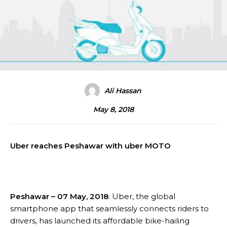
Ali Hassan
May 8, 2018
Uber reaches Peshawar with uber MOTO
Peshawar – 07 May, 2018
: Uber, the global
smartphone app that seamlessly connects riders to
drivers, has launched its affordable bike-hailing