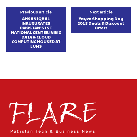
Previous article
Next article
AHSAN IQBAL
Yayvo Shopping Day
INAUGURATES
2018 Deals & Discount
PAKISTAN’S 1ST
Offers
NATIONAL CENTER IN BIG
DATA & CLOUD
COMPUTING HOUSED AT
LUMS