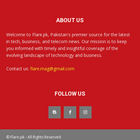
ABOUT US
Welcome to Flare.pk, Pakistan's premier source for the latest
in tech, business, and telecom news. Our mission is to keep
you informed with timely and insightful coverage of the
evolving landscape of technology and business.
Contact us:
flare.mag@gmail.com
FOLLOW US
© Flare.pk - All Rights Reserved