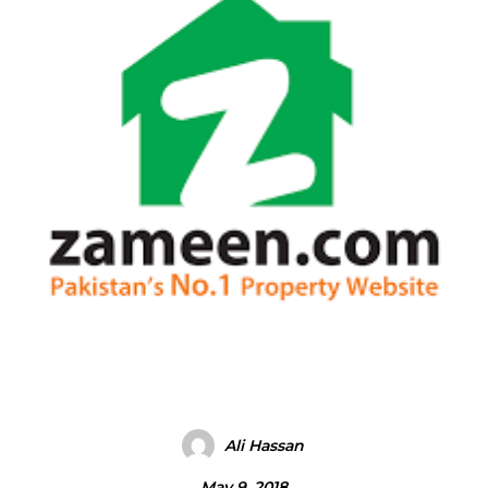
Ali Hassan
May 9, 2018