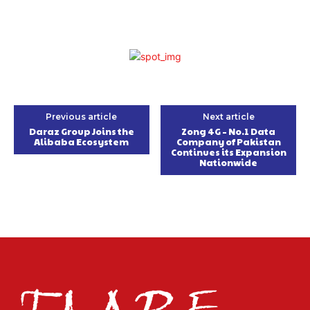
Previous article
Next article
Daraz Group Joins the
Zong 4G – No.1 Data
Alibaba Ecosystem
Company of Pakistan
Continues its Expansion
Nationwide