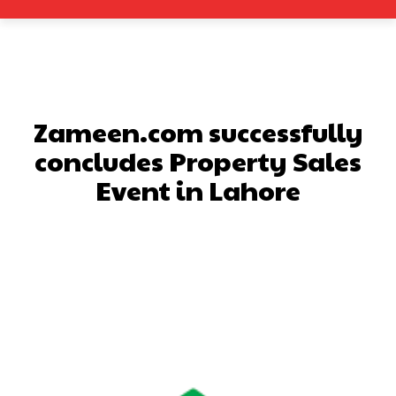
Zameen.com successfully
concludes Property Sales
Event in Lahore
Facebook
X
Pinterest
What