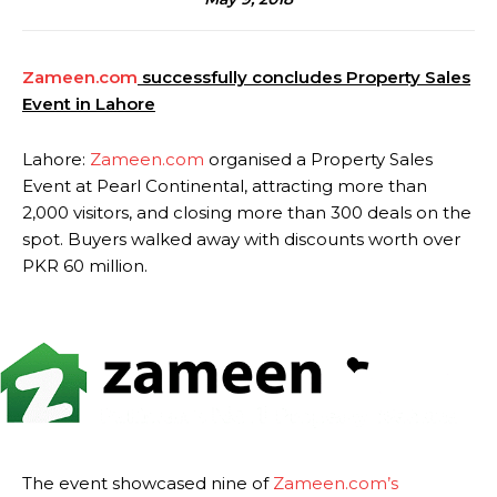
Zameen.com
successfully concludes Property Sales
Event in Lahore
Lahore:
Zameen.com
organised a Property Sales
Event at Pearl Continental, attracting more than
2,000 visitors, and closing more than 300 deals on the
spot. Buyers walked away with discounts worth over
PKR 60 million.
The event showcased nine of
Zameen.com’s