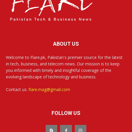
ABOUT US
Welcome to Flare.pk, Pakistan's premier source for the latest
in tech, business, and telecom news. Our mission is to keep
you informed with timely and insightful coverage of the
evolving landscape of technology and business.
Contact us:
flare.mag@gmail.com
FOLLOW US