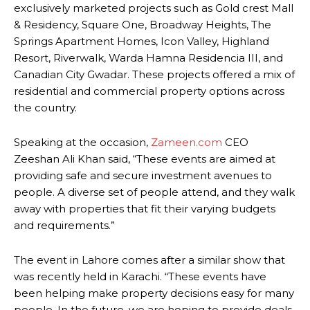
exclusively marketed projects such as Gold crest Mall
& Residency, Square One, Broadway Heights, The
Springs Apartment Homes, Icon Valley, Highland
Resort, Riverwalk, Warda Hamna Residencia III, and
Canadian City Gwadar. These projects offered a mix of
residential and commercial property options across
the country.
Speaking at the occasion,
Zameen.com
CEO
Zeeshan Ali Khan said, “These events are aimed at
providing safe and secure investment avenues to
people. A diverse set of people attend, and they walk
away with properties that fit their varying budgets
and requirements.”
The event in Lahore comes after a similar show that
was recently held in Karachi. “These events have
been helping make property decisions easy for many
people. In the future, we are hoping to provide deals