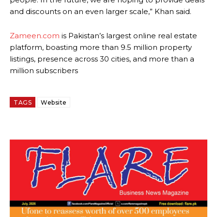
and discounts on an even larger scale,” Khan said.
Zameen.com
is Pakistan’s largest online real estate
platform, boasting more than 9.5 million property
listings, presence across 30 cities, and more than a
million subscribers
TAGS
Website