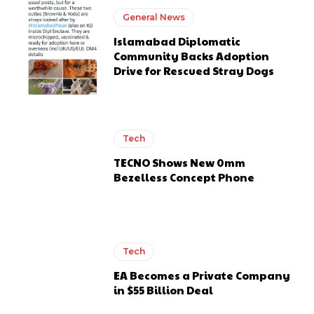
General News
Islamabad Diplomatic
Community Backs Adoption
Drive for Rescued Stray Dogs
Tech
TECNO Shows New 0mm
Bezelless Concept Phone
Tech
EA Becomes a Private Company
in $55 Billion Deal