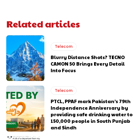
Related articles
Telecom
Blurry Distance Shots? TECNO
CAMON 50 Brings Every Detail
Into Focus
Telecom
PTCL, PPAF mark Pakistan’s 79th
Independence Anniversary by
providing safe drinking water to
150,000 people in South Punjab
and Sindh