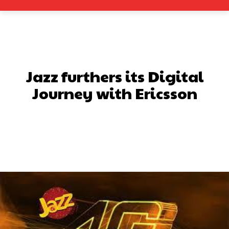
Jazz furthers its Digital
Journey with Ericsson
Facebook
X
Pinterest
What