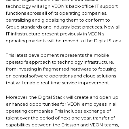
technology will align VEON’s back-office IT support
functions across all of its operating companies,
centralizing and globalizing them to conform to
Group standards and industry best practices. Now all
IT infrastructure present previously in VEON’s
operating markets will be moved to the Digital Stack.
This latest development represents the mobile
operator’s approach to technology infrastructure,
from investing in fragmented hardware to focusing
on central software operations and cloud solutions
that will enable real-time service improvement.
Moreover, the Digital Stack will create and open up
enhanced opportunities for VEON employees in all
operating companies. This includes exchange of
talent over the period of next one year, transfer of
capabilities between the Ericsson and VEON teams,