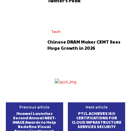
Twitter’s Peak
Tech
Chinese DRAM Maker CXMT Sees
Huge Growth in 2026
Previous article
Next article
Huawei Launches
PTCL ACHIEVES ISO
Second Annual NEXT-
CERTIFICATIONS FOR
IMAGE Awards to Help
CLOUD INFRASTRUCTURE
Redefine Visual
SERVICES SECURITY
Expression through