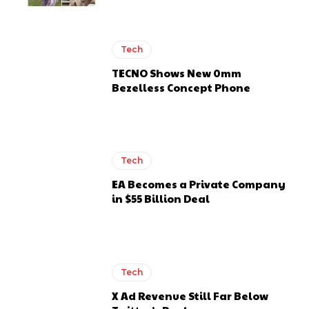
Tech
TECNO Shows New 0mm
Bezelless Concept Phone
Tech
EA Becomes a Private Company
in $55 Billion Deal
Tech
X Ad Revenue Still Far Below