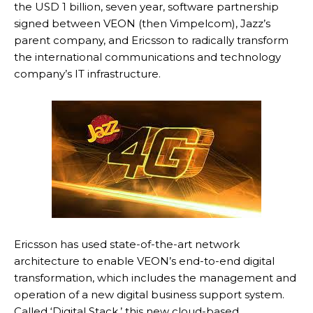
the USD 1 billion, seven year, software partnership
signed between VEON (then Vimpelcom), Jazz’s
parent company, and Ericsson to radically transform
the international communications and technology
company’s IT infrastructure.
Ericsson has used state-of-the-art network
architecture to enable VEON’s end-to-end digital
transformation, which includes the management and
operation of a new digital business support system.
Called ‘Digital Stack,’ this new cloud-based