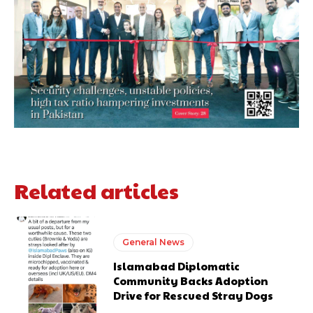
Related articles
General News
Islamabad Diplomatic
Community Backs Adoption
Drive for Rescued Stray Dogs