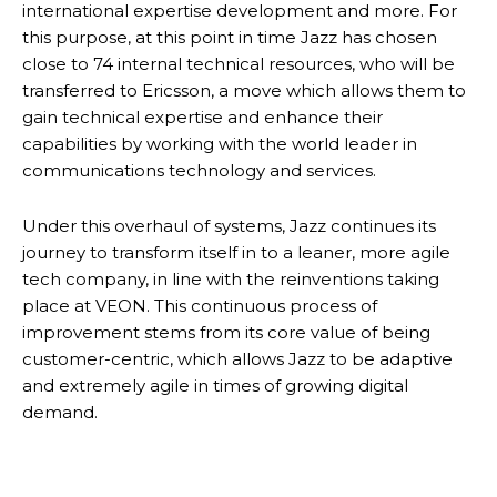
international expertise development and more. For
this purpose, at this point in time Jazz has chosen
close to 74 internal technical resources, who will be
transferred to Ericsson, a move which allows them to
gain technical expertise and enhance their
capabilities by working with the world leader in
communications technology and services.
Under this overhaul of systems, Jazz continues its
journey to transform itself in to a leaner, more agile
tech company, in line with the reinventions taking
place at VEON. This continuous process of
improvement stems from its core value of being
customer-centric, which allows Jazz to be adaptive
and extremely agile in times of growing digital
demand.