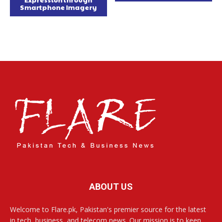
Smartphone Imagery
ABOUT US
Welcome to Flare.pk, Pakistan's premier source for the latest
in tech, business, and telecom news. Our mission is to keep