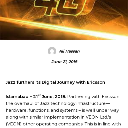
Ali Hassan
June 21, 2018
Jazz furthers its Digital Journey with Ericsson
st
Islamabad – 21
June, 2018:
Partnering with Ericsson,
the overhaul of Jazz technology infrastructure—
hardware, functions, and systems – is well under way
along with similar implementation in VEON Ltd.’s
(VEON) other operating companies. This is in line with