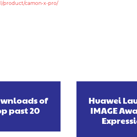
il/product/camon-x-pro/
ownloads of
Huawei Lau
pp past 20
IMAGE Awar
Express