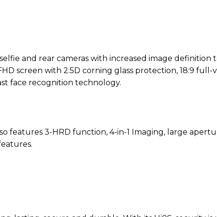
lfie and rear cameras with increased image definition 
FHD screen with 2.5D corning glass protection, 18:9 full-
 face recognition technology.
 features 3-HRD function, 4-in-1 Imaging, large apertur
eatures.