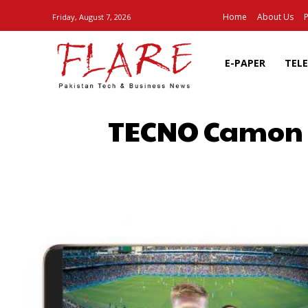
Home
About Us
P
Friday, August 7, 2026
E-PAPER
TEL
TECNO Camon X
SHARE