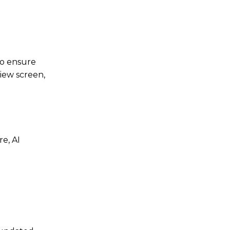
to ensure
view screen,
e, AI