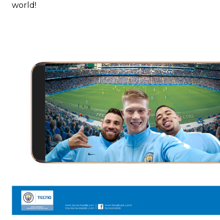
world!