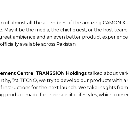
tion of almost all the attendees of the amazing CAMON X
 May it be the media, the chief guest, or the host team
 great ambience and an even better product experience.
icially available across Pakistan.
gement Centre, TRANSSION Holdings
talked about vari
hy, “At TECNO, we try to develop our products with a
of instructions for the next launch. We take insights fro
 product made for their specific lifestyles, which cons