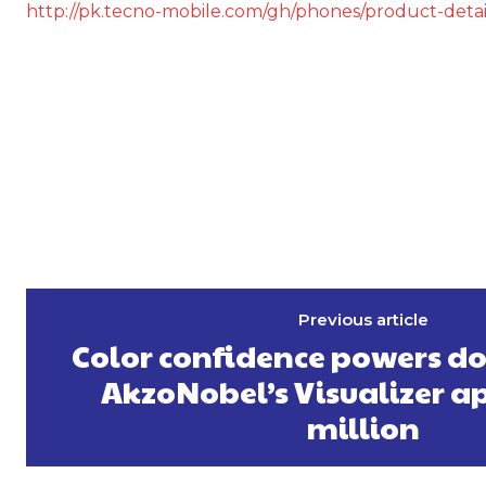
http://pk.tecno-mobile.com/gh/phones/product-deta
Previous article
Color confidence powers d
AkzoNobel’s Visualizer a
million