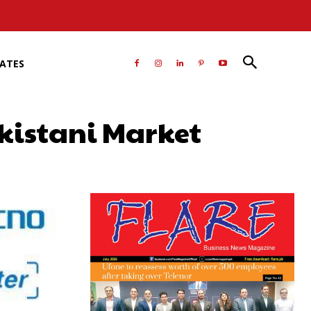
RATES
kistani Market
atsApp