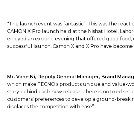
“The launch event was fantastic”. This was the reac
CAMON X Pro launch held at the Nishat Hotel, Lahore.
enjoyed an exciting evening that offered good food,
successful launch, Camon X and X Pro have become off
Mr.
Vane Ni
,
Deputy General Manager, Brand Mana
which make TECNO’s products unique and value-wort
story behind each new release. There is no fixed set 
customers’ preferences to develop a ground-breaking
displaces the competition with ease”