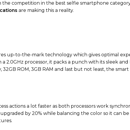
e competition in the best selfie smartphone category,
cations
are making this a reality.
es up-to-the-mark technology which gives optimal expe
h a 2.0GHz processor, it packs a punch with its sleek and
lay, 32GB ROM, 3GB RAM and last but not least, the smart
ss actions a lot faster as both processors work synchro
upgraded by 20% while balancing the color so it can b
tures.