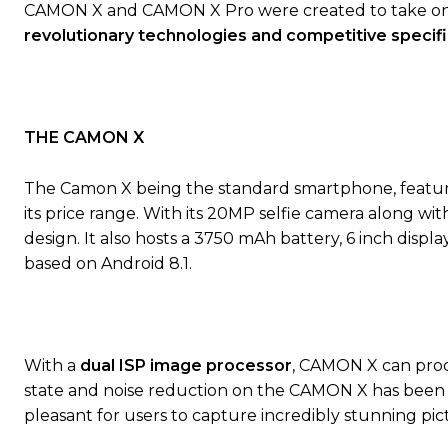
CAMON X and CAMON X Pro were created to take on th
revolutionary
technologies
and
competitive
specifi
THE CAMON X
The Camon X being the standard smartphone, featur
its price range. With its 20MP selfie camera along wit
design. It also hosts a 3750 mAh battery, 6 inch disp
based on Android 8.1.
With a
dual ISP image processor
, CAMON X can proce
state and noise reduction on the CAMON X has been 
pleasant for users to capture incredibly stunning pic