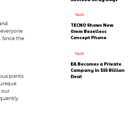
Tech
 and
TECNO Shows New
0mm Bezelless
; everyone
Concept Phone
 Since the
Tech
EA Becomes a Private
Company in $55 Billion
Deal
ous points
 unique
m our
equently