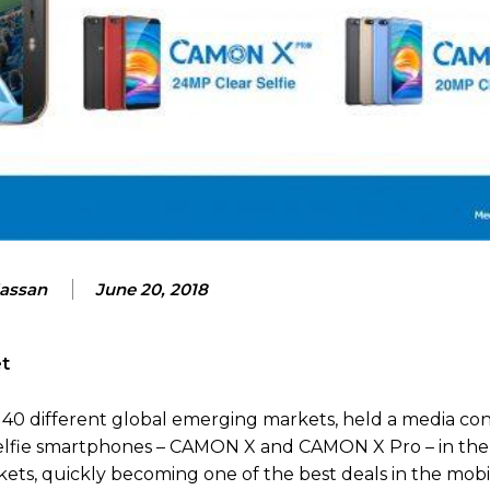
Hassan
June 20, 2018
et
 40 different global emerging markets, held a media co
r Selfie smartphones – CAMON X and CAMON X Pro – in t
kets, quickly becoming one of the best deals in the mob