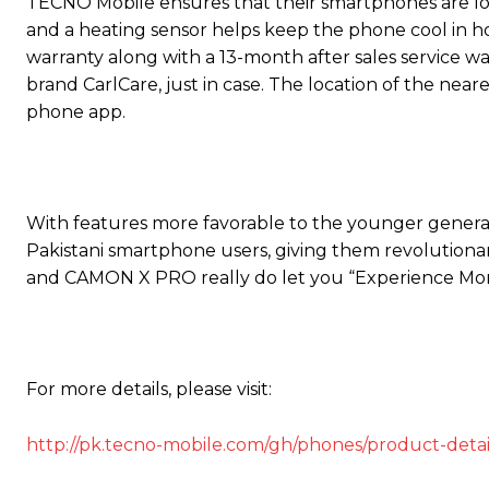
TECNO Mobile ensures that their smartphones are long
and a heating sensor helps keep the phone cool in 
warranty along with a 13-month after sales service war
brand CarlCare, just in case. The location of the nea
phone app.
With features more favorable to the younger generat
Pakistani smartphone users, giving them revolution
and CAMON X PRO really do let you “Experience More
For more details, please visit:
http://pk.tecno-mobile.com/gh/phones/product-deta