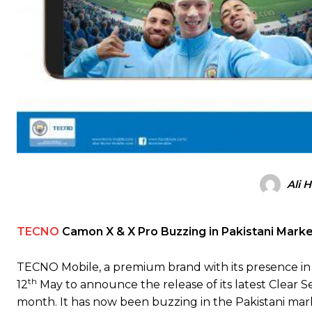
Ali 
TECNO
Camon X & X Pro Buzzing in Pakistani Mark
TECNO Mobile, a premium brand with its presence in
th
12
May to announce the release of its latest Clea
month. It has now been buzzing in the Pakistani mar