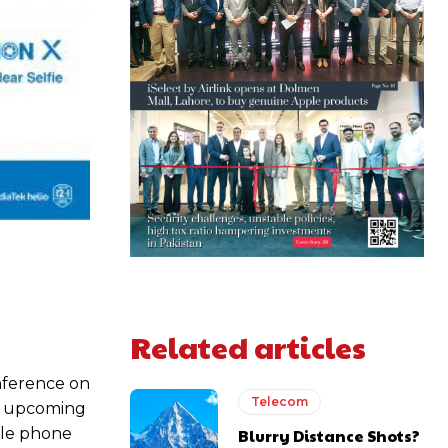
Related articles
nference on
Telecom
he upcoming
ile phone
Blurry Distance Shots?