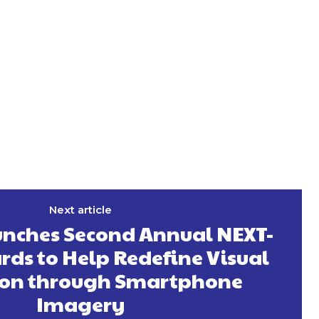
Next article
nches Second Annual NEXT-
ds to Help Redefine Visual
ion through Smartphone
Imagery