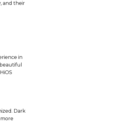
 and their
rience in
 beautiful
 HiOS
nized. Dark
e more