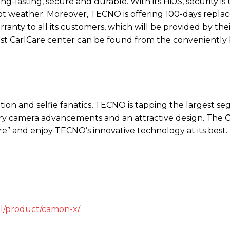
-lasting, secure and durable. With its Hi0S, security i
hot weather. Moreover, TECNO is offering 100-days repl
ranty to all its customers, which will be provided by thei
rest CarlCare center can be found from the conveniently 
ion and selfie fanatics, TECNO is tapping the largest s
ary camera advancements and an attractive design. Th
” and enjoy TECNO’s innovative technology at its best.
il/product/camon-x/