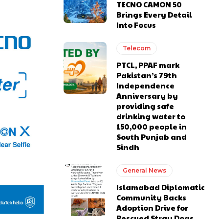
TECNO CAMON 50
Brings Every Detail
Into Focus
Telecom
PTCL, PPAF mark
Pakistan’s 79th
Independence
Anniversary by
providing safe
drinking water to
150,000 people in
South Punjab and
Sindh
General News
Islamabad Diplomatic
Community Backs
Adoption Drive for
Rescued Stray Dogs