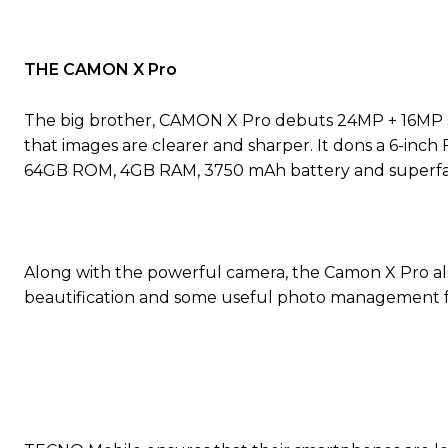
THE CAMON X Pro
The big brother, CAMON X Pro debuts 24MP + 16MP se
that images are clearer and sharper. It dons a 6-inch 
64GB ROM, 4GB RAM, 3750 mAh battery and superfast
Along with the powerful camera, the Camon X Pro also
beautification and some useful photo management f