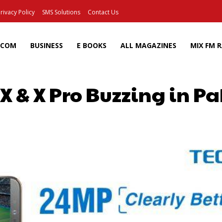
rivacy Policy
SMS Solutions
Contact Us
ECOM
BUSINESS
E BOOKS
ALL MAGAZINES
MIX FM 
 & X Pro Buzzing in Pa
Facebook
X
Pinterest
Wh