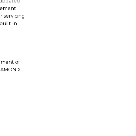
s updated
acement
r servicing
built-in
egment of
e CAMON X