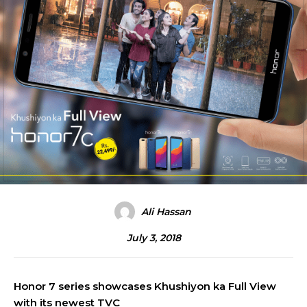
Ali Hassan
July 3, 2018
Honor 7 series showcases Khushiyon ka Full View
with its newest TVC