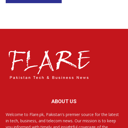
ABOUT US
Welcome to Flare.pk, Pakistan's premier source for the latest
in tech, business, and telecom news. Our mission is to keep
you informed with timely and insightful coverage of the