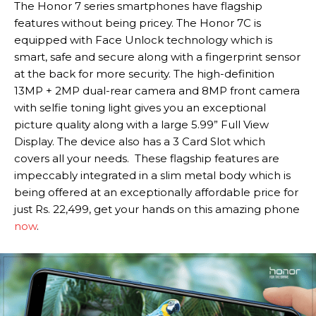
The Honor 7 series smartphones have flagship
features without being pricey. The Honor 7C is
equipped with Face Unlock technology which is
smart, safe and secure along with a fingerprint sensor
at the back for more security. The high-definition
13MP + 2MP dual-rear camera and 8MP front camera
with selfie toning light gives you an exceptional
picture quality along with a large 5.99” Full View
Display. The device also has a 3 Card Slot which
covers all your needs. These flagship features are
impeccably integrated in a slim metal body which is
being offered at an exceptionally affordable price for
just Rs. 22,499, get your hands on this amazing phone
now
.