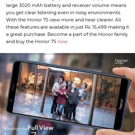
large 3020 mAh battery and receiver volume means
you get clear listening even in noisy environments.
With the Honor 7S view more and hear clearer. All
these features are available in just Rs. 15,499 making it
a great purchase. Become a part of the Honor family
and buy the Honor 7S
now