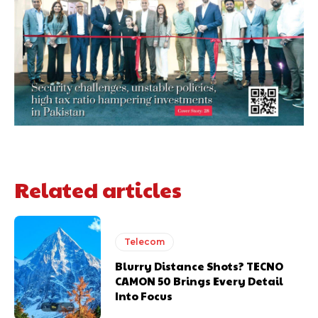
Related articles
Telecom
Blurry Distance Shots? TECNO
CAMON 50 Brings Every Detail
Into Focus