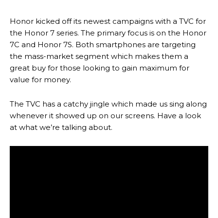
Honor kicked off its newest campaigns with a TVC for
the Honor 7 series. The primary focus is on the Honor
7C and Honor 7S. Both smartphones are targeting
the mass-market segment which makes them a
great buy for those looking to gain maximum for
value for money.
The TVC has a catchy jingle which made us sing along
whenever it showed up on our screens. Have a look
at what we’re talking about.