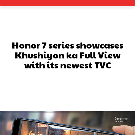
Honor 7 series showcases
Khushiyon ka Full View
with its newest TVC
Facebook
X
Pinterest
What