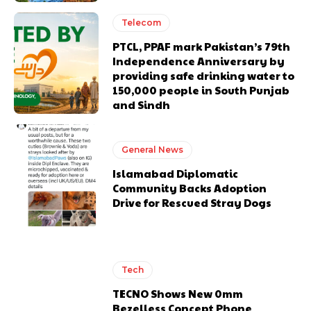
Telecom
PTCL, PPAF mark Pakistan’s 79th
Independence Anniversary by
providing safe drinking water to
150,000 people in South Punjab
and Sindh
General News
Islamabad Diplomatic
Community Backs Adoption
Drive for Rescued Stray Dogs
Tech
TECNO Shows New 0mm
Bezelless Concept Phone