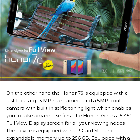
On the other hand the Honor 7S is equipped with a
fast focusing 13 MP rear camera and a 5MP front
camera with built-in selfie toning light which enables
you to take amazing selfies. The Honor 7S has a 5.45”
Full View Display screen for all your viewing needs.
The device is equipped with a 3 Card Slot and
expandable memory up to 256 GB. Equipped with a