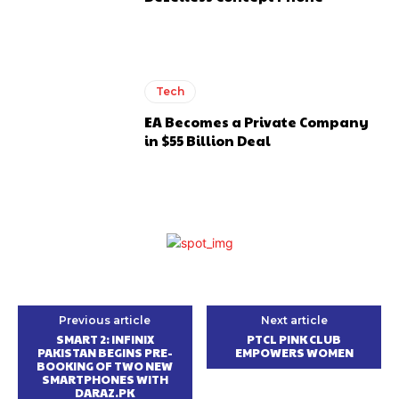
Tech
EA Becomes a Private Company
in $55 Billion Deal
Previous article
Next article
SMART 2: INFINIX
PTCL PINK CLUB
PAKISTAN BEGINS PRE-
EMPOWERS WOMEN
BOOKING OF TWO NEW
SMARTPHONES WITH
DARAZ.PK