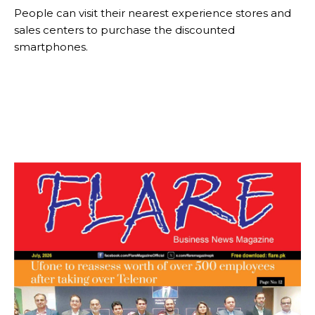
People can visit their nearest experience stores and
sales centers to purchase the discounted
smartphones.