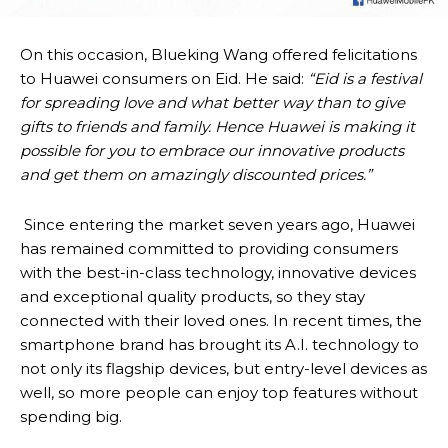
On this occasion, Blueking Wang offered felicitations
to Huawei consumers on Eid. He said:
“Eid is a festival
for spreading love and what better way than to give
gifts to friends and family. Hence Huawei is making it
possible for you to embrace our innovative products
and get them on amazingly discounted prices.”
Since entering the market seven years ago, Huawei
has remained committed to providing consumers
with the best-in-class technology, innovative devices
and exceptional quality products, so they stay
connected with their loved ones. In recent times, the
smartphone brand has brought its A.I. technology to
not only its flagship devices, but entry-level devices as
well, so more people can enjoy top features without
spending big.