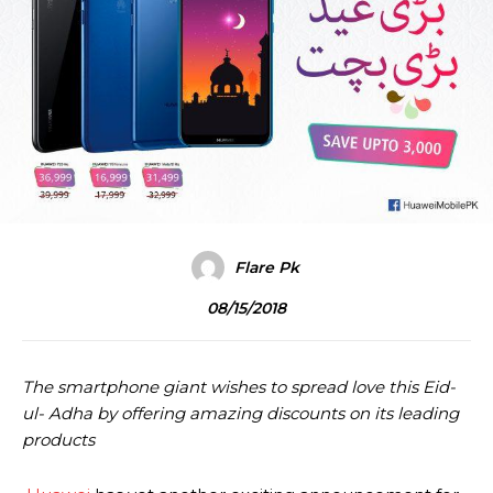
Flare Pk
08/15/2018
The smartphone giant wishes to spread love this Eid-
ul- Adha by offering amazing discounts on its leading
products