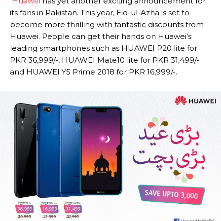
Huawei
has yet another exciting announcement for
its fans in Pakistan. This year, Eid-ul-Azha is set to
become more thrilling with fantastic discounts from
Huawei. People can get their hands on Huawei’s
leading smartphones such as HUAWEI P20 lite for
PKR 36,999/-, HUAWEI Mate10 lite for PKR 31,499/-
and HUAWEI Y5 Prime 2018 for PKR 16,999/-.