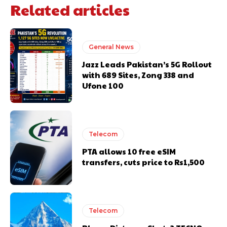
Related articles
General News
Jazz Leads Pakistan’s 5G Rollout
with 689 Sites, Zong 338 and
Ufone 100
Telecom
PTA allows 10 free eSIM
transfers, cuts price to Rs1,500
Telecom