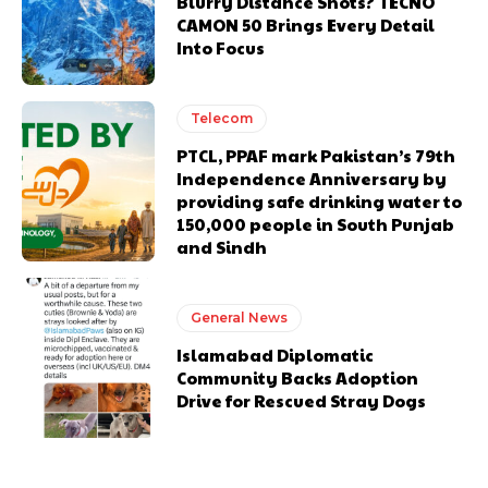
Blurry Distance Shots? TECNO
CAMON 50 Brings Every Detail
Into Focus
Telecom
PTCL, PPAF mark Pakistan’s 79th
Independence Anniversary by
providing safe drinking water to
150,000 people in South Punjab
and Sindh
General News
Islamabad Diplomatic
Community Backs Adoption
Drive for Rescued Stray Dogs