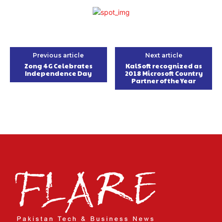
Previous article
Next article
Zong 4G Celebrates
KalSoft recognized as
Independence Day
2018 Microsoft Country
Partner of the Year