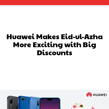
Huawei Makes Eid-ul-Azha
More Exciting with Big
Discounts
Facebook
X
Pinterest
What