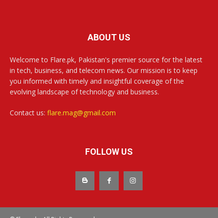
ABOUT US
Welcome to Flare.pk, Pakistan's premier source for the latest
in tech, business, and telecom news. Our mission is to keep
you informed with timely and insightful coverage of the
evolving landscape of technology and business.
Contact us:
flare.mag@gmail.com
FOLLOW US