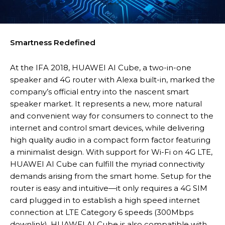
Smartness Redefined
At the IFA 2018, HUAWEI AI Cube, a two-in-one
speaker and 4G router with Alexa built-in, marked the
company’s official entry into the nascent smart
speaker market. It represents a new, more natural
and convenient way for consumers to connect to the
internet and control smart devices, while delivering
high quality audio in a compact form factor featuring
a minimalist design. With support for Wi-Fi on 4G LTE,
HUAWEI AI Cube can fulfill the myriad connectivity
demands arising from the smart home. Setup for the
router is easy and intuitive—it only requires a 4G SIM
card plugged in to establish a high speed internet
connection at LTE Category 6 speeds (300Mbps
downlink). HUAWEI AI Cube is also compatible with