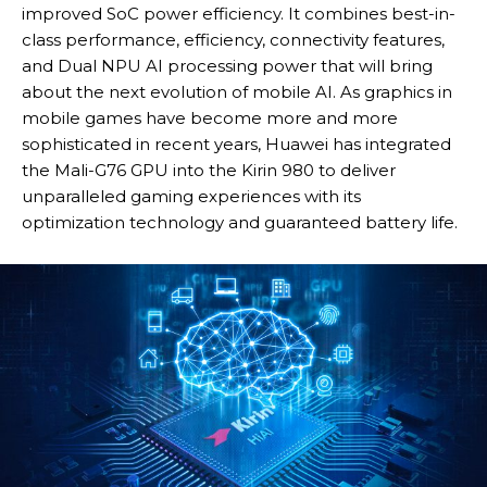
improved SoC power efficiency. It combines best-in-
class performance, efficiency, connectivity features,
and Dual NPU AI processing power that will bring
about the next evolution of mobile AI. As graphics in
mobile games have become more and more
sophisticated in recent years, Huawei has integrated
the Mali-G76 GPU into the Kirin 980 to deliver
unparalleled gaming experiences with its
optimization technology and guaranteed battery life.