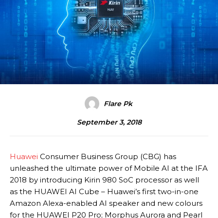
Flare Pk
September 3, 2018
Huawei
Consumer Business Group (CBG) has
unleashed the ultimate power of Mobile AI at the IFA
2018 by introducing Kirin 980 SoC processor as well
as the HUAWEI AI Cube – Huawei’s first two-in-one
Amazon Alexa-enabled AI speaker and new colours
for the HUAWEI P20 Pro; Morphus Aurora and Pearl