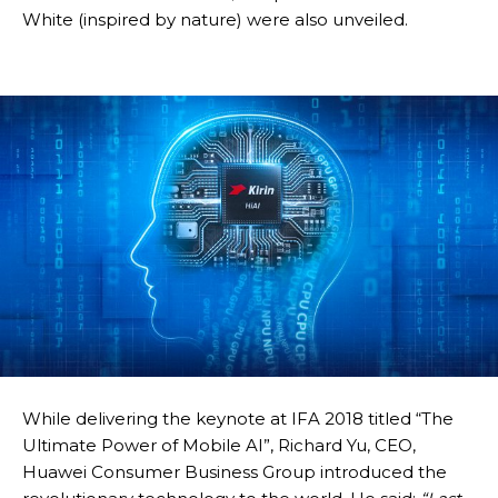
White (inspired by nature) were also unveiled.
While delivering the keynote at IFA 2018 titled “The
Ultimate Power of Mobile AI”, Richard Yu, CEO,
Huawei Consumer Business Group introduced the