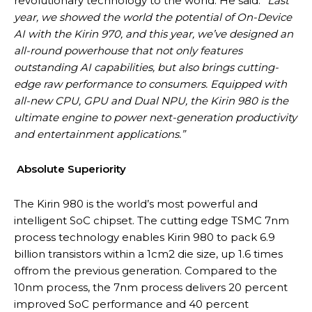
revolutionary technology to the world. He said:
“Last
year, we showed the world the potential of On-Device
AI with the Kirin 970, and this year, we’ve designed an
all-round powerhouse that not only features
outstanding AI capabilities, but also brings cutting-
edge raw performance to consumers. Equipped with
all-new CPU, GPU and Dual NPU, the Kirin 980 is the
ultimate engine to power next-generation productivity
and entertainment applications.”
Absolute Superiority
The Kirin 980 is the world’s most powerful and
intelligent SoC chipset. The cutting edge TSMC 7nm
process technology enables Kirin 980 to pack 6.9
billion transistors within a 1cm2 die size, up 1.6 times
offrom the previous generation. Compared to the
10nm process, the 7nm process delivers 20 percent
improved SoC performance and 40 percent