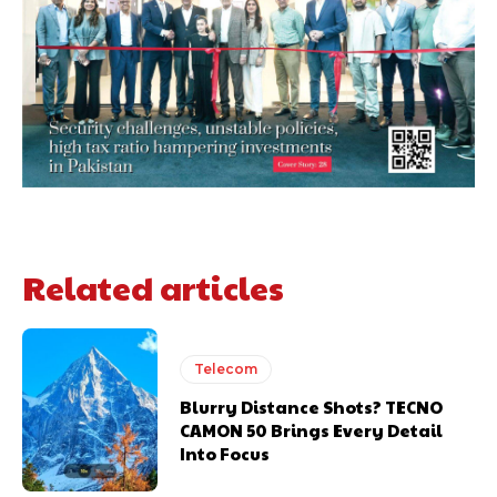
Related articles
Telecom
Blurry Distance Shots? TECNO
CAMON 50 Brings Every Detail
Into Focus