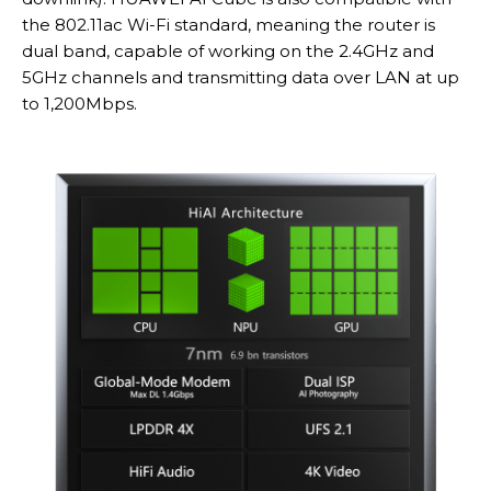
the 802.11ac Wi-Fi standard, meaning the router is
dual band, capable of working on the 2.4GHz and
5GHz channels and transmitting data over LAN at up
to 1,200Mbps.