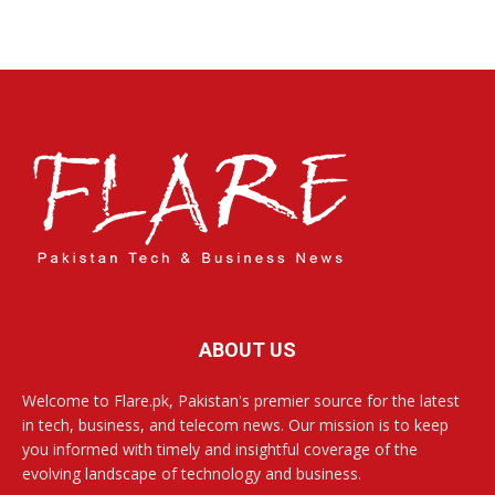
ABOUT US
Welcome to Flare.pk, Pakistan's premier source for the latest
in tech, business, and telecom news. Our mission is to keep
you informed with timely and insightful coverage of the
evolving landscape of technology and business.