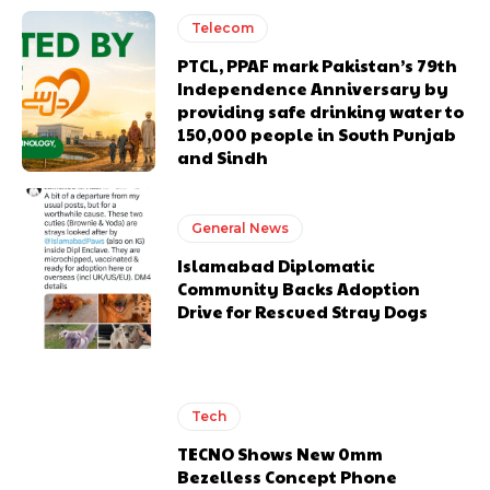
Telecom
PTCL, PPAF mark Pakistan’s 79th
Independence Anniversary by
providing safe drinking water to
150,000 people in South Punjab
and Sindh
General News
Islamabad Diplomatic
Community Backs Adoption
Drive for Rescued Stray Dogs
Tech
TECNO Shows New 0mm
Bezelless Concept Phone