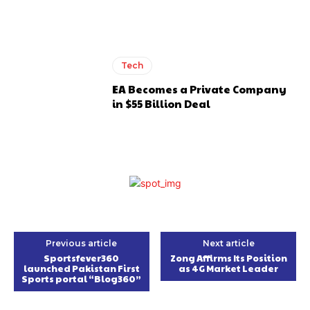
Tech
EA Becomes a Private Company
in $55 Billion Deal
Previous article
Next article
Sportsfever360
Zong Affirms Its Position
launched Pakistan First
as 4G Market Leader
Sports portal “Blog360”