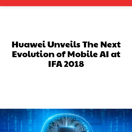
Huawei Unveils The Next
Evolution of Mobile AI at
IFA 2018
Facebook
X
Pinterest
What