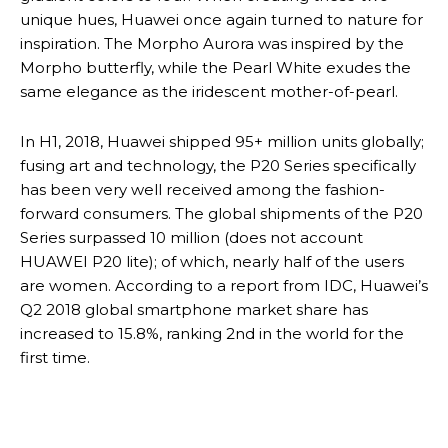
unique hues, Huawei once again turned to nature for
inspiration. The Morpho Aurora was inspired by the
Morpho butterfly, while the Pearl White exudes the
same elegance as the iridescent mother-of-pearl.
In H1, 2018, Huawei shipped 95+ million units globally;
fusing art and technology, the P20 Series specifically
has been very well received among the fashion-
forward consumers. The global shipments of the P20
Series surpassed 10 million (does not account
HUAWEI P20 lite); of which, nearly half of the users
are women. According to a report from IDC, Huawei’s
Q2 2018 global smartphone market share has
increased to 15.8%, ranking 2nd in the world for the
first time.