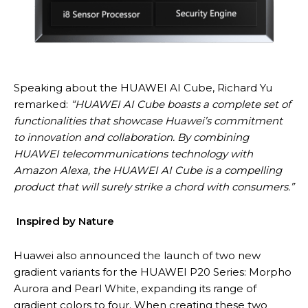
Speaking about the HUAWEI AI Cube, Richard Yu
remarked:
“HUAWEI AI Cube boasts a complete set of
functionalities that showcase Huawei’s commitment
to innovation and collaboration. By combining
HUAWEI telecommunications technology with
Amazon Alexa, the HUAWEI AI Cube is a compelling
product that will surely strike a chord with consumers.”
Inspired by Nature
Huawei also announced the launch of two new
gradient variants for the HUAWEI P20 Series: Morpho
Aurora and Pearl White, expanding its range of
gradient colors to four. When creating these two