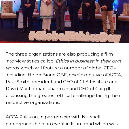
The three organizations are also producing a film
interview series called
‘Ethics in business: in their own
words’
which will feature a number of global CEOs,
including: Helen Brand OBE, chief executive of ACCA,
Paul Smith, president and CEO of CFA Institute and
David MacLennan, chairman and CEO of Car gill
discussing the greatest ethical challenge facing their
respective organizations.
ACCA Pakistan, in partnership with Nutshell
conferences held an event in Islamabad which was