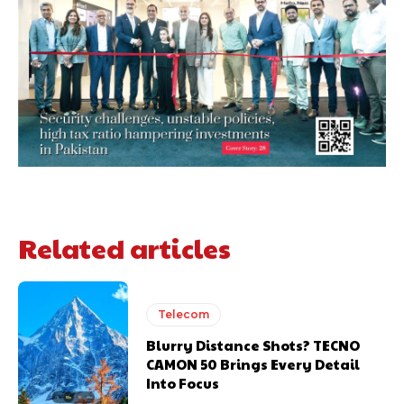
Related articles
Telecom
Blurry Distance Shots? TECNO
CAMON 50 Brings Every Detail
Into Focus