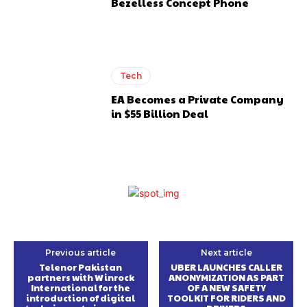
Bezelless Concept Phone
Tech
EA Becomes a Private Company
in $55 Billion Deal
Previous article
Next article
Telenor Pakistan
UBER LAUNCHES CALLER
partners with Winrock
ANONYMIZATION AS PART
International for the
OF A NEW SAFETY
introduction of digital
TOOLKIT FOR RIDERS AND