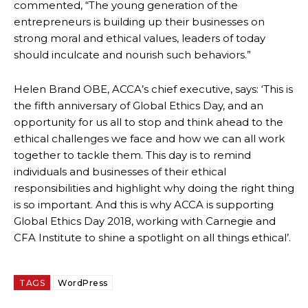
commented, “The young generation of the
entrepreneurs is building up their businesses on
strong moral and ethical values, leaders of today
should inculcate and nourish such behaviors.”
Helen Brand OBE, ACCA’s chief executive, says: ‘This is
the fifth anniversary of Global Ethics Day, and an
opportunity for us all to stop and think ahead to the
ethical challenges we face and how we can all work
together to tackle them. This day is to remind
individuals and businesses of their ethical
responsibilities and highlight why doing the right thing
is so important. And this is why ACCA is supporting
Global Ethics Day 2018, working with Carnegie and
CFA Institute to shine a spotlight on all things ethical’.
TAGS
WordPress