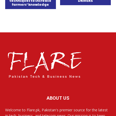
techniques to increase
DRIVERS
farmers’ knowledge
ABOUT US
Welcome to Flare.pk, Pakistan's premier source for the latest
in tech, business, and telecom news. Our mission is to keep