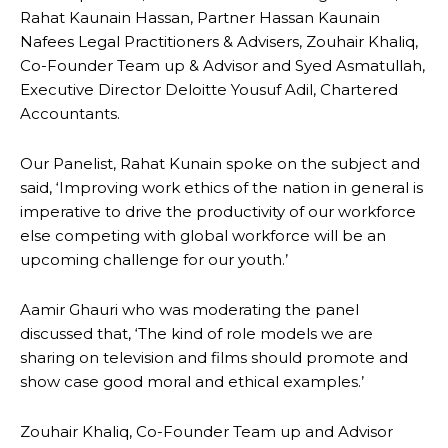
Rahat Kaunain Hassan, Partner Hassan Kaunain
Nafees Legal Practitioners & Advisers, Zouhair Khaliq,
Co-Founder Team up & Advisor and Syed Asmatullah,
Executive Director Deloitte Yousuf Adil, Chartered
Accountants.
Our Panelist, Rahat Kunain spoke on the subject and
said, ‘Improving work ethics of the nation in general is
imperative to drive the productivity of our workforce
else competing with global workforce will be an
upcoming challenge for our youth.’
Aamir Ghauri who was moderating the panel
discussed that, ‘The kind of role models we are
sharing on television and films should promote and
show case good moral and ethical examples.’
Zouhair Khaliq, Co-Founder Team up and Advisor