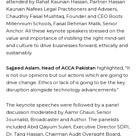
attended by Rahat Kaunain Hassan, Partner Hassan
Kaunain Nafees Legal Practitioners and Advisers,
Chaudhry Faisal Mushtaq, Founder and CEO Roots
Millennium Schools, Faisal Rehman Malik, Senior
Anchor. All these keynote speakers stressed on the
value and importance of instilling the right mind-set
and culture to drive businesses forward, ethically and
sustainably.
Sajjeed Aslam, Head of ACCA Pakistan
highlighted, “It
is not our opinions but our actions which are going to
drive change. Ethics or lack of is going to be the key
disruption alongside technology advancements.”
The keynote speeches were followed by a panel
discussion moderated by Aamir Ghauri, Senior
Journalist, Broadcaster and Author. The panelists
included Abid Qaiyum Suleri, Executive Director SDPI,
Dr. Tariq Hassan, Chairman Audit Oversight Board,