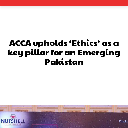
ACCA upholds ‘Ethics’ as a
key pillar for an Emerging
Pakistan
Facebook
X
Pinterest
What