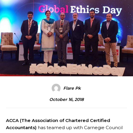
Flare Pk
October 16, 2018
ACCA (The Association of Chartered Certified
Accountants)
has teamed up with Carnegie Council