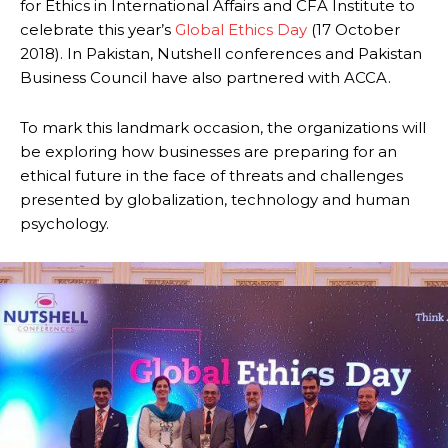
for Ethics in International Affairs and CFA Institute to
celebrate this year’s
Global Ethics Day
(17 October
2018). In Pakistan, Nutshell conferences and Pakistan
Business Council have also partnered with ACCA.
To mark this landmark occasion, the organizations will
be exploring how businesses are preparing for an
ethical future in the face of threats and challenges
presented by globalization, technology and human
psychology.