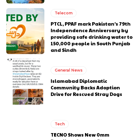
Telecom
PTCL, PPAF mark Pakistan’s 79th
Independence Anniversary by
providing safe drinking water to
150,000 people in South Punjab
and Sindh
General News
Islamabad Diplomatic
Community Backs Adoption
Drive for Rescued Stray Dogs
Tech
TECNO Shows New 0mm