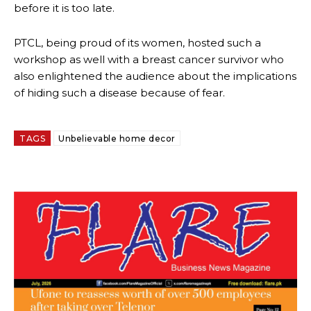
before it is too late.
PTCL, being proud of its women, hosted such a
workshop as well with a breast cancer survivor who
also enlightened the audience about the implications
of hiding such a disease because of fear.
TAGS
Unbelievable home decor