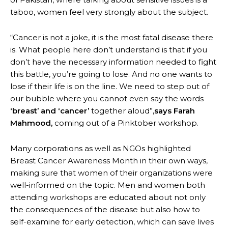
taboo, women feel very strongly about the subject.
“Cancer is not a joke, it is the most fatal disease there
is. What people here don’t understand is that if you
don’t have the necessary information needed to fight
this battle, you’re going to lose. And no one wants to
lose if their life is on the line. We need to step out of
our bubble where you cannot even say the words
‘breast’ and ‘cancer’
together aloud”,
says Farah
Mahmood,
coming out of a Pinktober workshop.
Many corporations as well as NGOs highlighted
Breast Cancer Awareness Month in their own ways,
making sure that women of their organizations were
well-informed on the topic. Men and women both
attending workshops are educated about not only
the consequences of the disease but also how to
self-examine for early detection, which can save lives