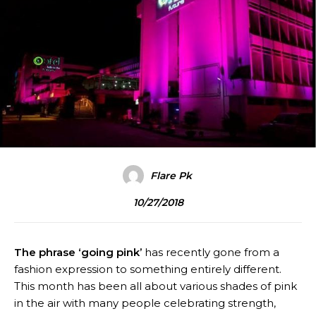
Flare Pk
10/27/2018
The phrase ‘going pink’
has recently gone from a
fashion expression to something entirely different.
This month has been all about various shades of pink
in the air with many people celebrating strength,