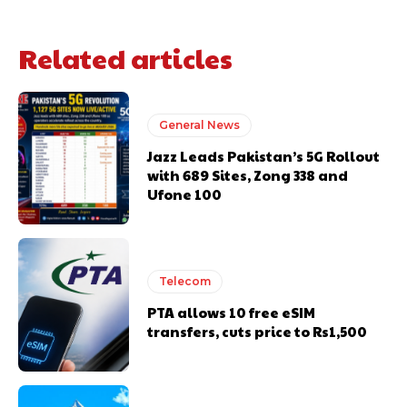
Related articles
General News
Jazz Leads Pakistan’s 5G Rollout
with 689 Sites, Zong 338 and
Ufone 100
Telecom
PTA allows 10 free eSIM
transfers, cuts price to Rs1,500