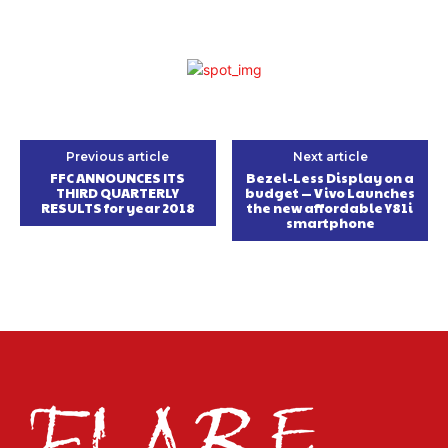
Previous article
Next article
FFC ANNOUNCES ITS
Bezel-Less Display on a
THIRD QUARTERLY
budget — Vivo Launches
RESULTS ‎for year 2018
the new affordable Y81i
smartphone