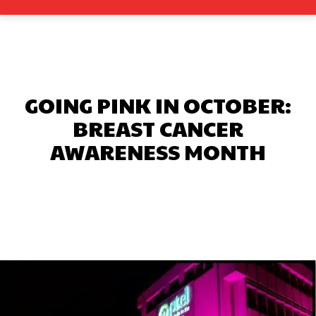
GOING PINK IN OCTOBER:
BREAST CANCER
AWARENESS MONTH
Facebook
X
Pinterest
What