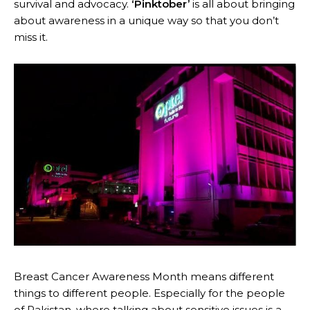
survival and advocacy.
‘Pinktober’
is all about bringing
about awareness in a unique way so that you don’t
miss it.
Breast Cancer Awareness Month means different
things to different people. Especially for the people
of Pakistan, where talking about sensitive issues is a