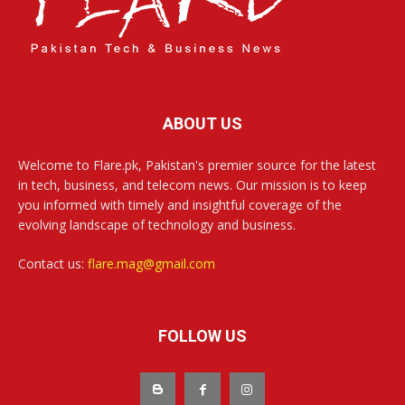
ABOUT US
Welcome to Flare.pk, Pakistan's premier source for the latest
in tech, business, and telecom news. Our mission is to keep
you informed with timely and insightful coverage of the
evolving landscape of technology and business.
Contact us:
flare.mag@gmail.com
FOLLOW US