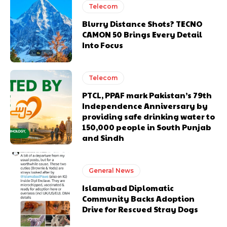
Telecom
Blurry Distance Shots? TECNO
CAMON 50 Brings Every Detail
Into Focus
Telecom
PTCL, PPAF mark Pakistan’s 79th
Independence Anniversary by
providing safe drinking water to
150,000 people in South Punjab
and Sindh
General News
Islamabad Diplomatic
Community Backs Adoption
Drive for Rescued Stray Dogs