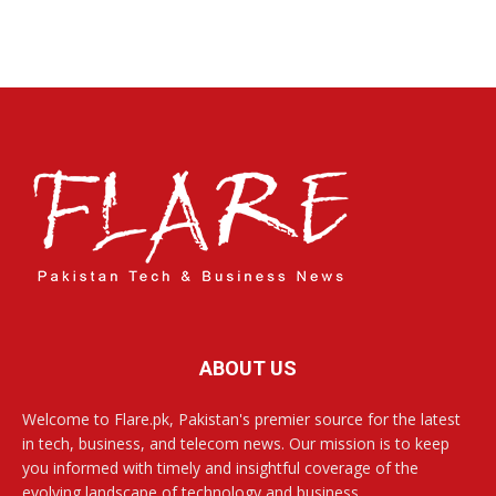
ABOUT US
Welcome to Flare.pk, Pakistan's premier source for the latest
in tech, business, and telecom news. Our mission is to keep
you informed with timely and insightful coverage of the
evolving landscape of technology and business.