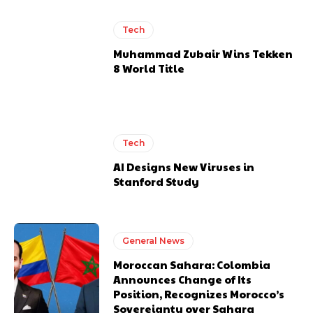
Tech
Muhammad Zubair Wins Tekken
8 World Title
Tech
AI Designs New Viruses in
Stanford Study
General News
Moroccan Sahara: Colombia
Announces Change of Its
Position, Recognizes Morocco’s
Sovereignty over Sahara