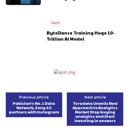
Tech
ByteDance Training Huge 10-
Trillion AI Model
Previous article
Next article
Pakistan’s No. 1 Data
Teradata Unveils New
Network, Zong 4G
Approach to Analytics
partners with Instagram
Market Stop buying
analytics and Start
investing in answers