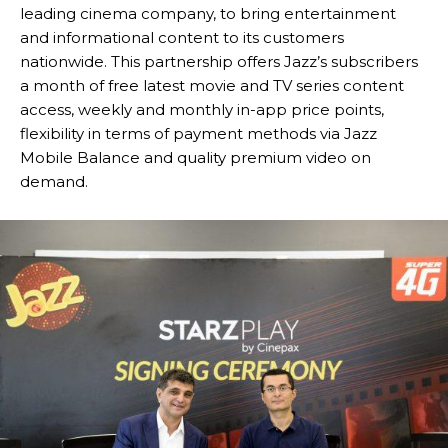
leading cinema company, to bring entertainment
and informational content to its customers
nationwide. This partnership offers Jazz’s subscribers
a month of free latest movie and TV series content
access, weekly and monthly in-app price points,
flexibility in terms of payment methods via Jazz
Mobile Balance and quality premium video on
demand.