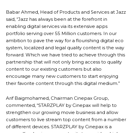
Babar Ahmed, Head of Products and Services at Jazz
said, “Jazz has always been at the forefront in
enabling digital services via its extensive apps
portfolio serving over 55 Million customers. In our
ambition to pave the way for a flourishing digital eco
system, localized and legal quality content is the way
forward. Which we have tried to achieve through this
partnership that will not only bring access to quality
content to our existing customers but also
encourage many new customers to start enjoying
their favorite content through this digital medium.”
Arif Baigmohamed, Chairman Cinepax Group,
commented, “STARZPLAY by Cinepax will help to
strengthen our growing movie business and allow
customers to live stream top content from a number
of different devices. STARZPLAY by Cinepax is a