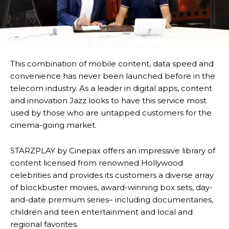
This combination of mobile content, data speed and
convenience has never been launched before in the
telecom industry. As a leader in digital apps, content
and innovation Jazz looks to have this service most
used by those who are untapped customers for the
cinema-going market.
STARZPLAY by Cinepax offers an impressive library of
content licensed from renowned Hollywood
celebrities and provides its customers a diverse array
of blockbuster movies, award-winning box sets, day-
and-date premium series– including documentaries,
children and teen entertainment and local and
regional favorites.