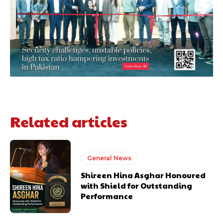
Related articles
General News
Shireen Hina Asghar Honoured
with Shield for Outstanding
Performance