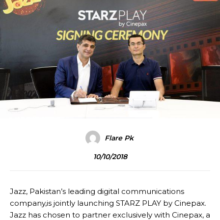
Flare Pk
10/10/2018
Jazz, Pakistan’s leading digital communications
company,is jointly launching STARZ PLAY by Cinepax.
Jazz has chosen to partner exclusively with Cinepax, a