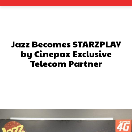
Jazz Becomes STARZPLAY
by Cinepax Exclusive
Telecom Partner
Facebook
X
Pinterest
What