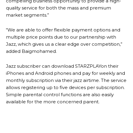
compelling business opportunity to provide a high-
quality service for both the mass and premium
market segments.”
“We are able to offer flexible payment options and
multiple price points due to our partnership with
Jazz, which gives us a clear edge over competition,”
added Baigmohamed.
Jazz subscriber can download STARZPLAYon their
iPhones and Android phones and pay for weekly and
monthly subscription via their jazz airtime. The service
allows registering up to five devices per subscription.
Simple parental control functions are also easily
available for the more concerned parent.