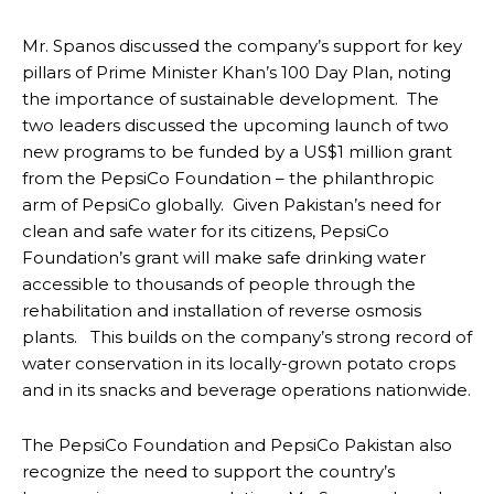
Mr. Spanos discussed the company’s support for key
pillars of Prime Minister Khan’s 100 Day Plan, noting
the importance of sustainable development. The
two leaders discussed the upcoming launch of two
new programs to be funded by a US$1 million grant
from the PepsiCo Foundation – the philanthropic
arm of PepsiCo globally. Given Pakistan’s need for
clean and safe water for its citizens, PepsiCo
Foundation’s grant will make safe drinking water
accessible to thousands of people through the
rehabilitation and installation of reverse osmosis
plants. This builds on the company’s strong record of
water conservation in its locally-grown potato crops
and in its snacks and beverage operations nationwide.
The PepsiCo Foundation and PepsiCo Pakistan also
recognize the need to support the country’s