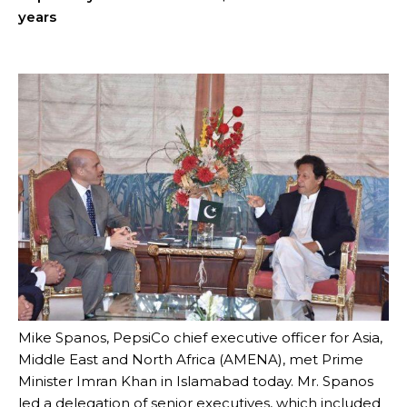
years
Mike Spanos, PepsiCo chief executive officer for Asia,
Middle East and North Africa (AMENA), met Prime
Minister Imran Khan in Islamabad today. Mr. Spanos
led a delegation of senior executives, which included