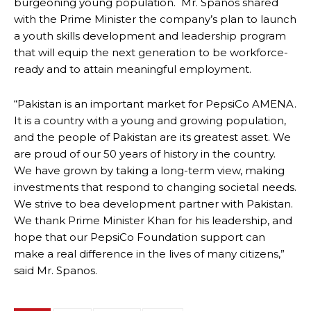
burgeoning young population. Mr. Spanos shared
with the Prime Minister the company’s plan to launch
a youth skills development and leadership program
that will equip the next generation to be workforce-
ready and to attain meaningful employment.
“Pakistan is an important market for PepsiCo AMENA.
It is a country with a young and growing population,
and the people of Pakistan are its greatest asset. We
are proud of our 50 years of history in the country.
We have grown by taking a long-term view, making
investments that respond to changing societal needs.
We strive to bea development partner with Pakistan.
We thank Prime Minister Khan for his leadership, and
hope that our PepsiCo Foundation support can
make a real difference in the lives of many citizens,”
said Mr. Spanos.