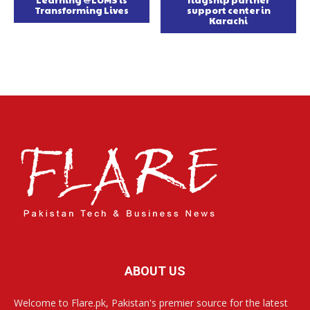
Learning @LUMS is
flagship partner
Transforming Lives
support center in
Karachi
ABOUT US
Welcome to Flare.pk, Pakistan's premier source for the latest