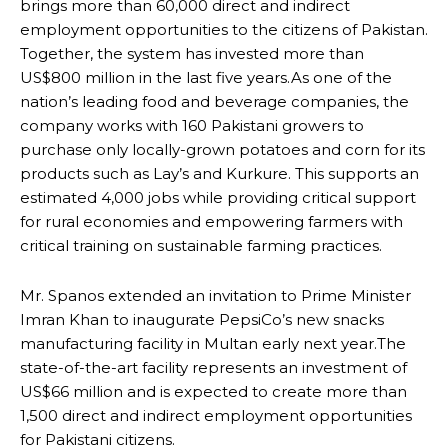
brings more than 60,000 direct and indirect
employment opportunities to the citizens of Pakistan.
Together, the system has invested more than
US$800 million in the last five years.As one of the
nation’s leading food and beverage companies, the
company works with 160 Pakistani growers to
purchase only locally-grown potatoes and corn for its
products such as Lay’s and Kurkure. This supports an
estimated 4,000 jobs while providing critical support
for rural economies and empowering farmers with
critical training on sustainable farming practices.
Mr. Spanos extended an invitation to Prime Minister
Imran Khan to inaugurate PepsiCo’s new snacks
manufacturing facility in Multan early next year.The
state-of-the-art facility represents an investment of
US$66 million and is expected to create more than
1,500 direct and indirect employment opportunities
for Pakistani citizens.