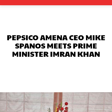
PEPSICO AMENA CEO MIKE
SPANOS MEETS PRIME
MINISTER IMRAN KHAN
Facebook
X
Pinterest
What