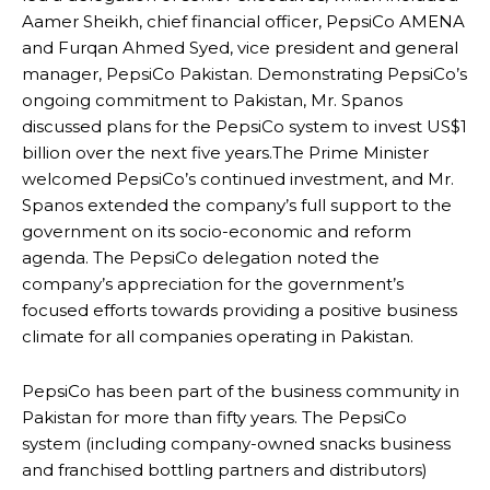
Aamer Sheikh, chief financial officer, PepsiCo AMENA
and Furqan Ahmed Syed, vice president and general
manager, PepsiCo Pakistan. Demonstrating PepsiCo’s
ongoing commitment to Pakistan, Mr. Spanos
discussed plans for the PepsiCo system to invest US$1
billion over the next five years.The Prime Minister
welcomed PepsiCo’s continued investment, and Mr.
Spanos extended the company’s full support to the
government on its socio-economic and reform
agenda. The PepsiCo delegation noted the
company’s appreciation for the government’s
focused efforts towards providing a positive business
climate for all companies operating in Pakistan.
PepsiCo has been part of the business community in
Pakistan for more than fifty years. The PepsiCo
system (including company-owned snacks business
and franchised bottling partners and distributors)