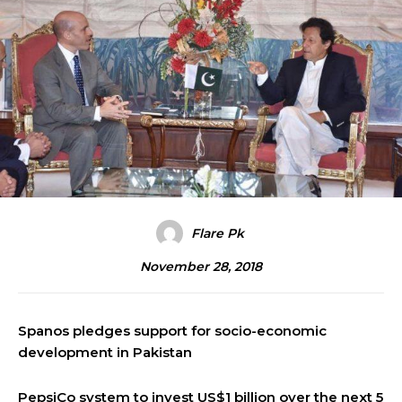
Flare Pk
November 28, 2018
Spanos pledges support for socio-economic
development in Pakistan
PepsiCo system to invest US$1 billion over the next 5