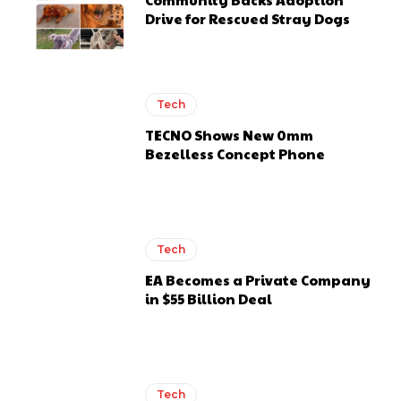
Drive for Rescued Stray Dogs
Tech
TECNO Shows New 0mm
Bezelless Concept Phone
Tech
EA Becomes a Private Company
in $55 Billion Deal
Tech