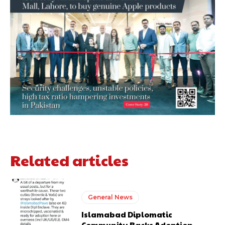
Related articles
General News
Islamabad Diplomatic
Community Backs Adoption