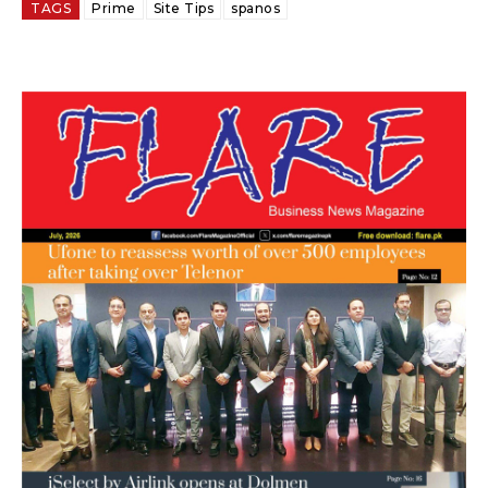
TAGS
Prime
Site Tips
spanos