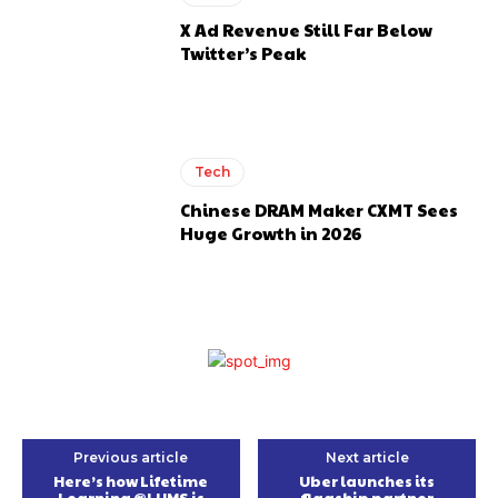
X Ad Revenue Still Far Below
Twitter’s Peak
Tech
Chinese DRAM Maker CXMT Sees
Huge Growth in 2026
Previous article
Next article
Here’s how Lifetime
Uber launches its