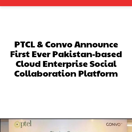
PTCL & Convo Announce
First Ever Pakistan-based
Cloud Enterprise Social
Collaboration Platform
Facebook
X
Pinterest
What