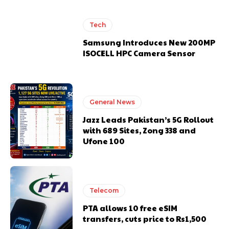
Tech
Samsung Introduces New 200MP
ISOCELL HPC Camera Sensor
General News
Jazz Leads Pakistan’s 5G Rollout
with 689 Sites, Zong 338 and
Ufone 100
Telecom
PTA allows 10 free eSIM
transfers, cuts price to Rs1,500