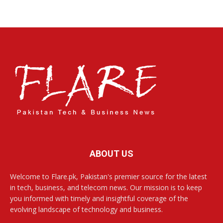
ABOUT US
Welcome to Flare.pk, Pakistan's premier source for the latest
in tech, business, and telecom news. Our mission is to keep
you informed with timely and insightful coverage of the
evolving landscape of technology and business.