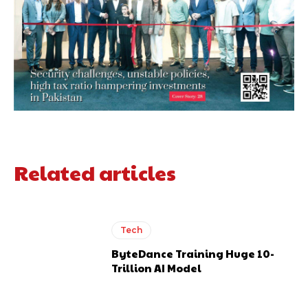
Related articles
Tech
ByteDance Training Huge 10-
Trillion AI Model