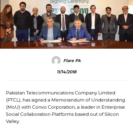
Flare Pk
11/14/2018
Pakistan Telecommunications Company Limited
(PTCL), has signed a Memorandum of Understanding
(MoU) with Convo Corporation, a leader in Enterprise
Social Collaboration Platforms based out of Silicon
Valley.