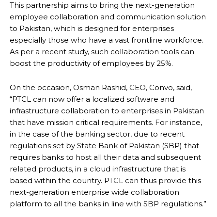
This partnership aims to bring the next-generation
employee collaboration and communication solution
to Pakistan, which is designed for enterprises
especially those who have a vast frontline workforce.
As per a recent study, such collaboration tools can
boost the productivity of employees by 25%.
On the occasion, Osman Rashid, CEO, Convo, said,
“PTCL can now offer a localized software and
infrastructure collaboration to enterprises in Pakistan
that have mission critical requirements. For instance,
in the case of the banking sector, due to recent
regulations set by State Bank of Pakistan (SBP) that
requires banks to host all their data and subsequent
related products, in a cloud infrastructure that is
based within the country. PTCL can thus provide this
next-generation enterprise wide collaboration
platform to all the banks in line with SBP regulations.”