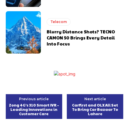
Telecom
Blurry Distance Shots? TECNO
CAMON 50 Brings Every Detail
Into Focus
Previous article
Next article
Zong 4G’s 310 Smart IVR –
Carfirst and OLX All Set
Leading Innovations in
To Bring Car Bazaar To
Customer Care
Lahore