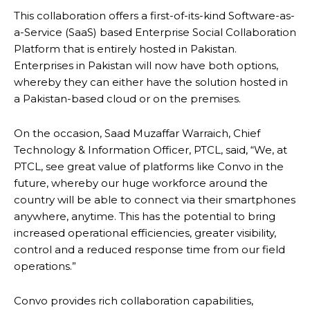
This collaboration offers a first-of-its-kind Software-as-
a-Service (SaaS) based Enterprise Social Collaboration
Platform that is entirely hosted in Pakistan.
Enterprises in Pakistan will now have both options,
whereby they can either have the solution hosted in
a Pakistan-based cloud or on the premises.
On the occasion, Saad Muzaffar Warraich, Chief
Technology & Information Officer, PTCL, said, “We, at
PTCL, see great value of platforms like Convo in the
future, whereby our huge workforce around the
country will be able to connect via their smartphones
anywhere, anytime. This has the potential to bring
increased operational efficiencies, greater visibility,
control and a reduced response time from our field
operations.”
Convo provides rich collaboration capabilities,