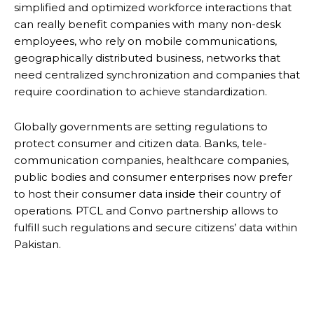
simplified and optimized workforce interactions that
can really benefit companies with many non-desk
employees, who rely on mobile communications,
geographically distributed business, networks that
need centralized synchronization and companies that
require coordination to achieve standardization.
Globally governments are setting regulations to
protect consumer and citizen data. Banks, tele-
communication companies, healthcare companies,
public bodies and consumer enterprises now prefer
to host their consumer data inside their country of
operations. PTCL and Convo partnership allows to
fulfill such regulations and secure citizens’ data within
Pakistan.