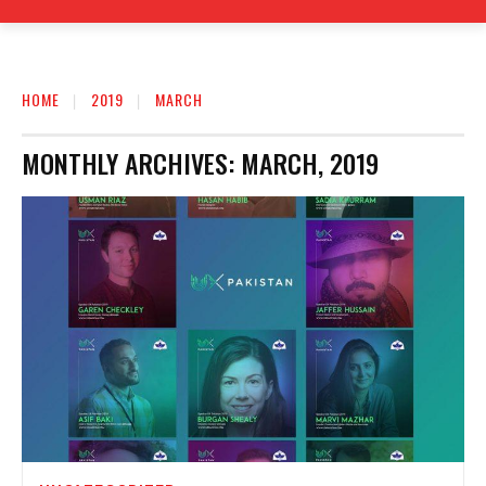
HOME
2019
MARCH
MONTHLY ARCHIVES: MARCH, 2019