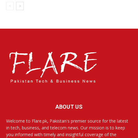
ABOUT US
Welcome to Flare.pk, Pakistan's premier source for the latest
in tech, business, and telecom news. Our mission is to keep
you informed with timely and insightful coverage of the