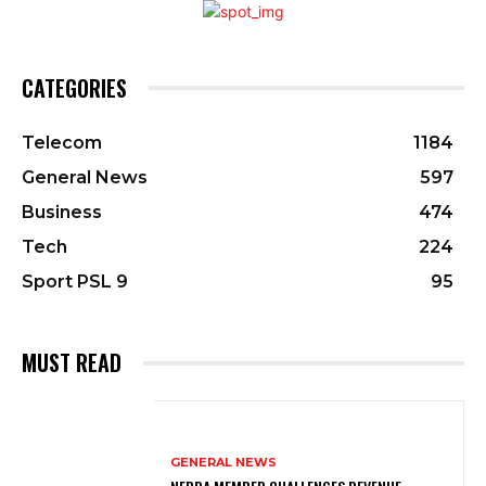
CATEGORIES
Telecom
1184
General News
597
Business
474
Tech
224
Sport PSL 9
95
MUST READ
GENERAL NEWS