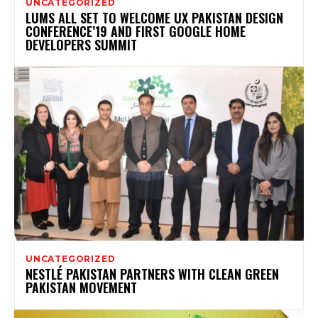
UNCATEGORIZED
LUMS ALL SET TO WELCOME UX PAKISTAN DESIGN
CONFERENCE’19 AND FIRST GOOGLE HOME
DEVELOPERS SUMMIT
UNCATEGORIZED
NESTLÉ PAKISTAN PARTNERS WITH CLEAN GREEN
PAKISTAN MOVEMENT