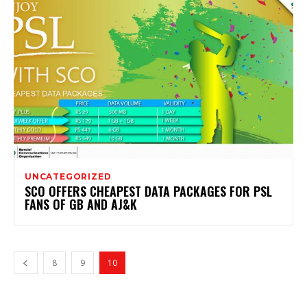
UNCATEGORIZED
SCO OFFERS CHEAPEST DATA PACKAGES FOR PSL
FANS OF GB AND AJ&K
8
9
10