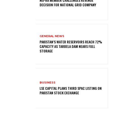
NEPRA MEMBER CHALLENGES REVENUE
DECISION FOR NATIONAL GRID COMPANY
GENERAL NEWS
PAKISTAN’S WATER RESERVOIRS REACH 72%
CAPACITY AS TARBELA DAM NEARS FULL
STORAGE
BUSINESS
LSE CAPITAL PLANS THIRD SPAC LISTING ON
PAKISTAN STOCK EXCHANGE