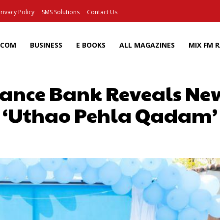
rivacy Policy
SMS Solutions
Contact Us
ECOM
BUSINESS
E BOOKS
ALL MAGAZINES
MIX FM 
nance Bank Reveals Ne
‘Uthao Pehla Qadam’
Facebook
X
Pinterest
Wh