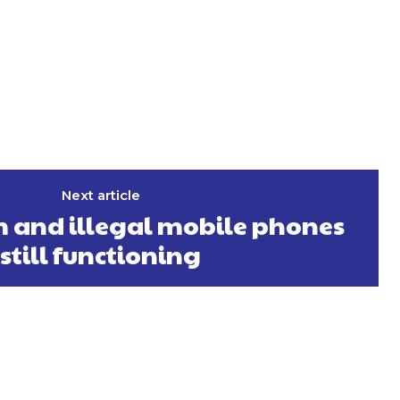
Next article
 and illegal mobile phones
still functioning