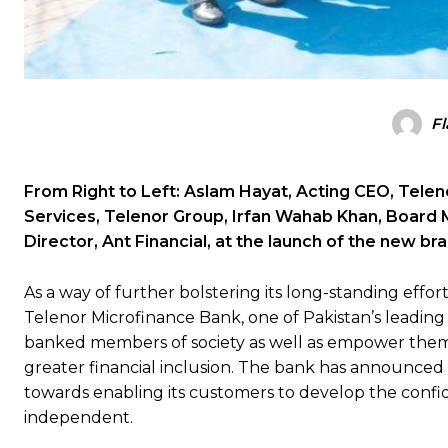
Fl
From Right to Left: Aslam Hayat, Acting CEO, Tele
Services, Telenor Group, Irfan Wahab Khan, Board 
Director, Ant Financial, at the launch of the new b
As a way of further bolstering its long-standing effor
Telenor Microfinance Bank, one of Pakistan’s leadin
banked members of society as well as empower them by
greater financial inclusion. The bank has announced i
towards enabling its customers to develop the confid
independent.