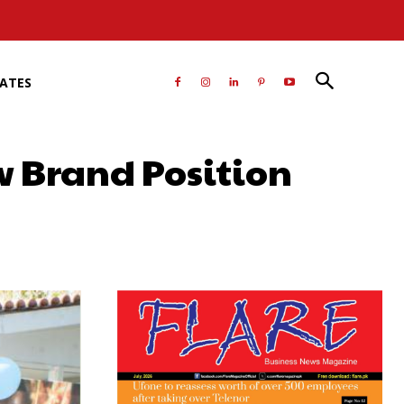
RATES
w Brand Position
atsApp