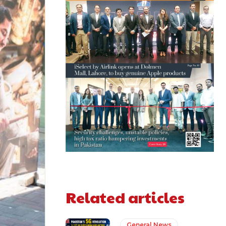
Related articles
General News