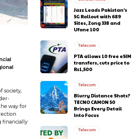
Jazz Leads Pakistan’s
5G Rollout with 689
Sites, Zong 338 and
Ufone 100
Telecom
PTA allows 10 free eSIM
ncial
transfers, cuts price to
gional
Rs1,500
Telecom
 society,
Blurry Distance Shots?
der-
TECNO CAMON 50
the way for
Brings Every Detail
rection
Into Focus
financially
Telecom