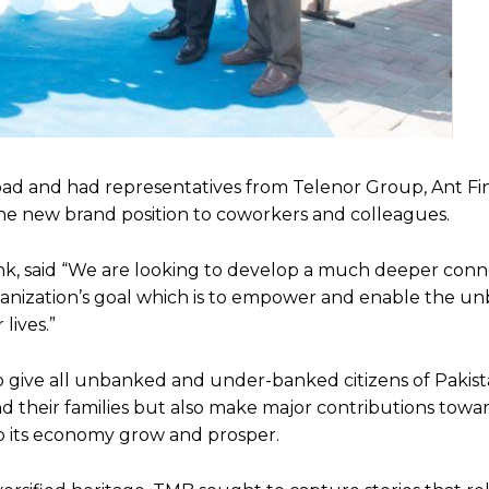
bad and had representatives from Telenor Group, Ant Fi
the new brand position to coworkers and colleagues.
nk, said “We are looking to develop a much deeper conn
ganization’s goal which is to empower and enable the u
lives.”
to give all unbanked and under-banked citizens of Pakis
nd their families but also make major contributions towa
lp its economy grow and prosper.