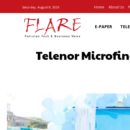
Home
About Us
P
Saturday, August 8, 2026
E-PAPER
TEL
Telenor Microfi
SHARE