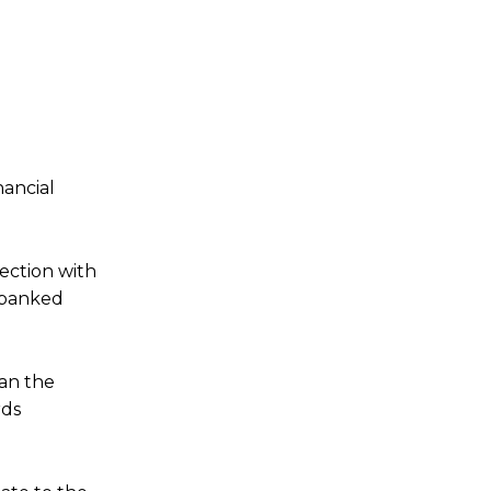
nancial
ection with
nbanked
tan the
rds