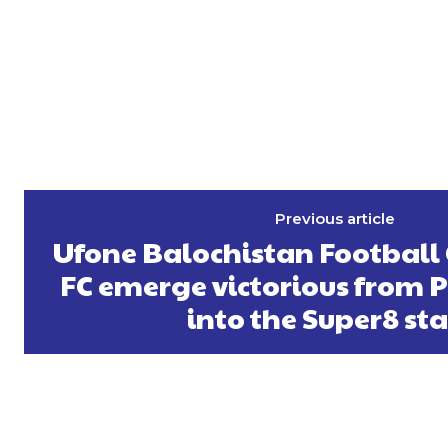
Previous article
Ufone Balochistan Football
FC emerge victorious from Pi
into the Super8 st