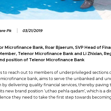
are Pk
03/21/2019
nor Microfinance Bank, Roar Bjaerum, SVP Head of Fina
Member, Telenor Microfinance Bank and Li Zhixian, Re
rand position of Telenor Microfinance Bank
ts to reach out to members of underprivileged sections of
g microfinance bank, aims to serve the unbanked and un
 delivering quality financial services, thereby paving 
ts new brand position ‘uthao pehla qadam’, which is a di
ence they need to take the first step towards becoming 