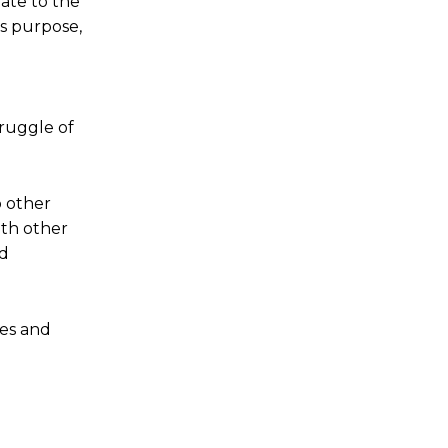
late to the
’s purpose,
truggle of
o other
th other
nd
ces and