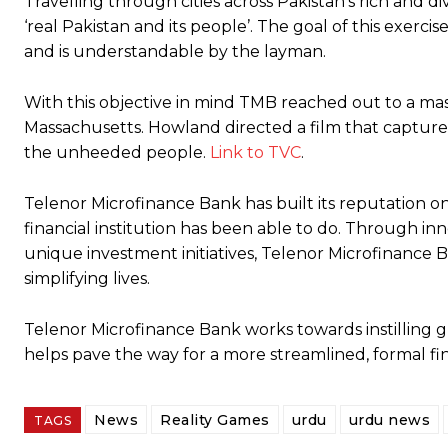
Travelling through cities across Pakistan’s rich and d
‘real Pakistan and its people’. The goal of this exer
and is understandable by the layman.
With this objective in mind TMB reached out to a mas
Massachusetts. Howland directed a film that captured 
the unheeded people.
Link to TVC
.
Telenor Microfinance Bank has built its reputation on 
financial institution has been able to do. Through in
unique investment initiatives, Telenor Microfinance B
simplifying lives.
Telenor Microfinance Bank works towards instilling gr
helps pave the way for a more streamlined, formal fin
News
Reality Games
urdu
urdu news
TAGS