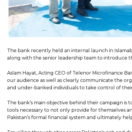
The bank recently held an internal launch in Islama
along with the senior leadership team to introduce 
Aslam Hayat, Acting CEO of Telenor Microfinance Ba
our audience as well as clearly communicate the or
and under-banked individuals to take control of their 
The bank’s main objective behind their campaign is 
tools necessary to not only provide for themselves a
Pakistan’s formal financial system and ultimately he