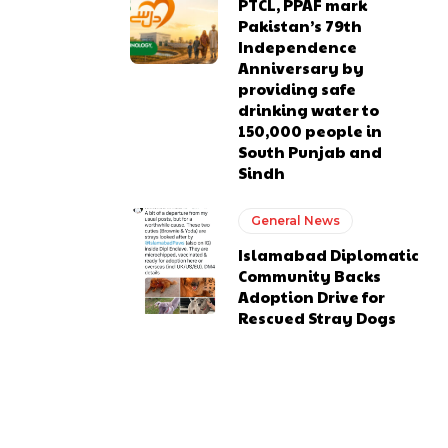
PTCL, PPAF mark
Pakistan’s 79th
Independence
Anniversary by
providing safe
drinking water to
150,000 people in
South Punjab and
Sindh
General News
Islamabad Diplomatic
Community Backs
Adoption Drive for
Rescued Stray Dogs