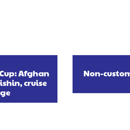
 Cup: Afghan
Non-custom
shin, cruise
age