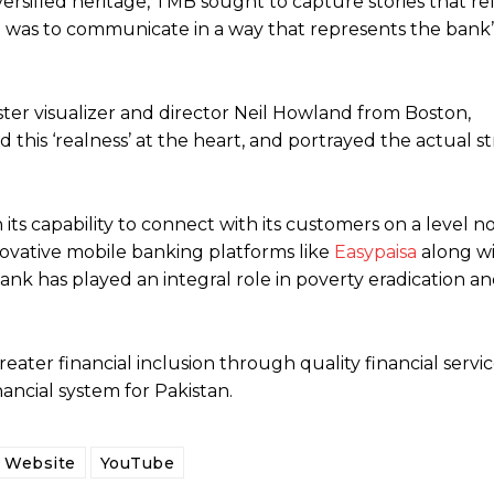
iversified heritage, TMB sought to capture stories that re
cise was to communicate in a way that represents the bank
ter visualizer and director Neil Howland from Boston,
this ‘realness’ at the heart, and portrayed the actual s
its capability to connect with its customers on a level n
novative mobile banking platforms like
Easypaisa
along wi
ank has played an integral role in poverty eradication a
eater financial inclusion through quality financial servi
ancial system for Pakistan.
Website
YouTube