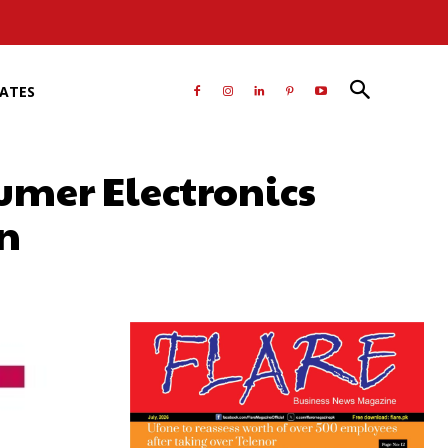
RATES
umer Electronics
an
atsApp