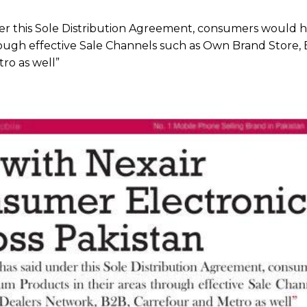
r this Sole Distribution Agreement, consumers would h
rough effective Sale Channels such as Own Brand Store, 
ro as well”