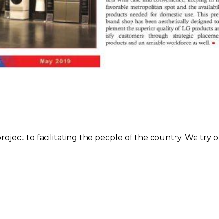
roject to facilitating the people of the country. We try o