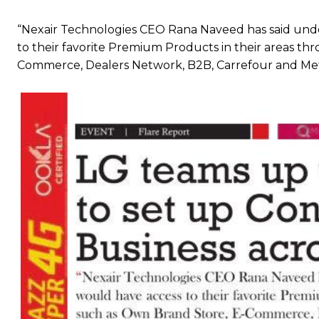
“Nexair Technologies CEO Rana Naveed has said unde
to their favorite Premium Products in their areas th
Commerce, Dealers Network, B2B, Carrefour and Met