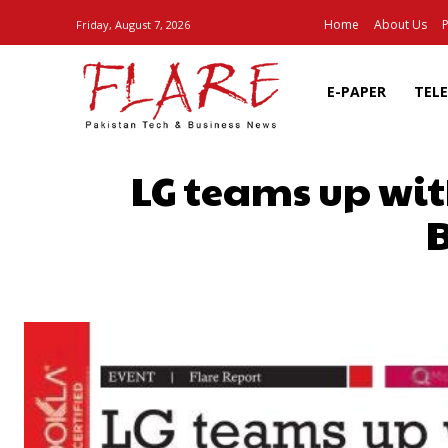
Home
About Us
P
Friday, August 7, 2026
E-PAPER
TEL
LG teams up wit
B
SHARE