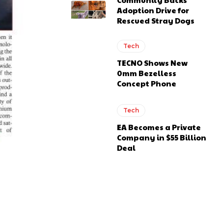
Adoption Drive for
Rescued Stray Dogs
Tech
TECNO Shows New
0mm Bezelless
Concept Phone
Tech
EA Becomes a Private
Company in $55 Billion
Deal