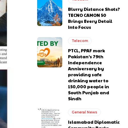
Blurry Distance Shots?
TECNO CAMON 50
Brings Every Detail
Into Focus
Telecom
PTCL, PPAF mark
Pakistan’s 79th
Independence
Anniversary by
providing safe
drinking water to
150,000 people in
South Punjab and
Sindh
General News
Islamabad Diplomatic
Community Backs