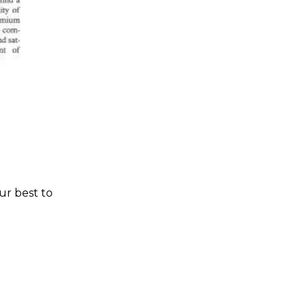
ur best to