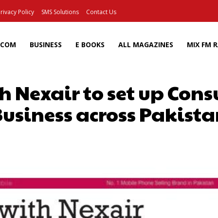
rivacy Policy
SMS Solutions
Contact Us
ECOM
BUSINESS
E BOOKS
ALL MAGAZINES
MIX FM 
h Nexair to set up Cons
usiness across Pakist
Facebook
X
Pinterest
Wh