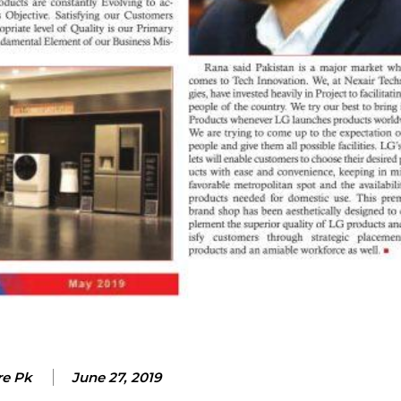
re Pk
June 27, 2019