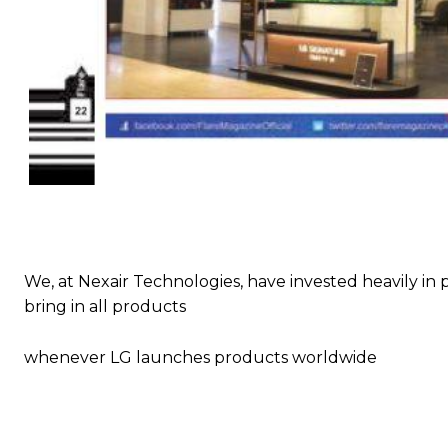
We, at Nexair Technologies, have invested heavily in p
bring in all products
whenever LG launches products worldwide