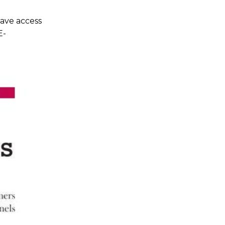
ave access
E-