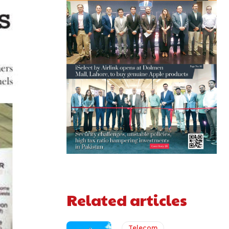
Related articles
Telecom