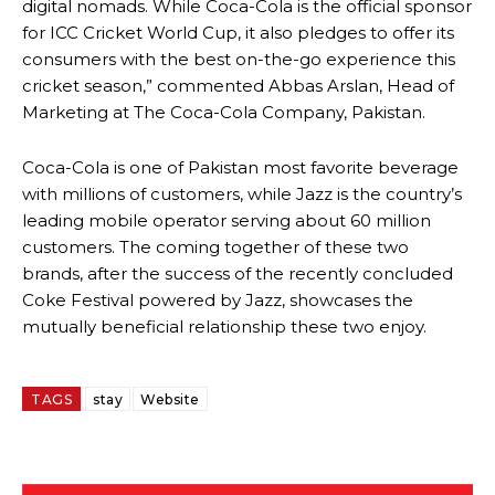
digital nomads. While Coca-Cola is the official sponsor
for ICC Cricket World Cup, it also pledges to offer its
consumers with the best on-the-go experience this
cricket season,” commented Abbas Arslan, Head of
Marketing at The Coca-Cola Company, Pakistan.
Coca-Cola is one of Pakistan most favorite beverage
with millions of customers, while Jazz is the country’s
leading mobile operator serving about 60 million
customers. The coming together of these two
brands, after the success of the recently concluded
Coke Festival powered by Jazz, showcases the
mutually beneficial relationship these two enjoy.
TAGS
stay
Website