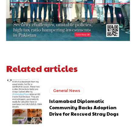
Related articles
General News
Islamabad Diplomatic
Community Backs Adoption
Drive for Rescued Stray Dogs