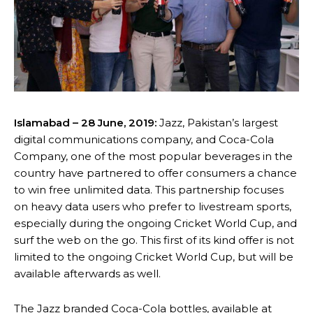
Islamabad – 28 June, 2019:
Jazz, Pakistan’s largest
digital communications company, and Coca-Cola
Company, one of the most popular beverages in the
country have partnered to offer consumers a chance
to win free unlimited data. This partnership focuses
on heavy data users who prefer to livestream sports,
especially during the ongoing Cricket World Cup, and
surf the web on the go. This first of its kind offer is not
limited to the ongoing Cricket World Cup, but will be
available afterwards as well.
The Jazz branded Coca-Cola bottles, available at