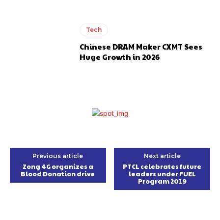
Tech
Chinese DRAM Maker CXMT Sees
Huge Growth in 2026
Previous article
Next article
Zong 4G organizes a
PTCL celebrates future
Blood Donation drive
leaders under FUEL
Program 2019