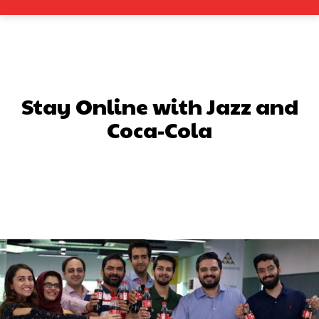
Stay Online with Jazz and
Coca-Cola
Facebook
X
Pinterest
What