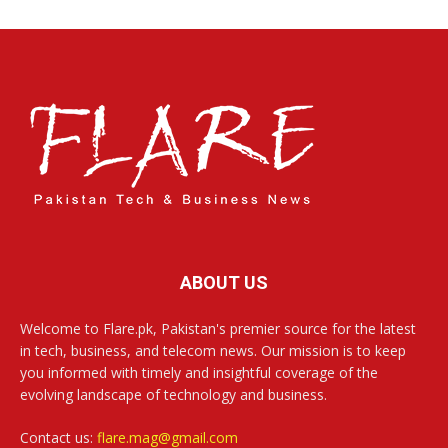
ABOUT US
Welcome to Flare.pk, Pakistan's premier source for the latest
in tech, business, and telecom news. Our mission is to keep
you informed with timely and insightful coverage of the
evolving landscape of technology and business.
Contact us:
flare.mag@gmail.com