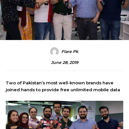
Flare Pk
June 28, 2019
Two of Pakistan’s most well-known brands have
joined hands to provide free unlimited mobile data