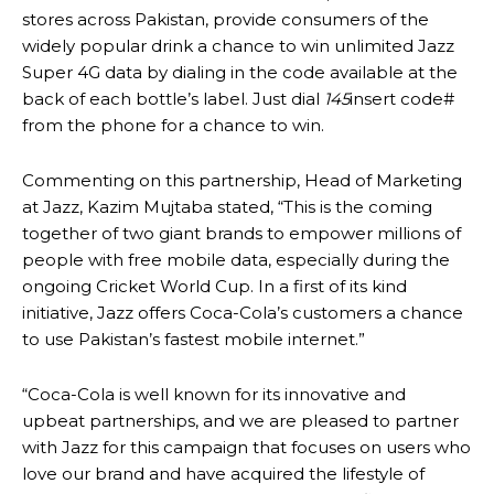
stores across Pakistan, provide consumers of the
widely popular drink a chance to win unlimited Jazz
Super 4G data by dialing in the code available at the
back of each bottle’s label. Just dial
145
insert code#
from the phone for a chance to win.
Commenting on this partnership, Head of Marketing
at Jazz, Kazim Mujtaba stated, “This is the coming
together of two giant brands to empower millions of
people with free mobile data, especially during the
ongoing Cricket World Cup. In a first of its kind
initiative, Jazz offers Coca-Cola’s customers a chance
to use Pakistan’s fastest mobile internet.”
“Coca-Cola is well known for its innovative and
upbeat partnerships, and we are pleased to partner
with Jazz for this campaign that focuses on users who
love our brand and have acquired the lifestyle of