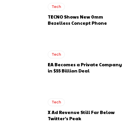
Tech
TECNO Shows New 0mm
Bezelless Concept Phone
Tech
EA Becomes a Private Company
in $55 Billion Deal
Tech
X Ad Revenue Still Far Below
Twitter’s Peak