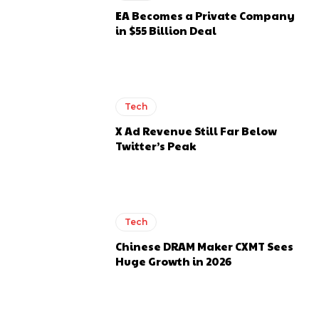
EA Becomes a Private Company
in $55 Billion Deal
Tech
X Ad Revenue Still Far Below
Twitter’s Peak
Tech
Chinese DRAM Maker CXMT Sees
Huge Growth in 2026