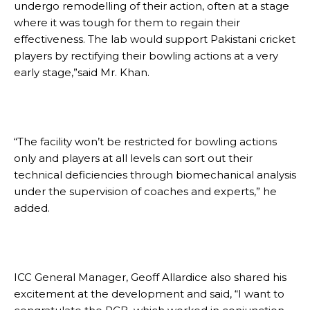
undergo remodelling of their action, often at a stage
where it was tough for them to regain their
effectiveness. The lab would support Pakistani cricket
players by rectifying their bowling actions at a very
early stage,”said Mr. Khan.
“The facility won’t be restricted for bowling actions
only and players at all levels can sort out their
technical deficiencies through biomechanical analysis
under the supervision of coaches and experts,” he
added.
ICC General Manager, Geoff Allardice also shared his
excitement at the development and said, “I want to