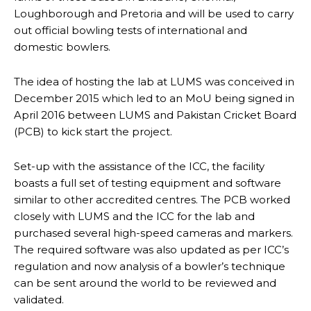
Loughborough and Pretoria and will be used to carry
out official bowling tests of international and
domestic bowlers.
The idea of hosting the lab at LUMS was conceived in
December 2015 which led to an MoU being signed in
April 2016 between LUMS and Pakistan Cricket Board
(PCB) to kick start the project.
Set-up with the assistance of the ICC, the facility
boasts a full set of testing equipment and software
similar to other accredited centres. The PCB worked
closely with LUMS and the ICC for the lab and
purchased several high-speed cameras and markers.
The required software was also updated as per ICC’s
regulation and now analysis of a bowler’s technique
can be sent around the world to be reviewed and
validated.