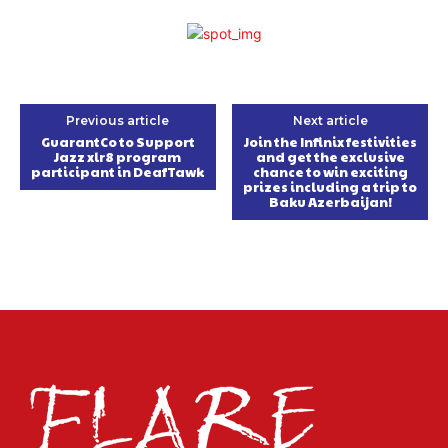
Previous article
Next article
GuarantCo to Support
Join the Infinix festivities
Jazz xlr8 program
and get the exclusive
participant in DeafTawk
chance to win exciting
prizes including a trip to
Baku Azerbaijan!