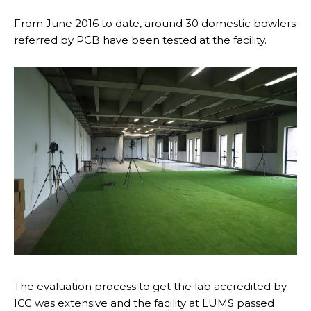
From June 2016 to date, around 30 domestic bowlers
referred by PCB have been tested at the facility.
The evaluation process to get the lab accredited by
ICC was extensive and the facility at LUMS passed