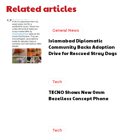
Related articles
General News
Islamabad Diplomatic
Community Backs Adoption
Drive for Rescued Stray Dogs
Tech
TECNO Shows New 0mm
Bezelless Concept Phone
Tech