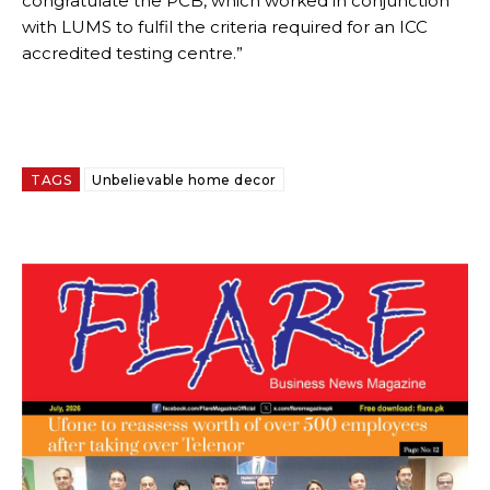
congratulate the PCB, which worked in conjunction
with LUMS to fulfil the criteria required for an ICC
accredited testing centre.”
TAGS
Unbelievable home decor