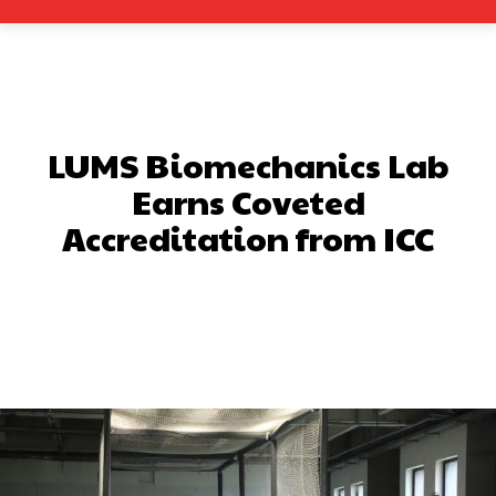
LUMS Biomechanics Lab
Earns Coveted
Accreditation from ICC
Facebook
X
Pinterest
What