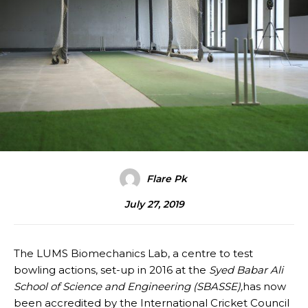
Flare Pk
July 27, 2019
The LUMS Biomechanics Lab, a centre to test
bowling actions, set-up in 2016 at the
Syed Babar Ali
School of Science and Engineering (SBASSE),
has now
been accredited by the International Cricket Council