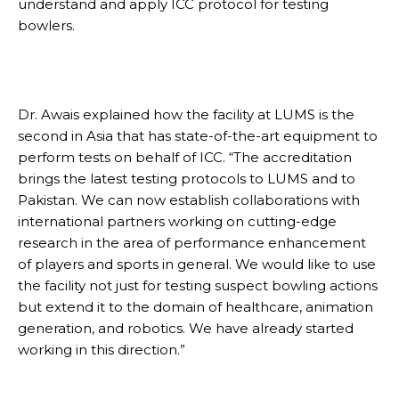
understand and apply ICC protocol for testing
bowlers.
Dr. Awais explained how the facility at LUMS is the
second in Asia that has state-of-the-art equipment to
perform tests on behalf of ICC. “The accreditation
brings the latest testing protocols to LUMS and to
Pakistan. We can now establish collaborations with
international partners working on cutting-edge
research in the area of performance enhancement
of players and sports in general. We would like to use
the facility not just for testing suspect bowling actions
but extend it to the domain of healthcare, animation
generation, and robotics. We have already started
working in this direction.”