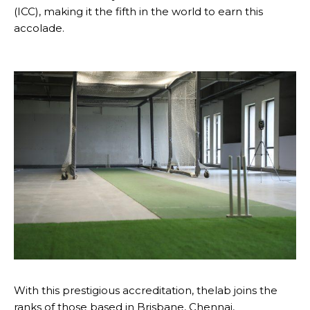
(ICC), making it the fifth in the world to earn this
accolade.
With this prestigious accreditation, thelab joins the
ranks of those based in Brisbane, Chennai,