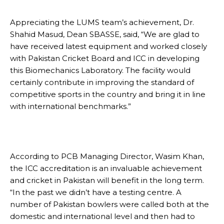
Appreciating the LUMS team’s achievement, Dr.
Shahid Masud, Dean SBASSE, said, “We are glad to
have received latest equipment and worked closely
with Pakistan Cricket Board and ICC in developing
this Biomechanics Laboratory. The facility would
certainly contribute in improving the standard of
competitive sports in the country and bring it in line
with international benchmarks.”
According to PCB Managing Director, Wasim Khan,
the ICC accreditation is an invaluable achievement
and cricket in Pakistan will benefit in the long term.
“In the past we didn’t have a testing centre. A
number of Pakistan bowlers were called both at the
domestic and international level and then had to