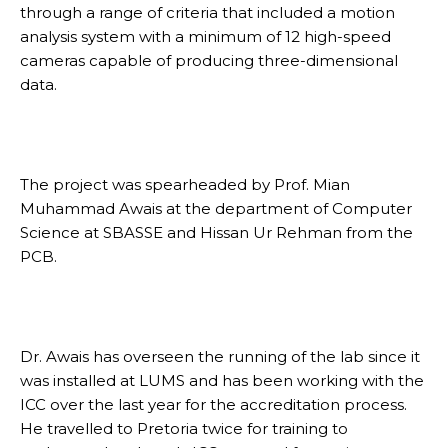
through a range of criteria that included a motion
analysis system with a minimum of 12 high-speed
cameras capable of producing three-dimensional
data.
The project was spearheaded by Prof. Mian
Muhammad Awais at the department of Computer
Science at SBASSE and Hissan Ur Rehman from the
PCB.
Dr. Awais has overseen the running of the lab since it
was installed at LUMS and has been working with the
ICC over the last year for the accreditation process.
He travelled to Pretoria twice for training to