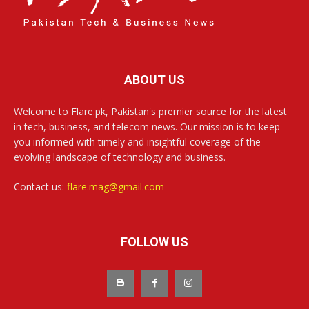
ABOUT US
Welcome to Flare.pk, Pakistan's premier source for the latest
in tech, business, and telecom news. Our mission is to keep
you informed with timely and insightful coverage of the
evolving landscape of technology and business.
Contact us:
flare.mag@gmail.com
FOLLOW US