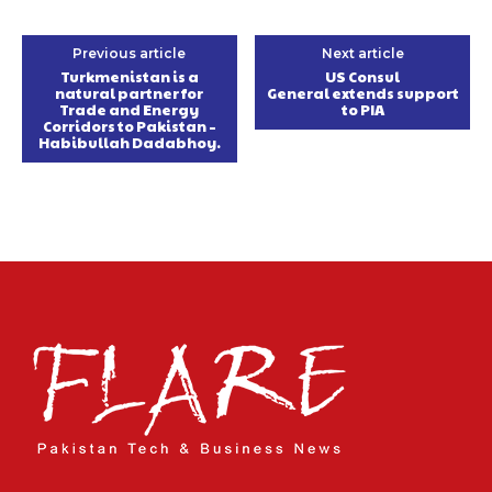
Previous article
Next article
Turkmenistan is a
US Consul
natural partner for
General extends support
Trade and Energy
to PIA
Corridors to Pakistan –
Habibullah Dadabhoy.