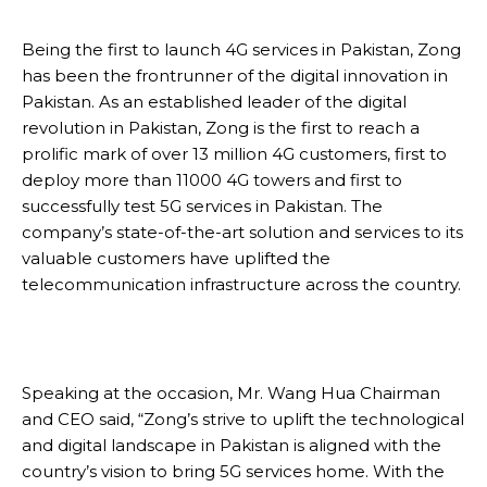
Being the first to launch 4G services in Pakistan, Zong
has been the frontrunner of the digital innovation in
Pakistan. As an established leader of the digital
revolution in Pakistan, Zong is the first to reach a
prolific mark of over 13 million 4G customers, first to
deploy more than 11000 4G towers and first to
successfully test 5G services in Pakistan. The
company’s state-of-the-art solution and services to its
valuable customers have uplifted the
telecommunication infrastructure across the country.
Speaking at the occasion, Mr. Wang Hua Chairman
and CEO said, “Zong’s strive to uplift the technological
and digital landscape in Pakistan is aligned with the
country’s vision to bring 5G services home. With the