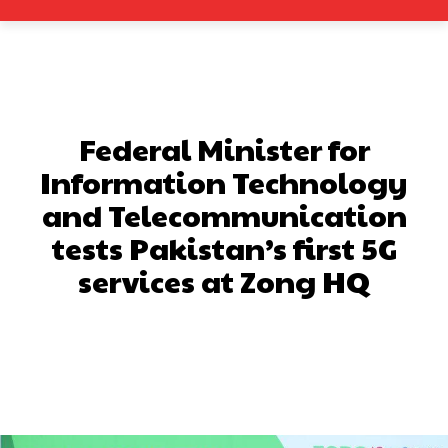
Federal Minister for
Information Technology
and Telecommunication
tests Pakistan’s first 5G
services at Zong HQ
Facebook
X
Pinterest
What