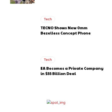
Tech
TECNO Shows New 0mm
Bezelless Concept Phone
Tech
EA Becomes a Private Company
in $55 Billion Deal