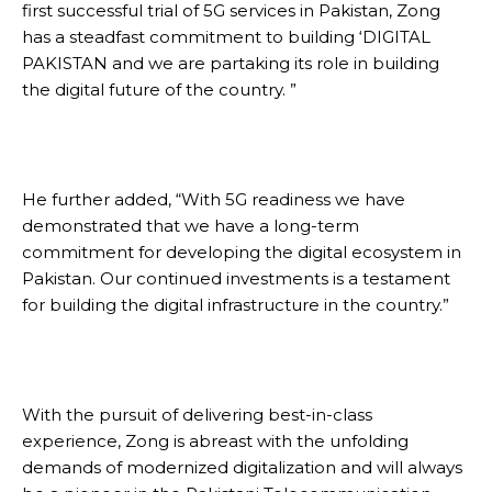
first successful trial of 5G services in Pakistan, Zong
has a steadfast commitment to building ‘DIGITAL
PAKISTAN and we are partaking its role in building
the digital future of the country. ”
He further added, “With 5G readiness we have
demonstrated that we have a long-term
commitment for developing the digital ecosystem in
Pakistan. Our continued investments is a testament
for building the digital infrastructure in the country.”
With the pursuit of delivering best-in-class
experience, Zong is abreast with the unfolding
demands of modernized digitalization and will always