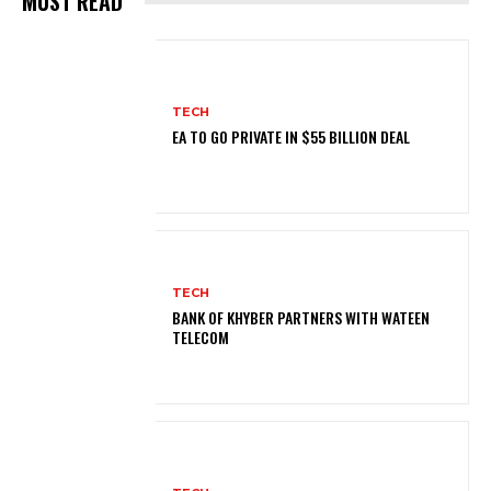
MUST READ
TECH
EA TO GO PRIVATE IN $55 BILLION DEAL
TECH
BANK OF KHYBER PARTNERS WITH WATEEN
TELECOM