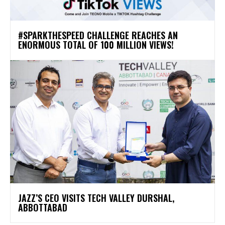
#SPARKTHESPEED CHALLENGE REACHES AN
ENORMOUS TOTAL OF 100 MILLION VIEWS!
JAZZ’S CEO VISITS TECH VALLEY DURSHAL,
ABBOTTABAD