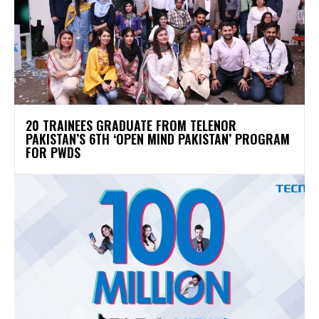
20 TRAINEES GRADUATE FROM TELENOR
PAKISTAN’S 6TH ‘OPEN MIND PAKISTAN’ PROGRAM
FOR PWDS