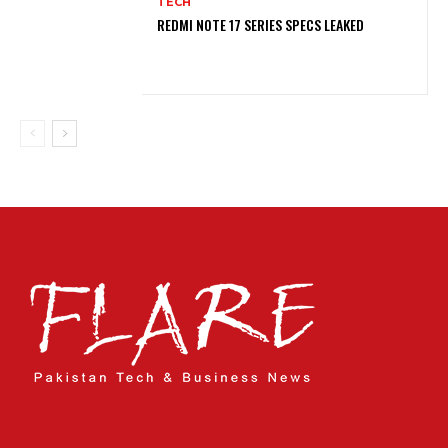
TECH
REDMI NOTE 17 SERIES SPECS LEAKED