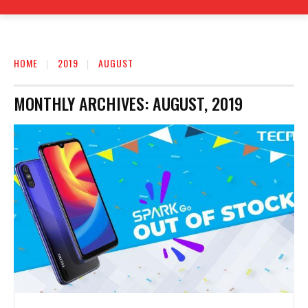
HOME
2019
AUGUST
MONTHLY ARCHIVES: AUGUST, 2019