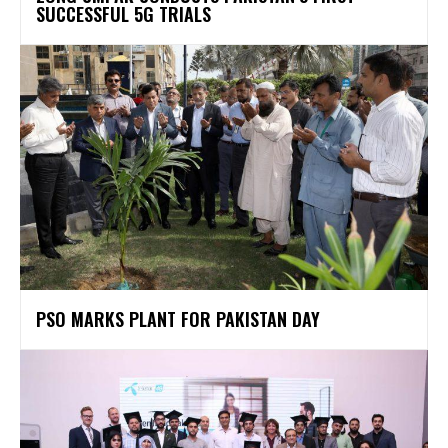
SUCCESSFUL 5G TRIALS
PSO MARKS PLANT FOR PAKISTAN DAY