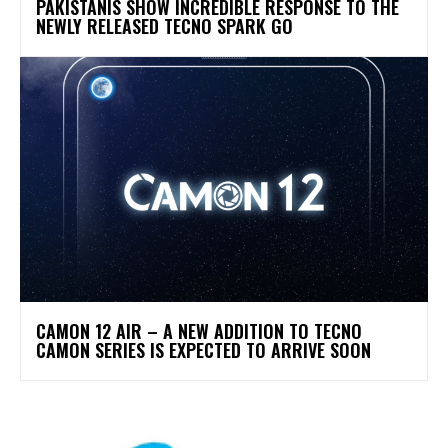
PAKISTANIS SHOW INCREDIBLE RESPONSE TO THE
NEWLY RELEASED TECNO SPARK GO
CAMON 12 AIR – A NEW ADDITION TO TECNO
CAMON SERIES IS EXPECTED TO ARRIVE SOON