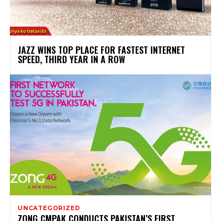
JAZZ WINS TOP PLACE FOR FASTEST INTERNET
SPEED, THIRD YEAR IN A ROW
UNCATEGORIZED
ZONG CMPAK CONDUCTS PAKISTAN’S FIRST