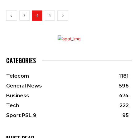
3
4
5
CATEGORIES
Telecom
1181
General News
596
Business
474
Tech
222
Sport PSL 9
95