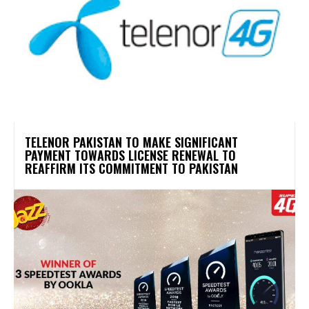
TELENOR PAKISTAN TO MAKE SIGNIFICANT
PAYMENT TOWARDS LICENSE RENEWAL TO
REAFFIRM ITS COMMITMENT TO PAKISTAN