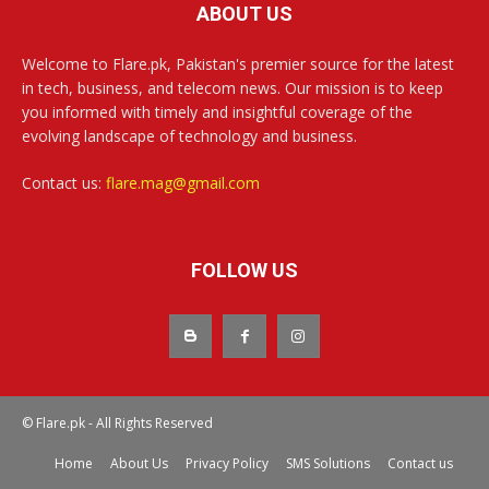
ABOUT US
Welcome to Flare.pk, Pakistan's premier source for the latest
in tech, business, and telecom news. Our mission is to keep
you informed with timely and insightful coverage of the
evolving landscape of technology and business.
Contact us:
flare.mag@gmail.com
FOLLOW US
© Flare.pk - All Rights Reserved
Home
About Us
Privacy Policy
SMS Solutions
Contact us