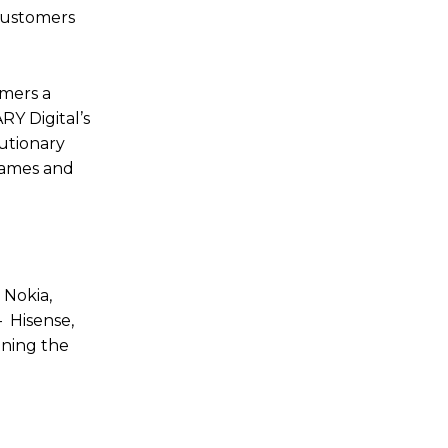
 customers
omers a
RY Digital’s
lutionary
 games and
, Nokia,
– Hisense,
ining the