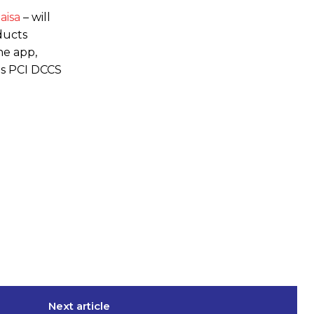
aisa
– will
ducts
he app,
ts PCI DCCS
Next article