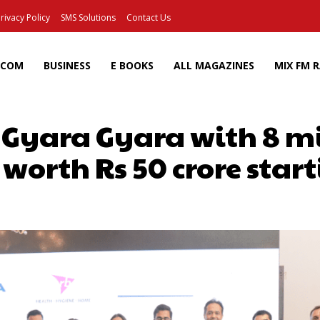
rivacy Policy
SMS Solutions
Contact Us
ECOM
BUSINESS
E BOOKS
ALL MAGAZINES
MIX FM 
 Gyara Gyara with 8 mi
 worth Rs 50 crore start
Facebook
X
Pinterest
Wh