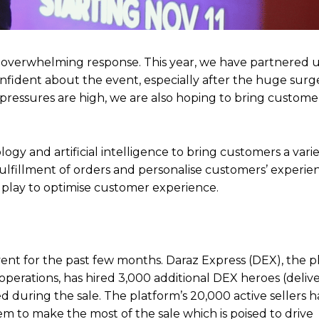
ed an overwhelming response. This year, we have partnered 
nfident about the event, especially after the huge surge 
 pressures are high, we are also hoping to bring custom
y and artificial intelligence to bring customers a variet
fulfillment of orders and personalise customers’ experie
to play to optimise customer experience.
vent for the past few months. Daraz Express (DEX), the p
 operations, has hired 3,000 additional DEX heroes (deliv
during the sale. The platform’s 20,000 active sellers 
em to make the most of the sale which is poised to drive