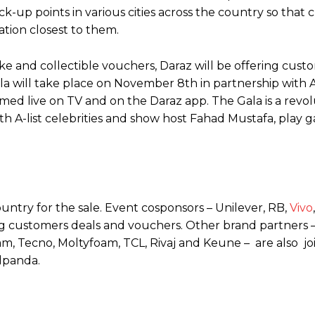
k-up points in various cities across the country so that
ation closest to them.
ke and collectible vouchers, Daraz will be offering cust
 will take place on November 8th in partnership with A
med live on TV and on the Daraz app. The Gala is a revo
with A-list celebrities and show host Fahad Mustafa, play
untry for the sale. Event cosponsors – Unilever, RB,
Vivo
ing customers deals and vouchers. Other brand partners 
foam, Tecno, Moltyfoam, TCL, Rivaj and Keune – are also jo
odpanda.