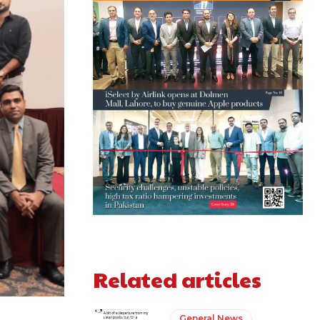
Related articles
General News