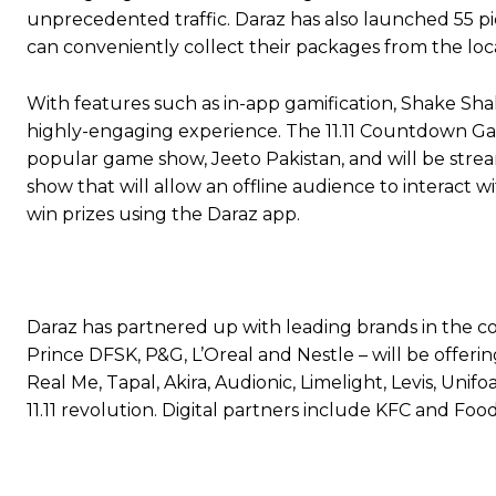
unprecedented traffic. Daraz has also launched 55 pic
can conveniently collect their packages from the loc
With features such as in-app gamification, Shake Sha
highly-engaging experience. The 11.11 Countdown Gala
popular game show, Jeeto Pakistan, and will be strea
show that will allow an offline audience to interact 
win prizes using the Daraz app.
Daraz has partnered up with leading brands in the co
Prince DFSK, P&G, L’Oreal and Nestle – will be offer
Real Me, Tapal, Akira, Audionic, Limelight, Levis, Uni
11.11 revolution. Digital partners include KFC and Fo