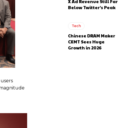
X Ad Revenue Still Far
Below Twitter’s Peak
Tech
Chinese DRAM Maker
CXMT Sees Huge
Growth in 2026
 users
e magnitude