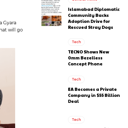
Islamabad Diplomatic
Community Backs
Adoption Drive for
a Gyara
Rescued Stray Dogs
hat will go
Tech
TECNO Shows New
0mm Bezelless
Concept Phone
Tech
EA Becomes a Private
Company in $55 Billion
Deal
Tech