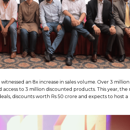
d witnessed an 8x increase in sales volume. Over 3 million
d access to 3 million discounted products. This year, th
n deals, discounts worth Rs 50 crore and expects to host a