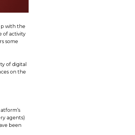
up with the
of activity
ers some
y of digital
nces on the
latform’s
ery agents)
have been