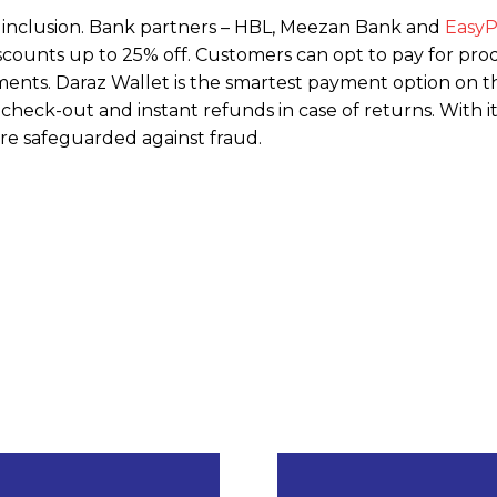
ial inclusion. Bank partners – HBL, Meezan Bank and
EasyP
iscounts up to 25% off. Customers can opt to pay for pro
ents. Daraz Wallet is the smartest payment option on t
check-out and instant refunds in case of returns. With i
re safeguarded against fraud.