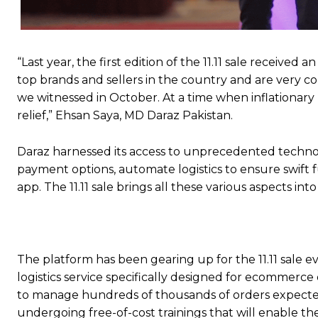
“Last year, the first edition of the 11.11 sale receiv
top brands and sellers in the country and are very co
we witnessed in October. At a time when inflationary
relief,” Ehsan Saya, MD Daraz Pakistan.
Daraz harnessed its access to unprecedented technolog
payment options, automate logistics to ensure swift 
app. The 11.11 sale brings all these various aspects in
The platform has been gearing up for the 11.11 sale e
logistics service specifically designed for ecommerce
to manage hundreds of thousands of orders expected 
undergoing free-of-cost trainings that will enable th