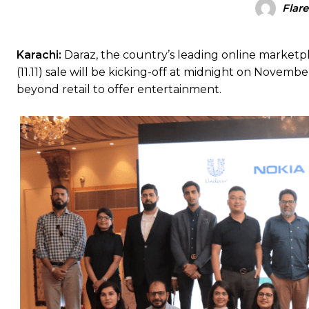
Flar
Karachi:
Daraz, the country’s leading online marketp
(11.11) sale will be kicking-off at midnight on Novemb
beyond retail to offer entertainment.