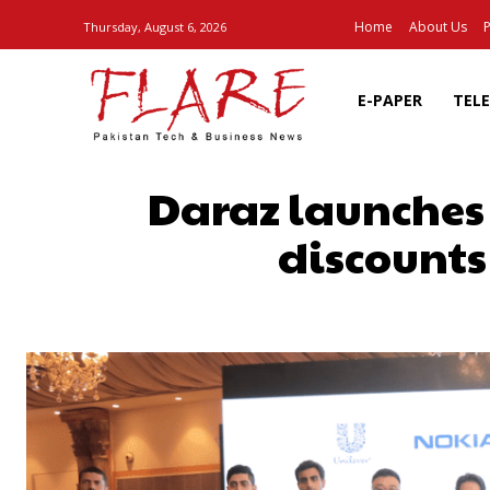
Home
About Us
P
Thursday, August 6, 2026
E-PAPER
TEL
Daraz launches
discounts
SHARE