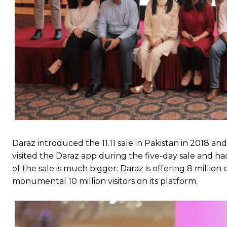
Daraz introduced the 11.11 sale in Pakistan in 2018 an
visited the Daraz app during the five-day sale and ha
of the sale is much bigger: Daraz is offering 8 millio
monumental 10 million visitors on its platform.