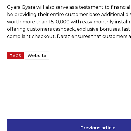
Gyara Gyara will also serve as a testament to financ
be providing their entire customer base additional d
worth more than Rs10,000 with easy monthly installm
offering customers cashback, exclusive bonuses, fast 
compliant checkout, Daraz ensures that customers a
Website
TAGS
Previous article