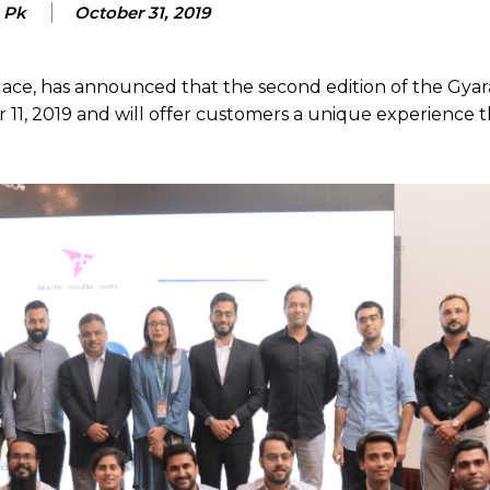
e Pk
October 31, 2019
lace, has announced that the second edition of the Gyar
er 11, 2019 and will offer customers a unique experience t