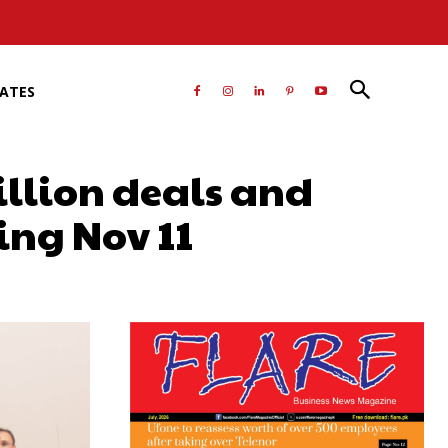
RATES
llion deals and
ing Nov 11
atsApp