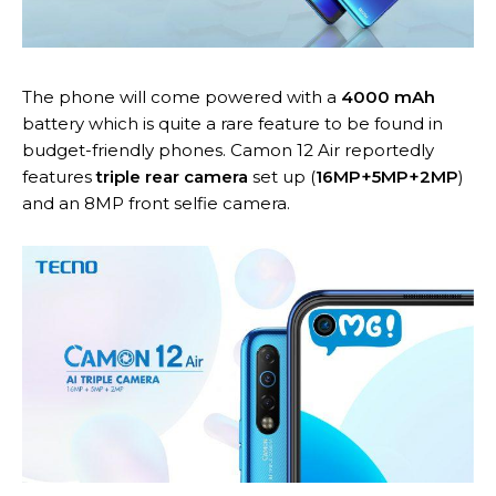
The phone will come powered with a
4000 mAh
battery which is quite a rare feature to be found in
budget-friendly phones. Camon 12 Air reportedly
features
triple rear camera
set up (
16MP+5MP+2MP
)
and an 8MP front selfie camera.