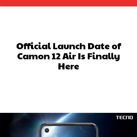
Official Launch Date of
Camon 12 Air Is Finally
Here
Facebook
X
Pinterest
What