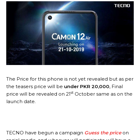
The Price for this phone is not yet revealed but as per
the teasers price will be
under PKR 20,000
, Final
st
price will be revealed on 21
October same as on the
launch date.
TECNO have begun a campaign
Guess the price
on