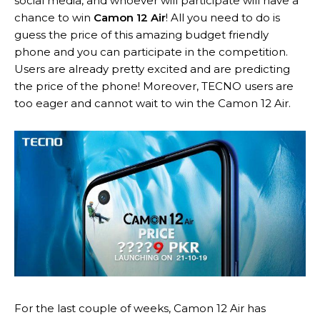
social media, and whoever will participate will have a
chance to win
Camon 12 Air
! All you need to do is
guess the price of this amazing budget friendly
phone and you can participate in the competition.
Users are already pretty excited and are predicting
the price of the phone! Moreover, TECNO users are
too eager and cannot wait to win the Camon 12 Air.
For the last couple of weeks, Camon 12 Air has