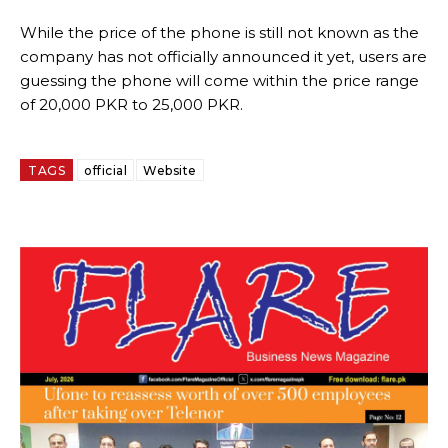
While the price of the phone is still not known as the
company has not officially announced it yet, users are
guessing the phone will come within the price range
of 20,000 PKR to 25,000 PKR.
TAGS
official
Website