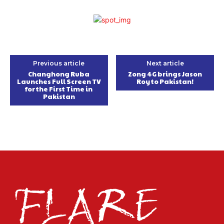
Previous article
Next article
Changhong Ruba
Zong 4G brings Jason
Launches Full Screen TV
Roy to Pakistan!
for the First Time in
Pakistan