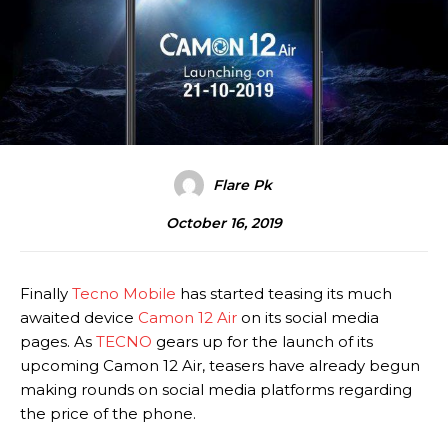
Flare Pk
October 16, 2019
Finally
Tecno Mobile
has started teasing its much
awaited device
Camon 12 Air
on its social media
pages. As
TECNO
gears up for the launch of its
upcoming Camon 12 Air, teasers have already begun
making rounds on social media platforms regarding
the price of the phone.