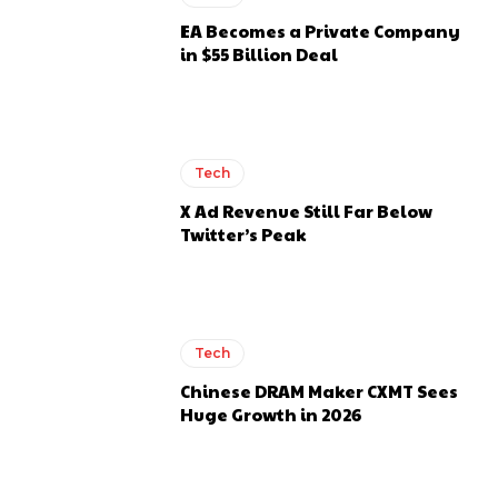
EA Becomes a Private Company
in $55 Billion Deal
Tech
X Ad Revenue Still Far Below
Twitter’s Peak
Tech
Chinese DRAM Maker CXMT Sees
Huge Growth in 2026