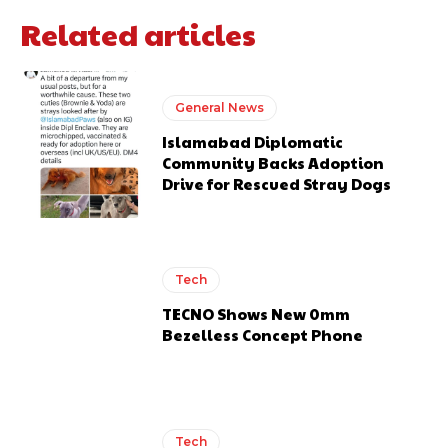
Related articles
General News
Islamabad Diplomatic
Community Backs Adoption
Drive for Rescued Stray Dogs
Tech
TECNO Shows New 0mm
Bezelless Concept Phone
Tech