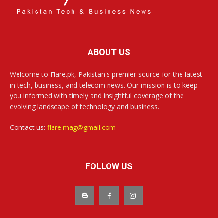
ABOUT US
Welcome to Flare.pk, Pakistan's premier source for the latest
in tech, business, and telecom news. Our mission is to keep
you informed with timely and insightful coverage of the
evolving landscape of technology and business.
Contact us:
flare.mag@gmail.com
FOLLOW US