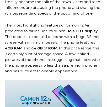
literally become the talk of the town. Users and tech
influencers are discussing the phone and sharing the
rumors regarding specs of the upcoming phone.
The most highlighting features of Camon 12 Air
predicted so far include its punch
Hole HD+ display.
The phone is expected to come with a huge 6.5-inch
screen with minimum bezels. The phone features
4GB RAM
and
64 GB
of
ROM
. In this price range, this
is certainly a lot of storage space. A few leaked
pictures of the phone are suggesting that looks wise
the phone appears no less than a premium phone
and has quite a fashionable appearance.