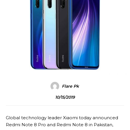
Flare Pk
10/15/2019
Global technology leader Xiaomi today announced
Redmi Note 8 Pro and Redmi Note 8 in Pakistan,