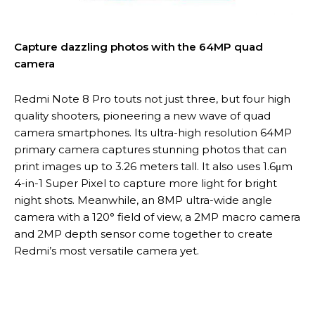
Capture dazzling photos with the 64MP quad
camera
Redmi Note 8 Pro touts not just three, but four high
quality shooters, pioneering a new wave of quad
camera smartphones. Its ultra-high resolution 64MP
primary camera captures stunning photos that can
print images up to 3.26 meters tall. It also uses 1.6μm
4-in-1 Super Pixel to capture more light for bright
night shots. Meanwhile, an 8MP ultra-wide angle
camera with a 120° field of view, a 2MP macro camera
and 2MP depth sensor come together to create
Redmi’s most versatile camera yet.