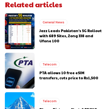
Related articles
General News
Jazz Leads Pakistan’s 5G Rollout
with 689 Sites, Zong 338 and
Ufone 100
Telecom
PTA allows 10 free eSIM
transfers, cuts price to Rs1,500
Telecom