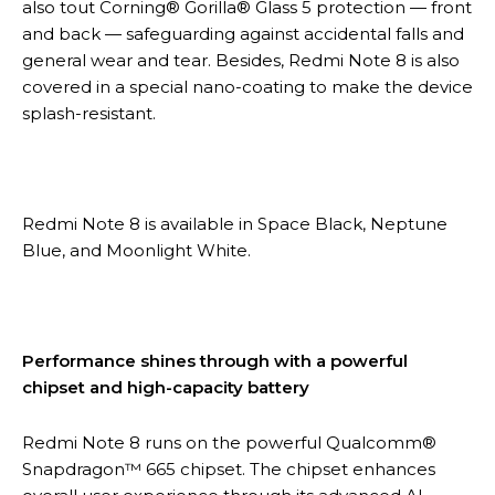
also tout Corning® Gorilla® Glass 5 protection — front
and back — safeguarding against accidental falls and
general wear and tear. Besides, Redmi Note 8 is also
covered in a special nano-coating to make the device
splash-resistant.
Redmi Note 8 is available in Space Black, Neptune
Blue, and Moonlight White.
Performance shines through with a powerful
chipset and high-capacity battery
Redmi Note 8 runs on the powerful Qualcomm®
Snapdragon™ 665 chipset. The chipset enhances