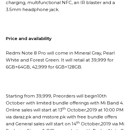
charging, multifunctional NFC, an IR blaster and a
3.5mm headphone jack.
Price and availability
Redmi Note 8 Pro will come in Mineral Gray, Pearl
White and Forest Green. It will retail at 39,999 for
6GB+64GB, 42,999 for 6GB+128GB.
Starting from 39,999, Preorders will begin10th
October with limited bundle offerings with Mi Band 4.
th
Online sales will start at 13
October,2019 at 10:00 PM
via daraz.pk and mistore.pk with free bundle offers
th
and General sales will start on 14
October,2019 via Mi