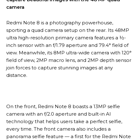
camera
Redmi Note 8 is a photography powerhouse,
sporting a quad camera setup on the rear. Its 48MP
ultra high-resolution primary camera features a ½-
inch sensor with an f/1.79 aperture and 79.4° field of
view. Meanwhile, its 8MP ultra-wide camera with 120°
field of view, 2MP macro lens, and 2MP depth sensor
join forces to capture stunning images at any
distance.
On the front, Redmi Note 8 boasts a 13MP selfie
camera with an f/2.0 aperture and built-in AI
technology that helps users take a perfect selfie,
every time. The front camera also includes a
panorama selfie feature — a first for the Redmi Note