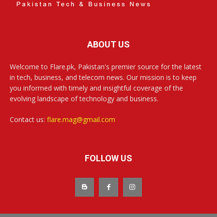
ABOUT US
Welcome to Flare.pk, Pakistan's premier source for the latest
in tech, business, and telecom news. Our mission is to keep
you informed with timely and insightful coverage of the
evolving landscape of technology and business.
Contact us:
flare.mag@gmail.com
FOLLOW US