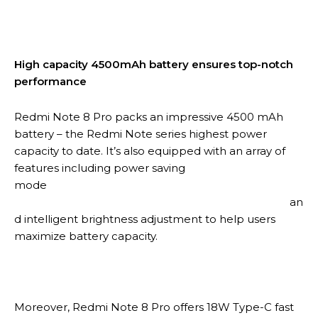
High capacity 4500mAh battery ensures top-notch
performance
Redmi Note 8 Pro packs an impressive 4500 mAh
battery – the Redmi Note series highest power
capacity to date. It’s also equipped with an array of
features including power saving
mode
an
d intelligent brightness adjustment to help users
maximize battery capacity.
Moreover, Redmi Note 8 Pro offers 18W Type-C fast