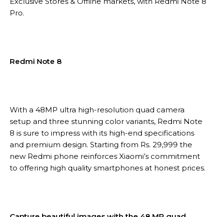
Exclusive Stores & Offline markets, with Redmi Note 8
Pro.
Redmi Note 8
With a 48MP ultra high-resolution quad camera
setup and three stunning color variants, Redmi Note
8 is sure to impress with its high-end specifications
and premium design. Starting from Rs. 29,999 the
new Redmi phone reinforces Xiaomi’s commitment
to offering high quality smartphones at honest prices.
Capture beautiful images with the 48 MP quad