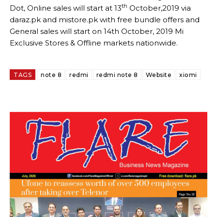
th
Dot, Online sales will start at 13
October,2019 via
daraz.pk and mistore.pk with free bundle offers and
General sales will start on 14th October, 2019 Mi
Exclusive Stores & Offline markets nationwide.
TAGS
note 8
redmi
redmi note 8
Website
xiomi