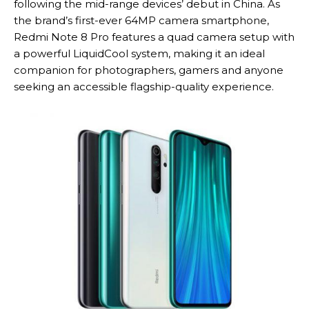
following the mid-range devices’ debut in China. As
the brand’s first-ever 64MP camera smartphone,
Redmi Note 8 Pro features a quad camera setup with
a powerful LiquidCool system, making it an ideal
companion for photographers, gamers and anyone
seeking an accessible flagship-quality experience.