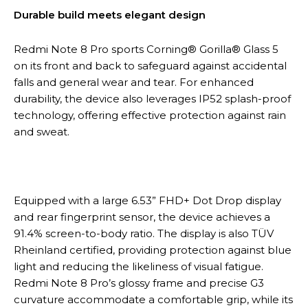
Durable build meets elegant design
Redmi Note 8 Pro sports Corning® Gorilla® Glass 5
on its front and back to safeguard against accidental
falls and general wear and tear. For enhanced
durability, the device also leverages IP52 splash-proof
technology, offering effective protection against rain
and sweat.
Equipped with a large 6.53” FHD+ Dot Drop display
and rear fingerprint sensor, the device achieves a
91.4% screen-to-body ratio. The display is also TÜV
Rheinland certified, providing protection against blue
light and reducing the likeliness of visual fatigue.
Redmi Note 8 Pro’s glossy frame and precise G3
curvature accommodate a comfortable grip, while its