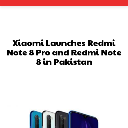
Xiaomi Launches Redmi
Note 8 Pro and Redmi Note
8 in Pakistan
Facebook
X
Pinterest
What