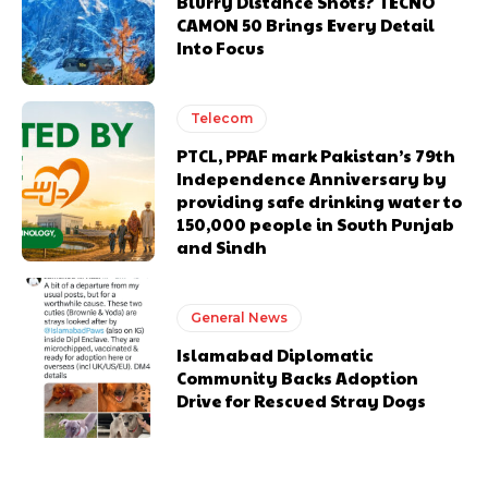
Blurry Distance Shots? TECNO
CAMON 50 Brings Every Detail
Into Focus
Telecom
PTCL, PPAF mark Pakistan’s 79th
Independence Anniversary by
providing safe drinking water to
150,000 people in South Punjab
and Sindh
General News
Islamabad Diplomatic
Community Backs Adoption
Drive for Rescued Stray Dogs