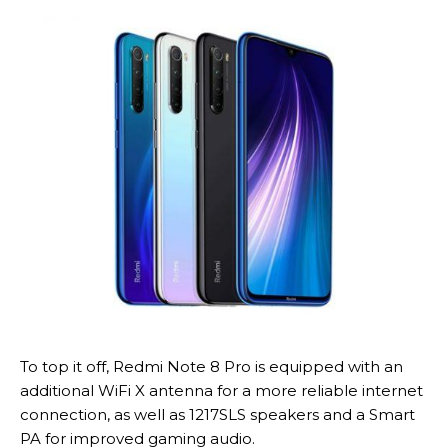
To top it off, Redmi Note 8 Pro is equipped with an
additional WiFi X antenna for a more reliable internet
connection, as well as 1217SLS speakers and a Smart
PA for improved gaming audio.