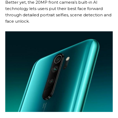
Better yet, the 20MP front camera’s built-in AI
technology lets users put their best face forward
through detailed portrait selfies, scene detection and
face unlock.