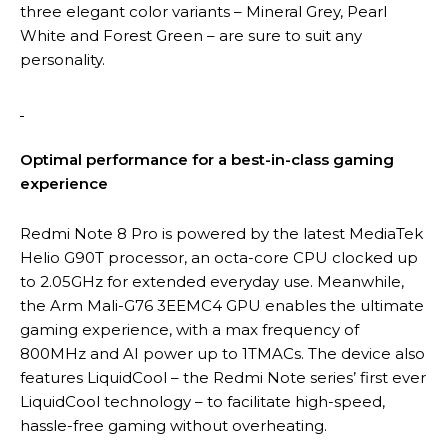
three elegant color variants – Mineral Grey, Pearl
White and Forest Green – are sure to suit any
personality.
Optimal performance for a best-in-class gaming
experience
Redmi Note 8 Pro is powered by the latest MediaTek
Helio G90T processor, an octa-core CPU clocked up
to 2.05GHz for extended everyday use. Meanwhile,
the Arm Mali-G76 3EEMC4 GPU enables the ultimate
gaming experience, with a max frequency of
800MHz and AI power up to 1TMACs. The device also
features LiquidCool – the Redmi Note series’ first ever
LiquidCool technology – to facilitate high-speed,
hassle-free gaming without overheating.