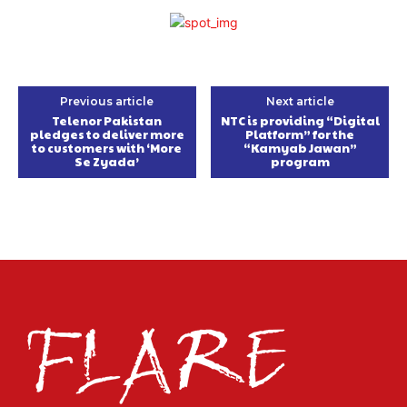
Previous article
Next article
Telenor Pakistan
NTC is providing “Digital
pledges to deliver more
Platform” for the
to customers with ‘More
“Kamyab Jawan”
Se Zyada’
program