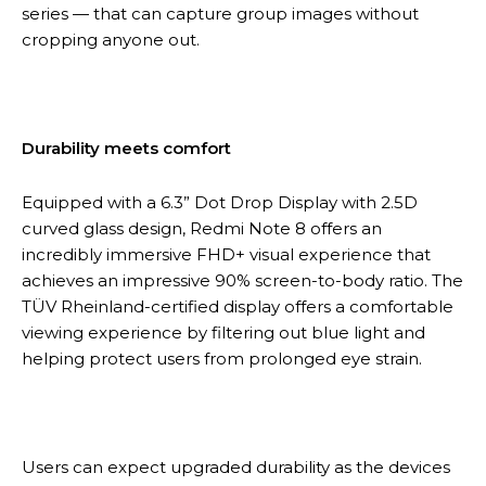
series — that can capture group images without
cropping anyone out.
Durability meets comfort
Equipped with a 6.3” Dot Drop Display with 2.5D
curved glass design, Redmi Note 8 offers an
incredibly immersive FHD+ visual experience that
achieves an impressive 90% screen-to-body ratio. The
TÜV Rheinland-certified display offers a comfortable
viewing experience by filtering out blue light and
helping protect users from prolonged eye strain.
Users can expect upgraded durability as the devices