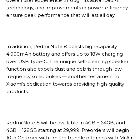
overall user experience through its advanced AI
technology, and improvements in power-efficiency
ensure peak performance that will last all day.
In addition, Redmi Note 8 boasts high-capacity
4,000mAh battery and offers up to 18W charging
over USB Type-C. The unique self-cleaning speaker
function also expels dust and debris through low-
frequency sonic pulses — another testament to
Xiaomi’s dedication towards providing high-quality
products.
Redmi Note 8 will be available in 4GB + 64GB, and
4GB + 128GB starting at 29,999. Preorders will begin
10th October with limited bundle offerings with Mi Air