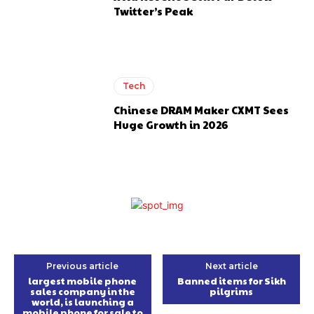
Twitter’s Peak
Tech
Chinese DRAM Maker CXMT Sees
Huge Growth in 2026
Previous article
Next article
largest mobile phone
Banned items for Sikh
sales company in the
pilgrims
world, is launching a
mobile phone for sale to