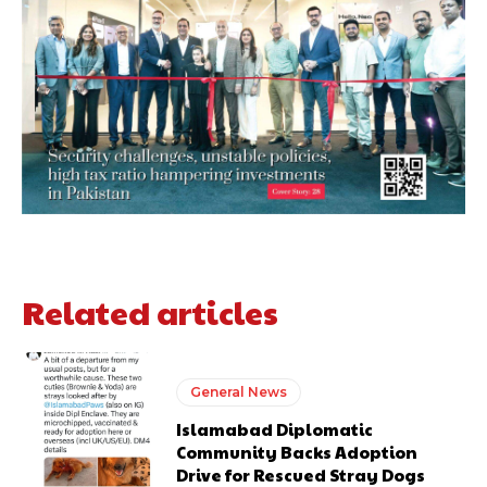
Related articles
General News
Islamabad Diplomatic
Community Backs Adoption
Drive for Rescued Stray Dogs