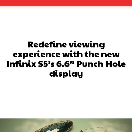
Redefine viewing
experience with the new
Infinix S5’s 6.6” Punch Hole
display
Facebook
X
Pinterest
What