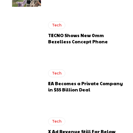
Tech
TECNO Shows New 0mm
Bezelless Concept Phone
Tech
EA Becomes a Private Company
in $55 Billion Deal
Tech
X Ad Revenue Still Far Below