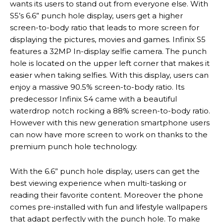
wants its users to stand out from everyone else. With
S5’s 6.6” punch hole display, users get a higher
screen-to-body ratio that leads to more screen for
displaying the pictures, movies and games. Infinix S5
features a 32MP In-display selfie camera. The punch
hole is located on the upper left corner that makes it
easier when taking selfies. With this display, users can
enjoy a massive 90.5% screen-to-body ratio. Its
predecessor Infinix S4 came with a beautiful
waterdrop notch rocking a 88% screen-to-body ratio.
However with this new generation smartphone users
can now have more screen to work on thanks to the
premium punch hole technology.
With the 6.6” punch hole display, users can get the
best viewing experience when multi-tasking or
reading their favorite content. Moreover the phone
comes pre-installed with fun and lifestyle wallpapers
that adapt perfectly with the punch hole. To make