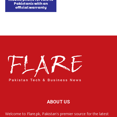
Pakistanis with an
official warranty
ABOUT US
Welcome to Flare.pk, Pakistan's premier source for the latest