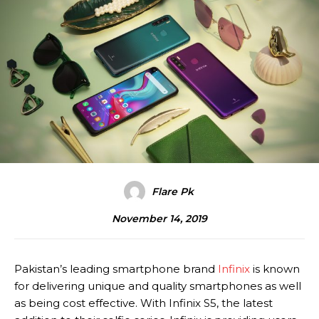
Flare Pk
November 14, 2019
Pakistan’s leading smartphone brand
Infinix
is known
for delivering unique and quality smartphones as well
as being cost effective. With Infinix S5, the latest