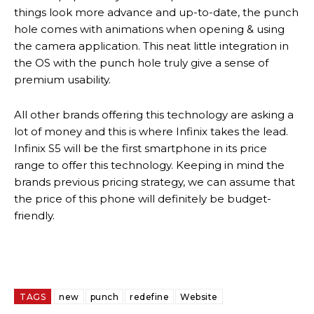
things look more advance and up-to-date, the punch
hole comes with animations when opening & using
the camera application. This neat little integration in
the OS with the punch hole truly give a sense of
premium usability.
All other brands offering this technology are asking a
lot of money and this is where Infinix takes the lead.
Infinix S5 will be the first smartphone in its price
range to offer this technology. Keeping in mind the
brands previous pricing strategy, we can assume that
the price of this phone will definitely be budget-
friendly.
TAGS
new
punch
redefine
Website