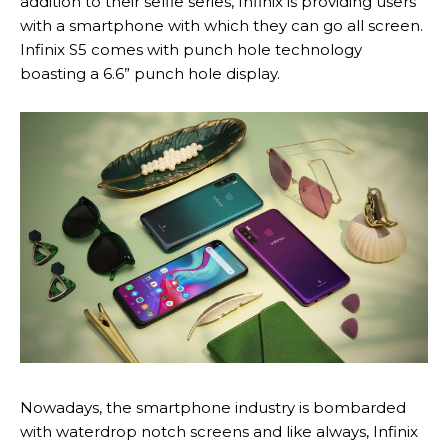
addition to their selfie series, Infinix is providing users
with a smartphone with which they can go all screen.
Infinix S5 comes with punch hole technology
boasting a 6.6” punch hole display.
Nowadays, the smartphone industry is bombarded
with waterdrop notch screens and like always, Infinix